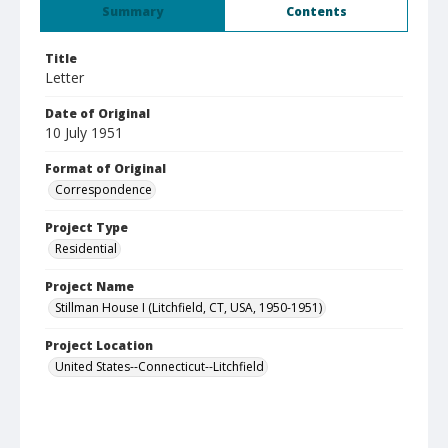
Summary
Contents
Title
Letter
Date of Original
10 July 1951
Format of Original
Correspondence
Project Type
Residential
Project Name
Stillman House I (Litchfield, CT, USA, 1950-1951)
Project Location
United States--Connecticut--Litchfield