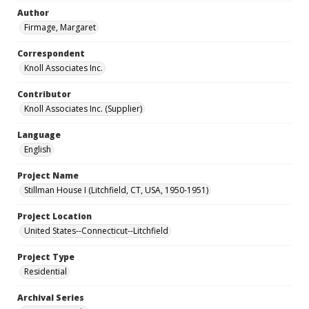
Author
Firmage, Margaret
Correspondent
Knoll Associates Inc.
Contributor
Knoll Associates Inc. (Supplier)
Language
English
Project Name
Stillman House I (Litchfield, CT, USA, 1950-1951)
Project Location
United States--Connecticut--Litchfield
Project Type
Residential
Archival Series