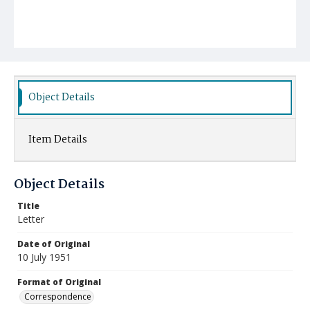
Object Details
Item Details
Object Details
Title
Letter
Date of Original
10 July 1951
Format of Original
Correspondence