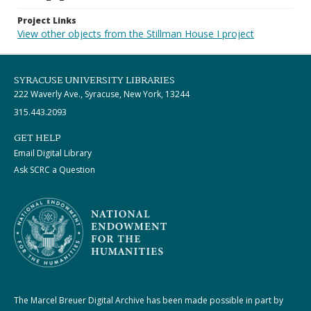
Project Links
View other objects from the Stillman House I project
SYRACUSE UNIVERSITY LIBRARIES
222 Waverly Ave., Syracuse, New York, 13244
315.443.2093
GET HELP
Email Digital Library
Ask SCRC a Question
The Marcel Breuer Digital Archive has been made possible in part by