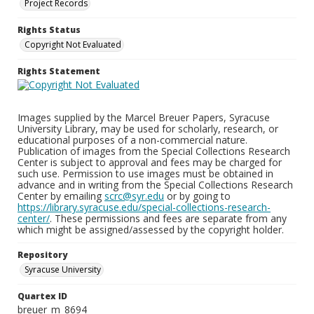
Project Records
Rights Status
Copyright Not Evaluated
Rights Statement
Images supplied by the Marcel Breuer Papers, Syracuse
University Library, may be used for scholarly, research, or
educational purposes of a non-commercial nature.
Publication of images from the Special Collections Research
Center is subject to approval and fees may be charged for
such use. Permission to use images must be obtained in
advance and in writing from the Special Collections Research
Center by emailing
scrc@syr.edu
or by going to
https://library.syracuse.edu/special-collections-research-
center/
. These permissions and fees are separate from any
which might be assigned/assessed by the copyright holder.
Repository
Syracuse University
Quartex ID
breuer_m_8694