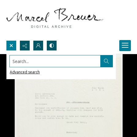
Search...
Advanced search