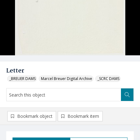
Letter
_BREUER DAMS
Marcel Breuer Digital Archive
_SCRC DAMS
Bookmark object
Bookmark item