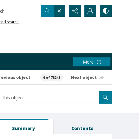
h...
ced search
More
revious object
Next object
0 of 78248
Summary
Contents