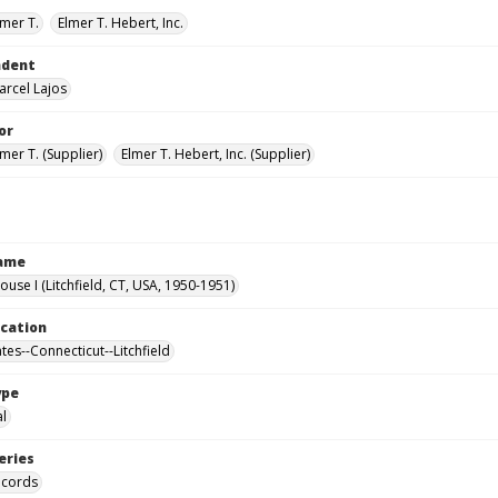
lmer T.
Elmer T. Hebert, Inc.
ndent
arcel Lajos
or
mer T. (Supplier)
Elmer T. Hebert, Inc. (Supplier)
Name
ouse I (Litchfield, CT, USA, 1950-1951)
ocation
tes--Connecticut--Litchfield
ype
al
eries
ecords