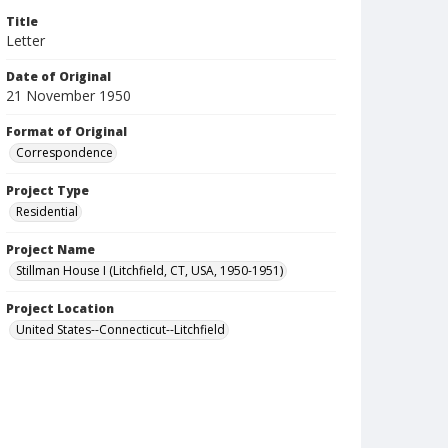
Title
Letter
Date of Original
21 November 1950
Format of Original
Correspondence
Project Type
Residential
Project Name
Stillman House I (Litchfield, CT, USA, 1950-1951)
Project Location
United States--Connecticut--Litchfield