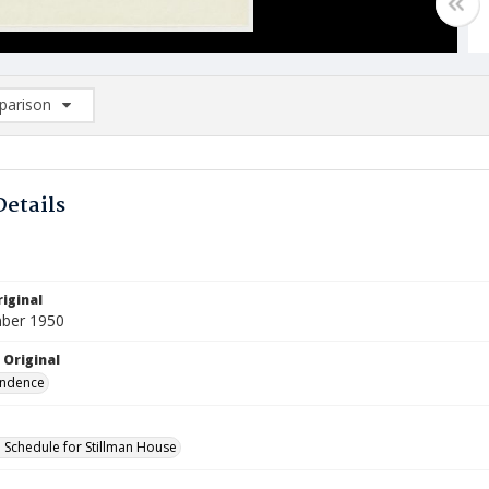
arison
rison List: (0/2)
d to list
Details
iginal
ber 1950
 Original
ndence
Schedule for Stillman House