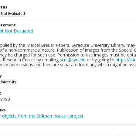
atus
 Not Evaluated
tatement
plied by the Marcel Breuer Papers, Syracuse University Library, may 
of a non-commercial nature. Publication of images from the Special C
may be charged for such use. Permission to use images must be obtain
ns Research Center by emailing
scrc@syr.edu
or by going to
https://li
These permissions and fees are separate from any which might be assi
y
University
D
_8790
nks
 objects from the Stillman House I project