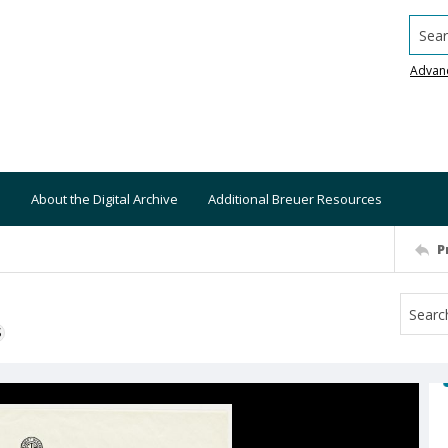
Searc
Advan
About the Digital Archive
Additional Breuer Resources
P
S