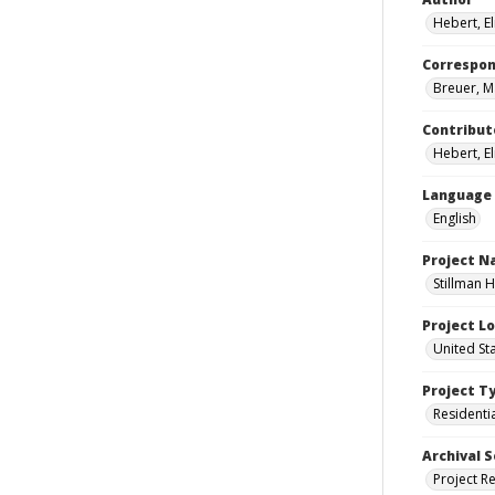
Hebert, E
Correspo
Breuer, M
Contribut
Hebert, El
Language
English
Project 
Stillman H
Project L
United Sta
Project T
Residenti
Archival S
Project R