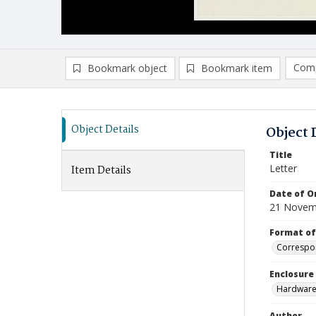
Comp
Bookmark object
Bookmark item
Compa
Ad
Object Details
Object 
Title
Letter
Item Details
Date of Or
21 Novem
Format of
Correspo
Enclosure
Hardware 
Author