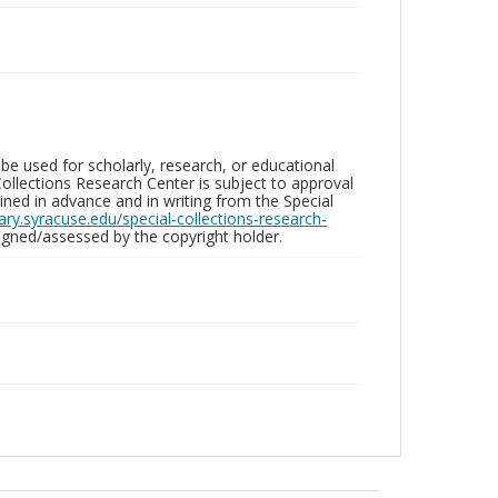
be used for scholarly, research, or educational
ollections Research Center is subject to approval
ed in advance and in writing from the Special
brary.syracuse.edu/special-collections-research-
gned/assessed by the copyright holder.