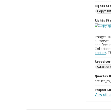
Rights St
Copyright
Rights S
Images sup
purposes 
and fees 
Collectio
center/
. 
Repositor
Syracuse 
Quartex I
breuer_m
Project Li
View other