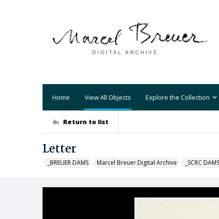
Home
View All Objects
Explore the Collection
Return to list
Letter
_BREUER DAMS
Marcel Breuer Digital Archive
_SCRC DAM