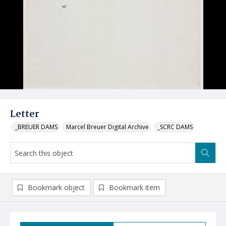
Letter
_BREUER DAMS
Marcel Breuer Digital Archive
_SCRC DAMS
Bookmark object
Bookmark item