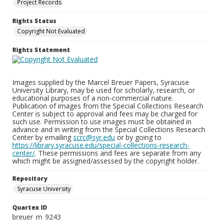
Project Records
Rights Status
Copyright Not Evaluated
Rights Statement
Images supplied by the Marcel Breuer Papers, Syracuse
University Library, may be used for scholarly, research, or
educational purposes of a non-commercial nature.
Publication of images from the Special Collections Research
Center is subject to approval and fees may be charged for
such use. Permission to use images must be obtained in
advance and in writing from the Special Collections Research
Center by emailing
scrc@syr.edu
or by going to
https://library.syracuse.edu/special-collections-research-
center/
. These permissions and fees are separate from any
which might be assigned/assessed by the copyright holder.
Repository
Syracuse University
Quartex ID
breuer_m_9243