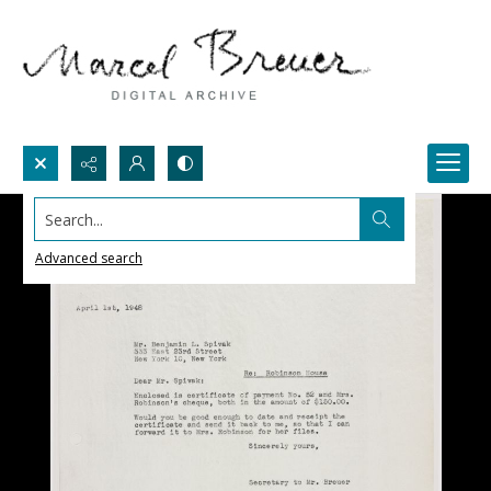
Search...
Advanced search