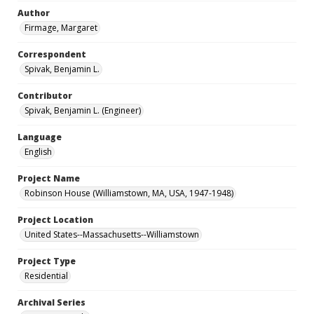
Author
Firmage, Margaret
Correspondent
Spivak, Benjamin L.
Contributor
Spivak, Benjamin L. (Engineer)
Language
English
Project Name
Robinson House (Williamstown, MA, USA, 1947-1948)
Project Location
United States--Massachusetts--Williamstown
Project Type
Residential
Archival Series