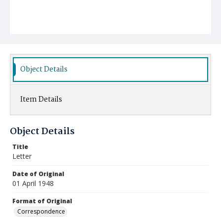
Object Details
Item Details
Object Details
Title
Letter
Date of Original
01 April 1948
Format of Original
Correspondence