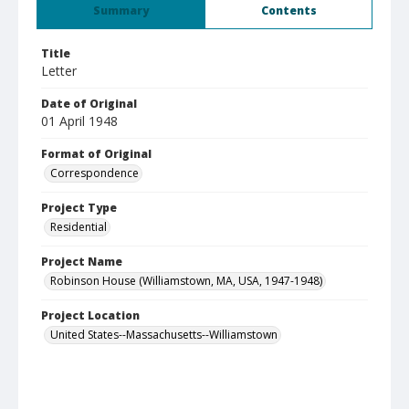
Summary
Contents
Title
Letter
Date of Original
01 April 1948
Format of Original
Correspondence
Project Type
Residential
Project Name
Robinson House (Williamstown, MA, USA, 1947-1948)
Project Location
United States--Massachusetts--Williamstown