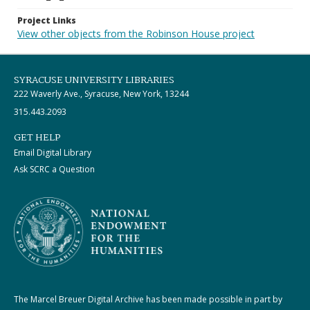
Project Links
View other objects from the Robinson House project
SYRACUSE UNIVERSITY LIBRARIES
222 Waverly Ave., Syracuse, New York, 13244
315.443.2093
GET HELP
Email Digital Library
Ask SCRC a Question
The Marcel Breuer Digital Archive has been made possible in part by