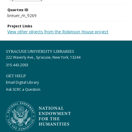
Quartex ID
breuer_m_9269
Project Links
View other objects from the Robinson House project
SYRACUSE UNIVERSITY LIBRARIES
222 Waverly Ave., Syracuse, New York, 13244
315.443.2093
GET HELP
Email Digital Library
Ask SCRC a Question