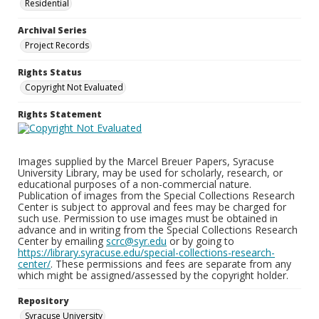
Residential
Archival Series
Project Records
Rights Status
Copyright Not Evaluated
Rights Statement
Images supplied by the Marcel Breuer Papers, Syracuse
University Library, may be used for scholarly, research, or
educational purposes of a non-commercial nature.
Publication of images from the Special Collections Research
Center is subject to approval and fees may be charged for
such use. Permission to use images must be obtained in
advance and in writing from the Special Collections Research
Center by emailing
scrc@syr.edu
or by going to
https://library.syracuse.edu/special-collections-research-
center/
. These permissions and fees are separate from any
which might be assigned/assessed by the copyright holder.
Repository
Syracuse University