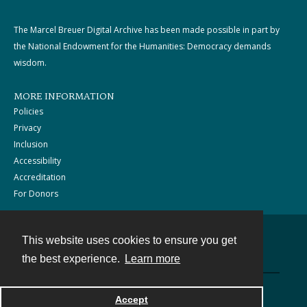
The Marcel Breuer Digital Archive has been made possible in part by
the National Endowment for the Humanities: Democracy demands
wisdom.
MORE INFORMATION
Policies
Privacy
Inclusion
Accessibility
Accreditation
For Donors
This website uses cookies to ensure you get
Contact
the best experience.
Learn more
Powered by
Accept