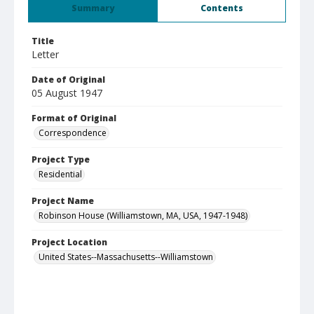
Summary
Contents
Title
Letter
Date of Original
05 August 1947
Format of Original
Correspondence
Project Type
Residential
Project Name
Robinson House (Williamstown, MA, USA, 1947-1948)
Project Location
United States--Massachusetts--Williamstown