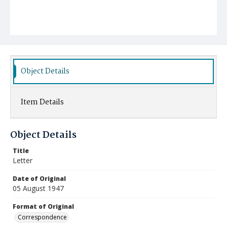
Object Details
Item Details
Object Details
Title
Letter
Date of Original
05 August 1947
Format of Original
Correspondence