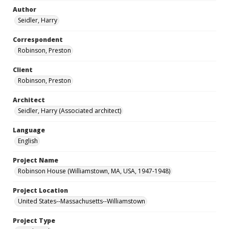
Author
Seidler, Harry
Correspondent
Robinson, Preston
Client
Robinson, Preston
Architect
Seidler, Harry (Associated architect)
Language
English
Project Name
Robinson House (Williamstown, MA, USA, 1947-1948)
Project Location
United States--Massachusetts--Williamstown
Project Type