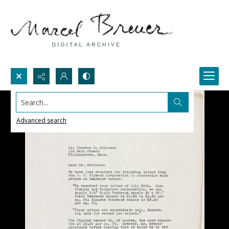
Search...
Advanced search