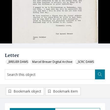
Letter
_BREUER DAMS
Marcel Breuer Digital Archive
_SCRC DAMS
Bookmark object
Bookmark item