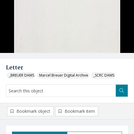
Letter
_BREUER DAMS
Marcel Breuer Digital Archive
_SCRC DAMS
Bookmark object
Bookmark item