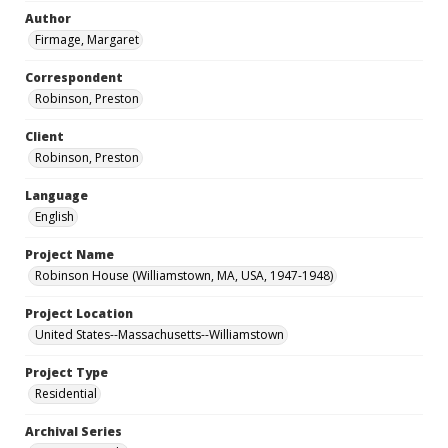
Author
Firmage, Margaret
Correspondent
Robinson, Preston
Client
Robinson, Preston
Language
English
Project Name
Robinson House (Williamstown, MA, USA, 1947-1948)
Project Location
United States--Massachusetts--Williamstown
Project Type
Residential
Archival Series