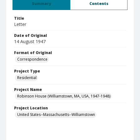
Summary
Contents
Title
Letter
Date of Original
14 August 1947
Format of Original
Correspondence
Project Type
Residential
Project Name
Robinson House (Williamstown, MA, USA, 1947-1948)
Project Location
United States--Massachusetts--Williamstown