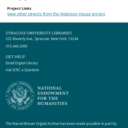
Project Links
View other objects from the Robinson House project
SYRACUSE UNIVERSITY LIBRARIES
222 Waverly Ave., Syracuse, New York, 13244
315.443.2093
GET HELP
Email Digital Library
Ask SCRC a Question
The Marcel Breuer Digital Archive has been made possible in part by