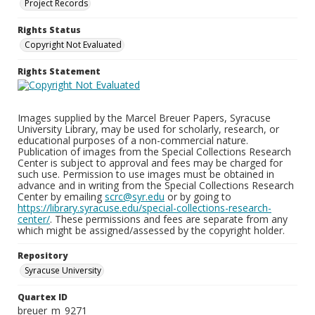
Project Records
Rights Status
Copyright Not Evaluated
Rights Statement
Images supplied by the Marcel Breuer Papers, Syracuse
University Library, may be used for scholarly, research, or
educational purposes of a non-commercial nature.
Publication of images from the Special Collections Research
Center is subject to approval and fees may be charged for
such use. Permission to use images must be obtained in
advance and in writing from the Special Collections Research
Center by emailing
scrc@syr.edu
or by going to
https://library.syracuse.edu/special-collections-research-
center/
. These permissions and fees are separate from any
which might be assigned/assessed by the copyright holder.
Repository
Syracuse University
Quartex ID
breuer_m_9271