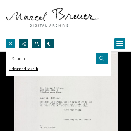
Search...
Advanced search