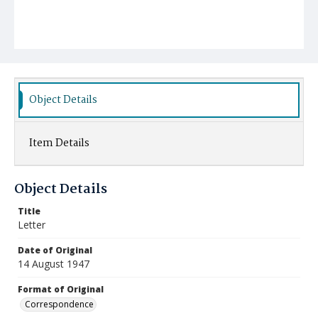
Object Details
Item Details
Object Details
Title
Letter
Date of Original
14 August 1947
Format of Original
Correspondence