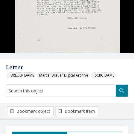
Letter
_BREUER DAMS
Marcel Breuer Digital Archive
_SCRC DAMS
Bookmark object
Bookmark item