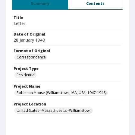
Summary
Contents
Title
Letter
Date of Original
28 January 1948
Format of Original
Correspondence
Project Type
Residential
Project Name
Robinson House (Williamstown, MA, USA, 1947-1948)
Project Location
United States--Massachusetts--Williamstown