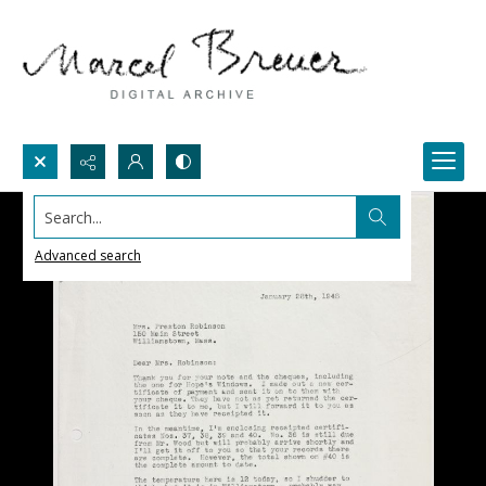
Search...
Advanced search