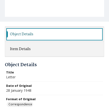
Object Details
Item Details
Object Details
Title
Letter
Date of Original
28 January 1948
Format of Original
Correspondence