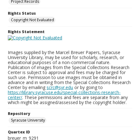
Project Records
Rights Status
Copyright Not Evaluated
Rights Statement
Images supplied by the Marcel Breuer Papers, Syracuse
University Library, may be used for scholarly, research, or
educational purposes of a non-commercial nature.
Publication of images from the Special Collections Research
Center is subject to approval and fees may be charged for
such use. Permission to use images must be obtained in
advance and in writing from the Special Collections Research
Center by emailing
scrc@syr.edu
or by going to
https://library.syracuse.edu/special-collections-research-
center/
. These permissions and fees are separate from any
which might be assigned/assessed by the copyright holder.
Repository
Syracuse University
Quartex ID
breuer_m_9291