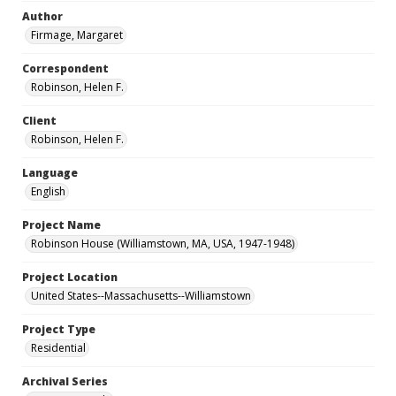
Author
Firmage, Margaret
Correspondent
Robinson, Helen F.
Client
Robinson, Helen F.
Language
English
Project Name
Robinson House (Williamstown, MA, USA, 1947-1948)
Project Location
United States--Massachusetts--Williamstown
Project Type
Residential
Archival Series