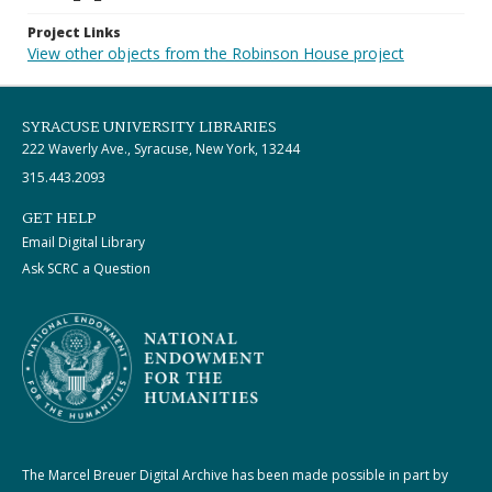
Project Links
View other objects from the Robinson House project
SYRACUSE UNIVERSITY LIBRARIES
222 Waverly Ave., Syracuse, New York, 13244
315.443.2093
GET HELP
Email Digital Library
Ask SCRC a Question
The Marcel Breuer Digital Archive has been made possible in part by