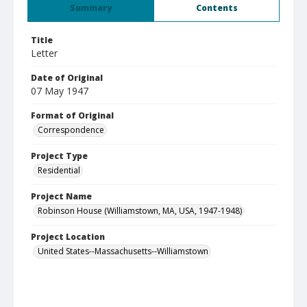
Summary
Contents
Title
Letter
Date of Original
07 May 1947
Format of Original
Correspondence
Project Type
Residential
Project Name
Robinson House (Williamstown, MA, USA, 1947-1948)
Project Location
United States--Massachusetts--Williamstown