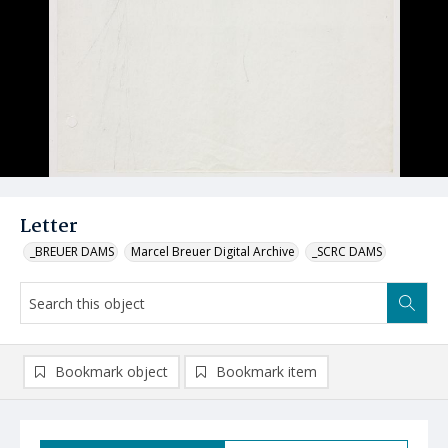
Letter
_BREUER DAMS
Marcel Breuer Digital Archive
_SCRC DAMS
Bookmark object
Bookmark item