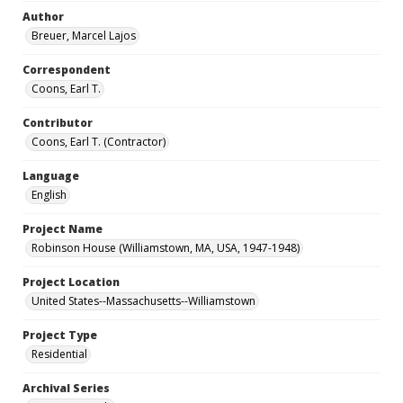
Author
Breuer, Marcel Lajos
Correspondent
Coons, Earl T.
Contributor
Coons, Earl T. (Contractor)
Language
English
Project Name
Robinson House (Williamstown, MA, USA, 1947-1948)
Project Location
United States--Massachusetts--Williamstown
Project Type
Residential
Archival Series