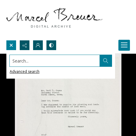
Search...
Advanced search