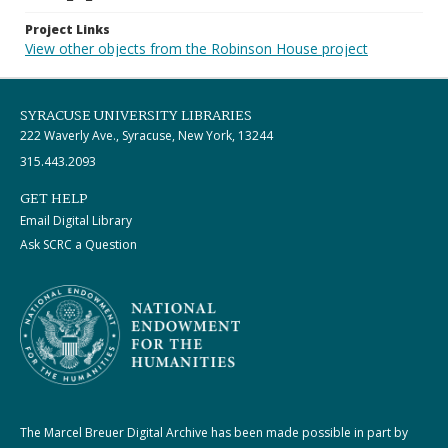
Project Links
View other objects from the Robinson House project
SYRACUSE UNIVERSITY LIBRARIES
222 Waverly Ave., Syracuse, New York, 13244
315.443.2093
GET HELP
Email Digital Library
Ask SCRC a Question
The Marcel Breuer Digital Archive has been made possible in part by