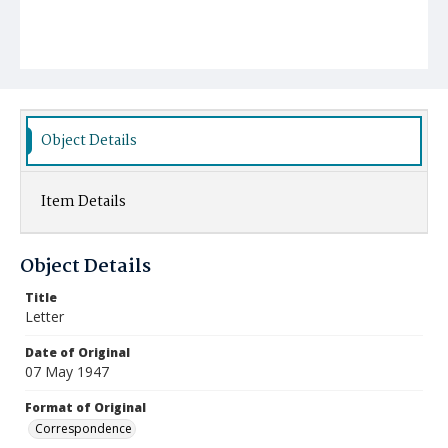
Object Details
Item Details
Object Details
Title
Letter
Date of Original
07 May 1947
Format of Original
Correspondence