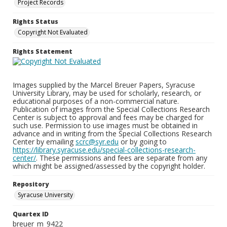
Project Records
Rights Status
Copyright Not Evaluated
Rights Statement
Images supplied by the Marcel Breuer Papers, Syracuse
University Library, may be used for scholarly, research, or
educational purposes of a non-commercial nature.
Publication of images from the Special Collections Research
Center is subject to approval and fees may be charged for
such use. Permission to use images must be obtained in
advance and in writing from the Special Collections Research
Center by emailing
scrc@syr.edu
or by going to
https://library.syracuse.edu/special-collections-research-
center/
. These permissions and fees are separate from any
which might be assigned/assessed by the copyright holder.
Repository
Syracuse University
Quartex ID
breuer_m_9422