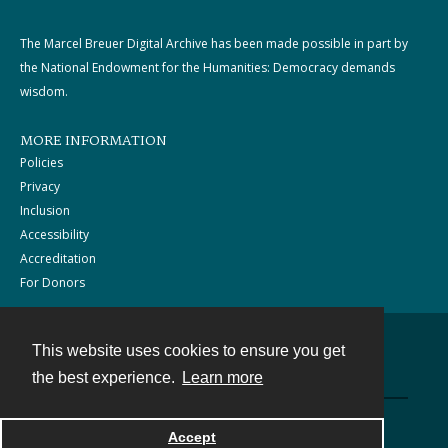
The Marcel Breuer Digital Archive has been made possible in part by
the National Endowment for the Humanities: Democracy demands
wisdom.
MORE INFORMATION
Policies
Privacy
Inclusion
Accessibility
Accreditation
For Donors
This website uses cookies to ensure you get
Contact
the best experience.
Learn more
Powered by
Accept