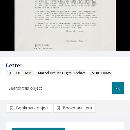
Letter
_BREUER DAMS
Marcel Breuer Digital Archive
_SCRC DAMS
Bookmark object
Bookmark item