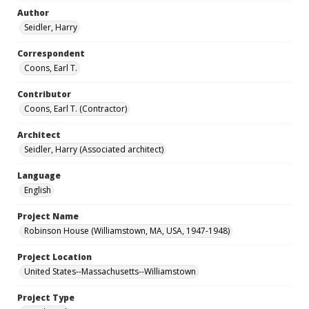
Author
Seidler, Harry
Correspondent
Coons, Earl T.
Contributor
Coons, Earl T. (Contractor)
Architect
Seidler, Harry (Associated architect)
Language
English
Project Name
Robinson House (Williamstown, MA, USA, 1947-1948)
Project Location
United States--Massachusetts--Williamstown
Project Type