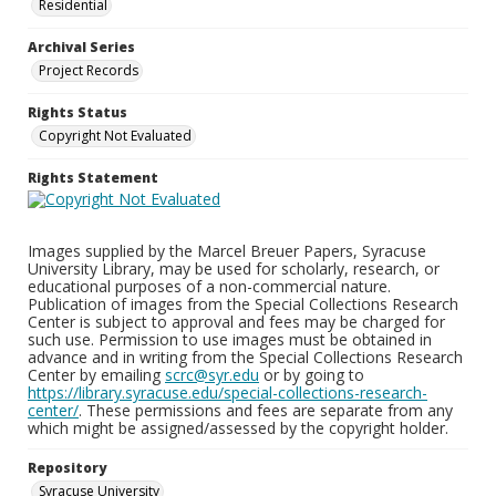
Residential
Archival Series
Project Records
Rights Status
Copyright Not Evaluated
Rights Statement
Images supplied by the Marcel Breuer Papers, Syracuse
University Library, may be used for scholarly, research, or
educational purposes of a non-commercial nature.
Publication of images from the Special Collections Research
Center is subject to approval and fees may be charged for
such use. Permission to use images must be obtained in
advance and in writing from the Special Collections Research
Center by emailing
scrc@syr.edu
or by going to
https://library.syracuse.edu/special-collections-research-
center/
. These permissions and fees are separate from any
which might be assigned/assessed by the copyright holder.
Repository
Syracuse University