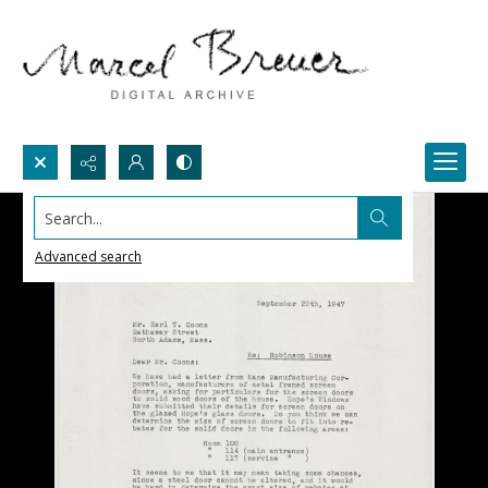
Search...
Advanced search