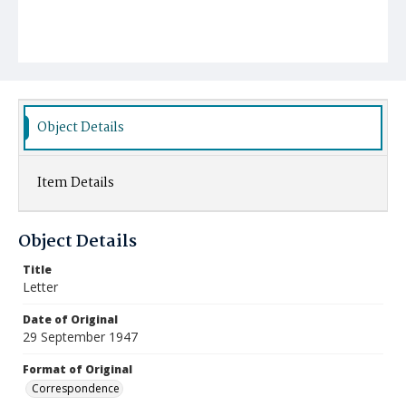
Object Details
Item Details
Object Details
Title
Letter
Date of Original
29 September 1947
Format of Original
Correspondence