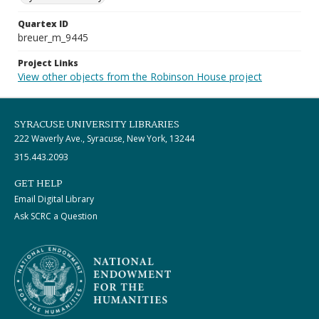
Quartex ID
breuer_m_9445
Project Links
View other objects from the Robinson House project
SYRACUSE UNIVERSITY LIBRARIES
222 Waverly Ave., Syracuse, New York, 13244
315.443.2093
GET HELP
Email Digital Library
Ask SCRC a Question