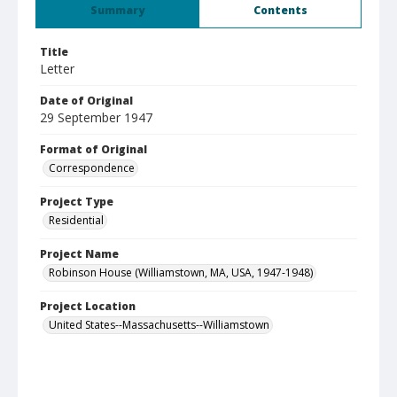
Summary
Contents
Title
Letter
Date of Original
29 September 1947
Format of Original
Correspondence
Project Type
Residential
Project Name
Robinson House (Williamstown, MA, USA, 1947-1948)
Project Location
United States--Massachusetts--Williamstown