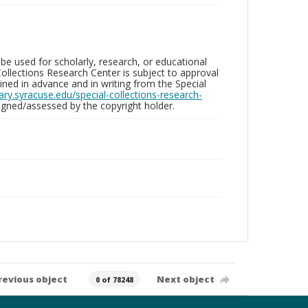
be used for scholarly, research, or educational
ollections Research Center is subject to approval
ed in advance and in writing from the Special
brary.syracuse.edu/special-collections-research-
gned/assessed by the copyright holder.
revious object
Next object
0 of 78248