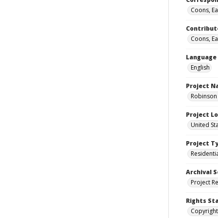
Coons, Ear
Contribut
Coons, Ear
Language
English
Project 
Robinson 
Project L
United St
Project T
Residenti
Archival S
Project R
Rights St
Copyright