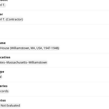
l T.
or
l T. (Contractor)
Name
House (Williamstown, MA, USA, 1947-1948)
ocation
ates--Massachusetts--Williamstown
ype
al
eries
ecords
atus
 Not Evaluated