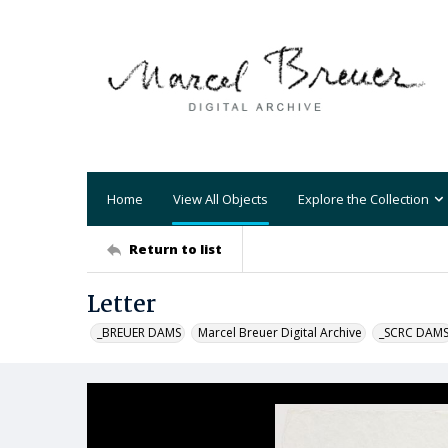
Home
View All Objects
Explore the Collection
Return to list
Letter
_BREUER DAMS
Marcel Breuer Digital Archive
_SCRC DAM