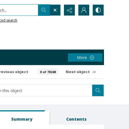
h...
ced search
More
revious object
Next object
0 of 78248
Summary
Contents