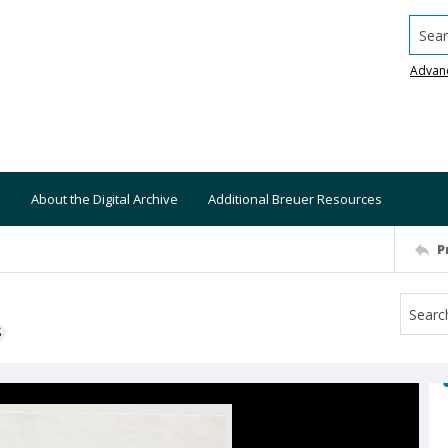
Searc
Advan
About the Digital Archive
Additional Breuer Resources
P
S