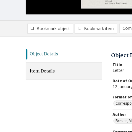
Comp
Bookmark object
Bookmark item
Compa
Ad
Object Details
Object 
Title
Letter
Item Details
Date of Or
12 Januar
Format of
Correspo
Author
Breuer, M
Correspo