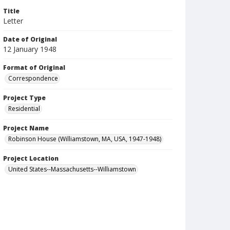
Title
Letter
Date of Original
12 January 1948
Format of Original
Correspondence
Project Type
Residential
Project Name
Robinson House (Williamstown, MA, USA, 1947-1948)
Project Location
United States--Massachusetts--Williamstown