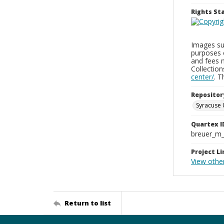
Rights S
Images sup
purposes 
and fees 
Collectio
center/
. 
Repositor
Syracuse 
Quartex I
breuer_m
Project Li
View othe
Return to list