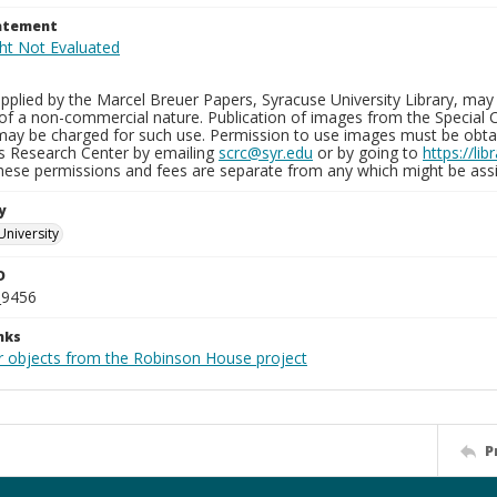
tatement
plied by the Marcel Breuer Papers, Syracuse University Library, may 
of a non-commercial nature. Publication of images from the Special C
may be charged for such use. Permission to use images must be obtain
ns Research Center by emailing
scrc@syr.edu
or by going to
https://li
These permissions and fees are separate from any which might be assi
y
University
D
_9456
nks
r objects from the Robinson House project
P