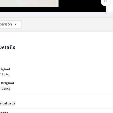
arison
rison List: (0/2)
d to list
Details
iginal
y 1948
 Original
ndence
arcel Lajos
ndent