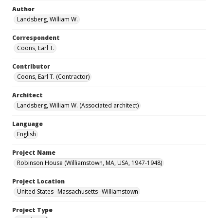
Author
Landsberg, William W.
Correspondent
Coons, Earl T.
Contributor
Coons, Earl T. (Contractor)
Architect
Landsberg, William W. (Associated architect)
Language
English
Project Name
Robinson House (Williamstown, MA, USA, 1947-1948)
Project Location
United States--Massachusetts--Williamstown
Project Type