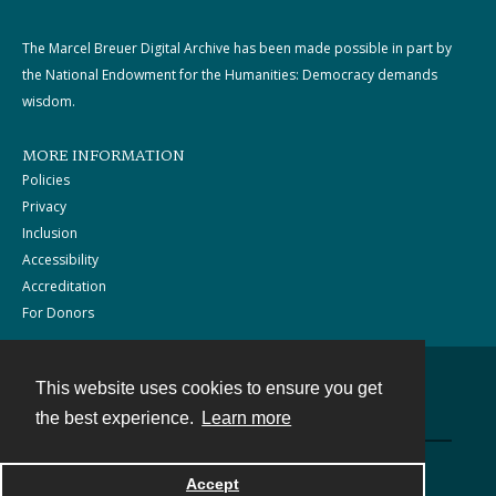
The Marcel Breuer Digital Archive has been made possible in part by
the National Endowment for the Humanities: Democracy demands
wisdom.
MORE INFORMATION
Policies
Privacy
Inclusion
Accessibility
Accreditation
For Donors
This website uses cookies to ensure you get
Contact
the best experience.
Learn more
Powered by
Accept