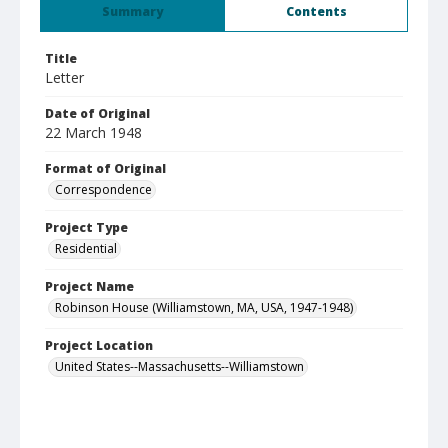
Summary
Contents
Title
Letter
Date of Original
22 March 1948
Format of Original
Correspondence
Project Type
Residential
Project Name
Robinson House (Williamstown, MA, USA, 1947-1948)
Project Location
United States--Massachusetts--Williamstown