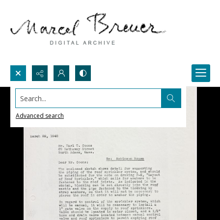
Search...
Advanced search