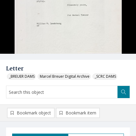
Letter
_BREUER DAMS
Marcel Breuer Digital Archive
_SCRC DAMS
Bookmark object
Bookmark item