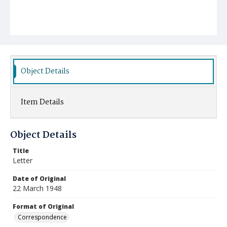
Object Details
Item Details
Object Details
Title
Letter
Date of Original
22 March 1948
Format of Original
Correspondence