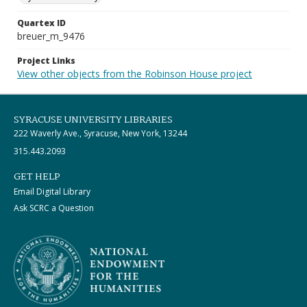
Quartex ID
breuer_m_9476
Project Links
View other objects from the Robinson House project
SYRACUSE UNIVERSITY LIBRARIES
222 Waverly Ave., Syracuse, New York, 13244
315.443.2093
GET HELP
Email Digital Library
Ask SCRC a Question