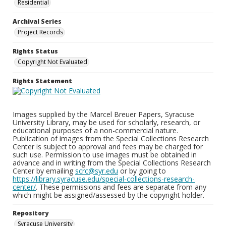
Residential
Archival Series
Project Records
Rights Status
Copyright Not Evaluated
Rights Statement
Images supplied by the Marcel Breuer Papers, Syracuse
University Library, may be used for scholarly, research, or
educational purposes of a non-commercial nature.
Publication of images from the Special Collections Research
Center is subject to approval and fees may be charged for
such use. Permission to use images must be obtained in
advance and in writing from the Special Collections Research
Center by emailing
scrc@syr.edu
or by going to
https://library.syracuse.edu/special-collections-research-
center/
. These permissions and fees are separate from any
which might be assigned/assessed by the copyright holder.
Repository
Syracuse University