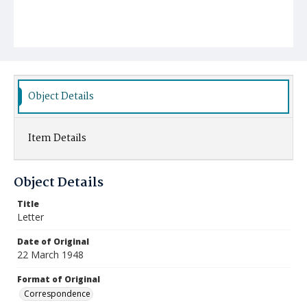
Object Details
Item Details
Object Details
Title
Letter
Date of Original
22 March 1948
Format of Original
Correspondence