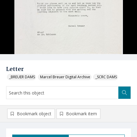
Letter
_BREUER DAMS
Marcel Breuer Digital Archive
_SCRC DAMS
Bookmark object
Bookmark item