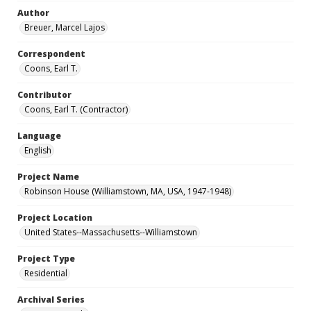
Author
Breuer, Marcel Lajos
Correspondent
Coons, Earl T.
Contributor
Coons, Earl T. (Contractor)
Language
English
Project Name
Robinson House (Williamstown, MA, USA, 1947-1948)
Project Location
United States--Massachusetts--Williamstown
Project Type
Residential
Archival Series