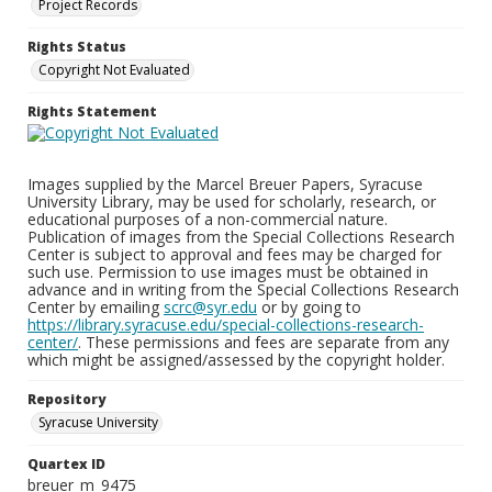
Project Records
Rights Status
Copyright Not Evaluated
Rights Statement
Images supplied by the Marcel Breuer Papers, Syracuse
University Library, may be used for scholarly, research, or
educational purposes of a non-commercial nature.
Publication of images from the Special Collections Research
Center is subject to approval and fees may be charged for
such use. Permission to use images must be obtained in
advance and in writing from the Special Collections Research
Center by emailing
scrc@syr.edu
or by going to
https://library.syracuse.edu/special-collections-research-
center/
. These permissions and fees are separate from any
which might be assigned/assessed by the copyright holder.
Repository
Syracuse University
Quartex ID
breuer_m_9475