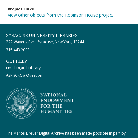
Project Links
View other objects from the Robinson House project
SYRACUSE UNIVERSITY LIBRARIES
222 Waverly Ave., Syracuse, New York, 13244
315.443.2093
GET HELP
Email Digital Library
Ask SCRC a Question
The Marcel Breuer Digital Archive has been made possible in part by