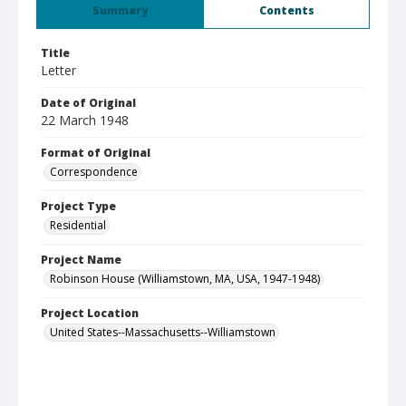
Summary
Contents
Title
Letter
Date of Original
22 March 1948
Format of Original
Correspondence
Project Type
Residential
Project Name
Robinson House (Williamstown, MA, USA, 1947-1948)
Project Location
United States--Massachusetts--Williamstown