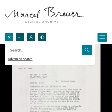
Search...
Advanced search