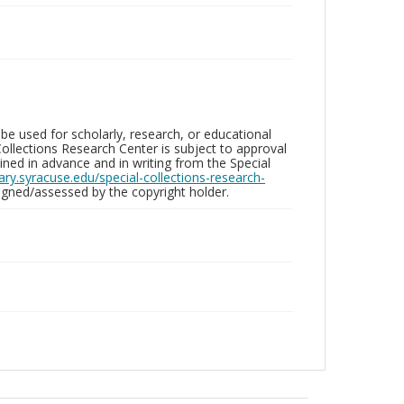
be used for scholarly, research, or educational
ollections Research Center is subject to approval
ed in advance and in writing from the Special
brary.syracuse.edu/special-collections-research-
gned/assessed by the copyright holder.