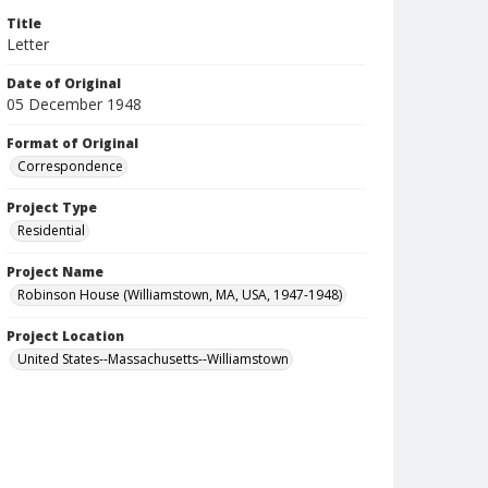
Title
Letter
Date of Original
05 December 1948
Format of Original
Correspondence
Project Type
Residential
Project Name
Robinson House (Williamstown, MA, USA, 1947-1948)
Project Location
United States--Massachusetts--Williamstown