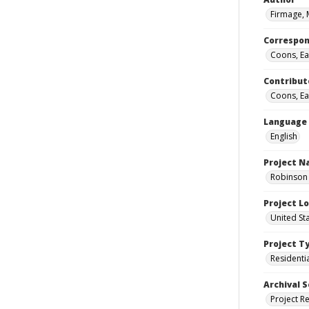
Firmage, 
Correspo
Coons, Ear
Contribut
Coons, Ear
Language
English
Project 
Robinson 
Project L
United St
Project T
Residenti
Archival S
Project R