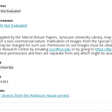
atus
 Not Evaluated
tatement
plied by the Marcel Breuer Papers, Syracuse University Library, may 
of a non-commercial nature. Publication of images from the Special C
may be charged for such use. Permission to use images must be obtain
ns Research Center by emailing
scrc@syr.edu
or by going to
https://li
These permissions and fees are separate from any which might be assi
y
University
D
_9493
nks
r objects from the Robinson House project