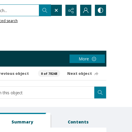
h...
ced search
More
revious object
Next object
0 of 78248
Summary
Contents