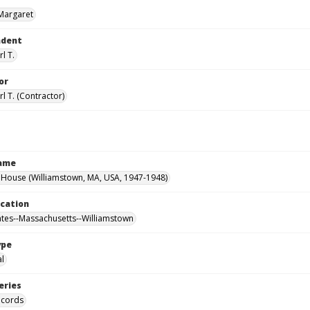
Margaret
ndent
l T.
or
l T. (Contractor)
Name
House (Williamstown, MA, USA, 1947-1948)
ocation
ates--Massachusetts--Williamstown
ype
al
eries
ecords