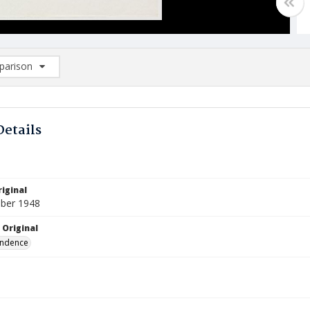
arison
rison List: (0/2)
d to list
Details
iginal
ber 1948
 Original
ndence