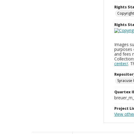
Rights St
Copyright
Rights S
Images sup
purposes 
and fees 
Collectio
center/
. 
Repositor
Syracuse 
Quartex I
breuer_m
Project Li
View othe