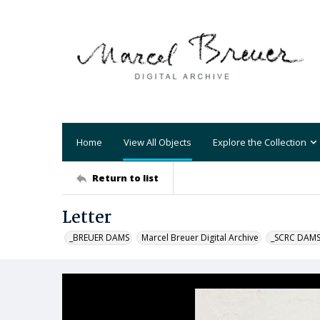
Home
View All Objects
Explore the Collection
Return to list
Letter
_BREUER DAMS
Marcel Breuer Digital Archive
_SCRC DAM