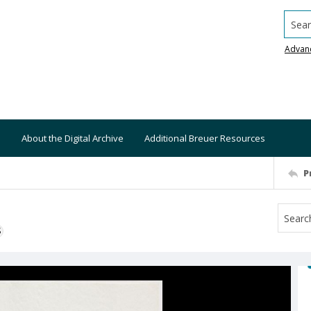
Searc
Advan
About the Digital Archive
Additional Breuer Resources
P
S