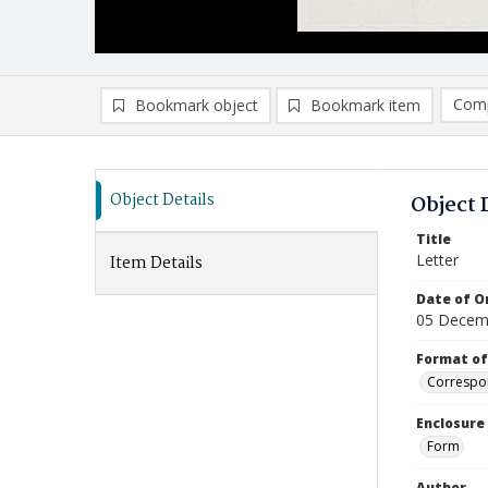
Comp
Bookmark object
Bookmark item
Compa
Ad
Object Details
Object 
Title
Letter
Item Details
Date of Or
05 Decem
Format of
Correspo
Enclosure
Form
Author