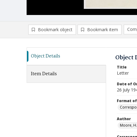
Comp
Bookmark object
Bookmark item
Compa
Ad
Object Details
Object 
Title
Letter
Item Details
Date of Or
26 July 19
Format of
Correspo
Author
Moore, H.
Correspo