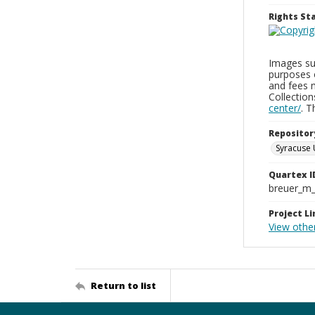
Rights S
Images sup
purposes 
and fees 
Collectio
center/
. 
Repositor
Syracuse 
Quartex I
breuer_m
Project Li
View othe
Return to list