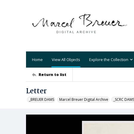
Home
View All Objects
Explore the Collection
Return to list
Letter
_BREUER DAMS
Marcel Breuer Digital Archive
_SCRC DAM