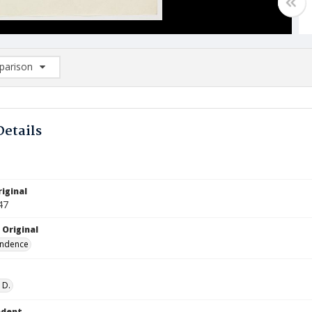
arison
rison List: (0/2)
d to list
Details
iginal
47
 Original
ndence
 D.
ndent