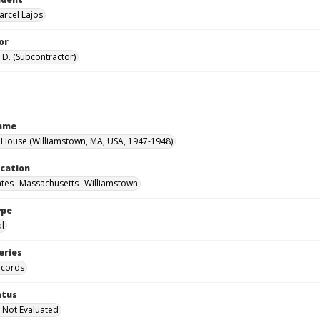
arcel Lajos
or
 D. (Subcontractor)
Name
House (Williamstown, MA, USA, 1947-1948)
ocation
ates--Massachusetts--Williamstown
ype
al
eries
ecords
atus
 Not Evaluated