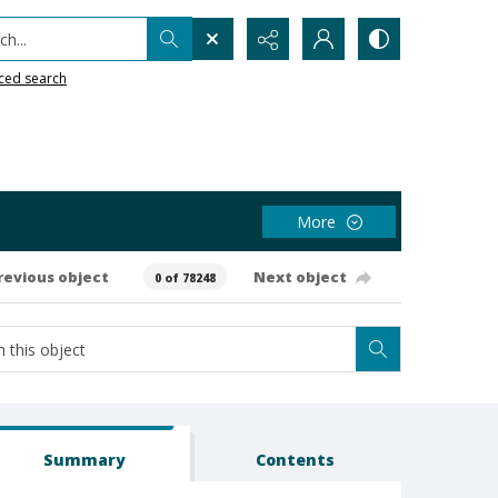
h...
ced search
More
revious object
Next object
0 of 78248
Summary
Contents