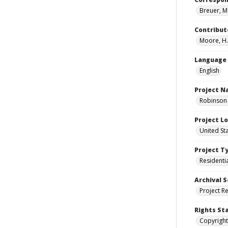
Breuer, M
Contribut
Moore, H.
Language
English
Project 
Robinson 
Project L
United St
Project T
Residenti
Archival S
Project R
Rights St
Copyright