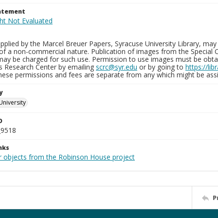
tatement
plied by the Marcel Breuer Papers, Syracuse University Library, may 
of a non-commercial nature. Publication of images from the Special C
may be charged for such use. Permission to use images must be obtain
ns Research Center by emailing
scrc@syr.edu
or by going to
https://li
These permissions and fees are separate from any which might be assi
y
University
D
_9518
nks
r objects from the Robinson House project
P