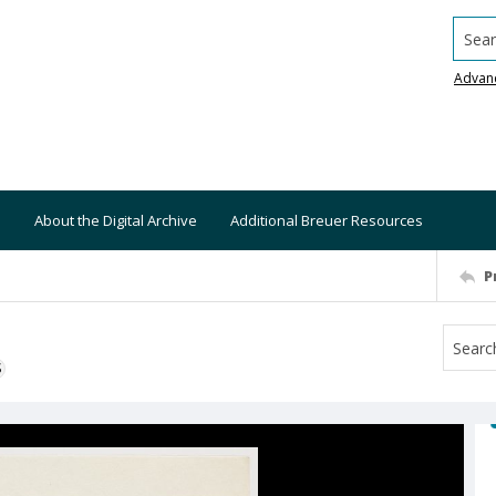
Searc
Advan
About the Digital Archive
Additional Breuer Resources
P
S