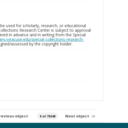
be used for scholarly, research, or educational
ollections Research Center is subject to approval
ed in advance and in writing from the Special
brary.syracuse.edu/special-collections-research-
gned/assessed by the copyright holder.
revious object
Next object
0 of 78248