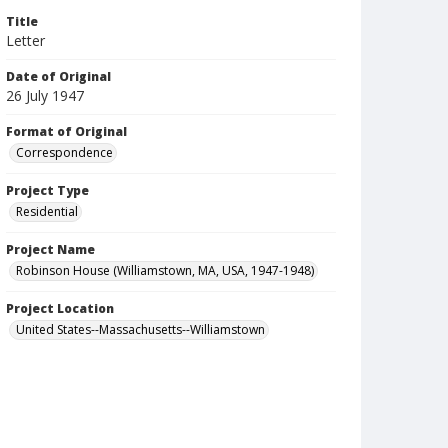
Title
Letter
Date of Original
26 July 1947
Format of Original
Correspondence
Project Type
Residential
Project Name
Robinson House (Williamstown, MA, USA, 1947-1948)
Project Location
United States--Massachusetts--Williamstown