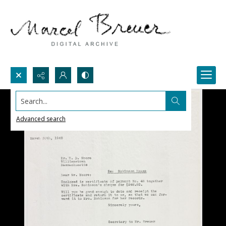
Search...
Advanced search