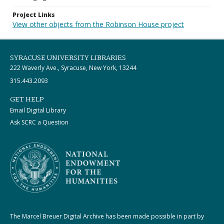
Project Links
View other objects from the Robinson House project
SYRACUSE UNIVERSITY LIBRARIES
222 Waverly Ave., Syracuse, New York, 13244
315.443.2093
GET HELP
Email Digital Library
Ask SCRC a Question
The Marcel Breuer Digital Archive has been made possible in part by