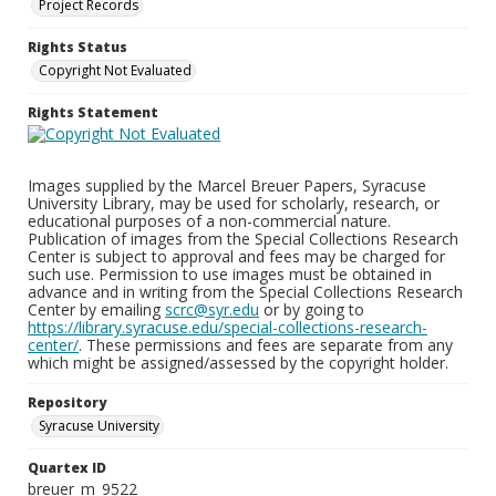
Project Records
Rights Status
Copyright Not Evaluated
Rights Statement
Images supplied by the Marcel Breuer Papers, Syracuse
University Library, may be used for scholarly, research, or
educational purposes of a non-commercial nature.
Publication of images from the Special Collections Research
Center is subject to approval and fees may be charged for
such use. Permission to use images must be obtained in
advance and in writing from the Special Collections Research
Center by emailing
scrc@syr.edu
or by going to
https://library.syracuse.edu/special-collections-research-
center/
. These permissions and fees are separate from any
which might be assigned/assessed by the copyright holder.
Repository
Syracuse University
Quartex ID
breuer_m_9522