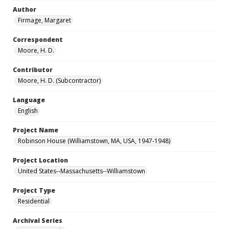
Author
Firmage, Margaret
Correspondent
Moore, H. D.
Contributor
Moore, H. D. (Subcontractor)
Language
English
Project Name
Robinson House (Williamstown, MA, USA, 1947-1948)
Project Location
United States--Massachusetts--Williamstown
Project Type
Residential
Archival Series