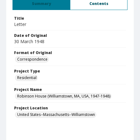
Summary
Contents
Title
Letter
Date of Original
30 March 1948
Format of Original
Correspondence
Project Type
Residential
Project Name
Robinson House (Williamstown, MA, USA, 1947-1948)
Project Location
United States--Massachusetts--Williamstown