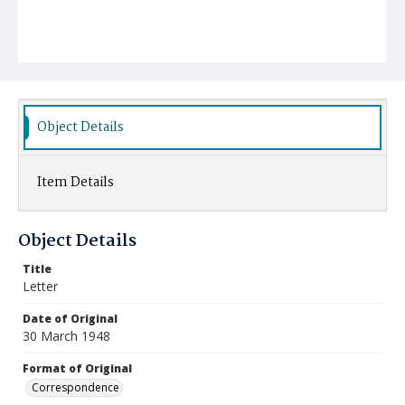
Object Details
Item Details
Object Details
Title
Letter
Date of Original
30 March 1948
Format of Original
Correspondence