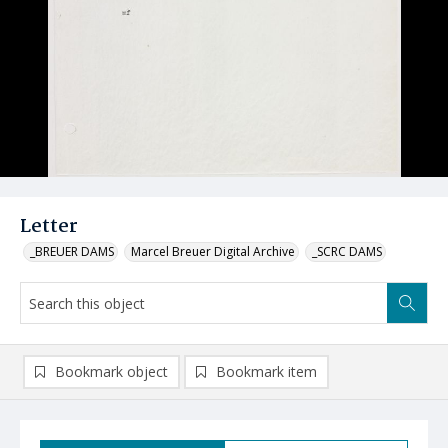
Letter
_BREUER DAMS
Marcel Breuer Digital Archive
_SCRC DAMS
Bookmark object
Bookmark item