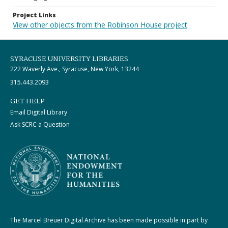
Project Links
View other objects from the Robinson House project
SYRACUSE UNIVERSITY LIBRARIES
222 Waverly Ave., Syracuse, New York, 13244
315.443.2093
GET HELP
Email Digital Library
Ask SCRC a Question
The Marcel Breuer Digital Archive has been made possible in part by