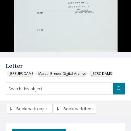
Letter
_BREUER DAMS
Marcel Breuer Digital Archive
_SCRC DAMS
Bookmark object
Bookmark item