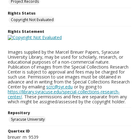
Project Records
Rights Status
Copyright Not Evaluated
Rights Statement
Images supplied by the Marcel Breuer Papers, Syracuse
University Library, may be used for scholarly, research, or
educational purposes of a non-commercial nature.
Publication of images from the Special Collections Research
Center is subject to approval and fees may be charged for
such use. Permission to use images must be obtained in
advance and in writing from the Special Collections Research
Center by emailing
scrc@syr.edu
or by going to
https://library.syracuse.edu/special-collections-research-
center/
. These permissions and fees are separate from any
which might be assigned/assessed by the copyright holder.
Repository
Syracuse University
Quartex ID
breuer_m_9539