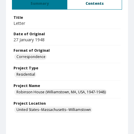
Summary
Contents
Title
Letter
Date of Original
27 January 1948
Format of Original
Correspondence
Project Type
Residential
Project Name
Robinson House (Williamstown, MA, USA, 1947-1948)
Project Location
United States--Massachusetts--Williamstown