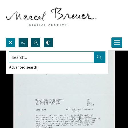
Search...
Advanced search