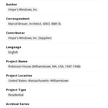
Author
Hope's Windows, Inc.
Correspondent
Marcel Breuer, Architect, 438 E. 88th St.
Contributor
Hope's Windows, Inc. (Supplier)
Language
English
Project Name
Robinson House (Williamstown, MA, USA, 1947-1948)
Project Location
United States--Massachusetts--Williamstown
Project Type
Residential
Archival Series