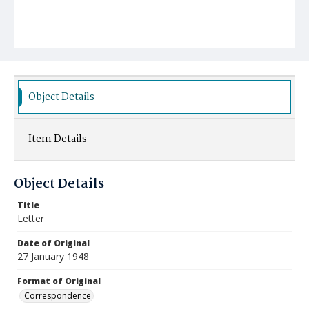
Object Details
Item Details
Object Details
Title
Letter
Date of Original
27 January 1948
Format of Original
Correspondence