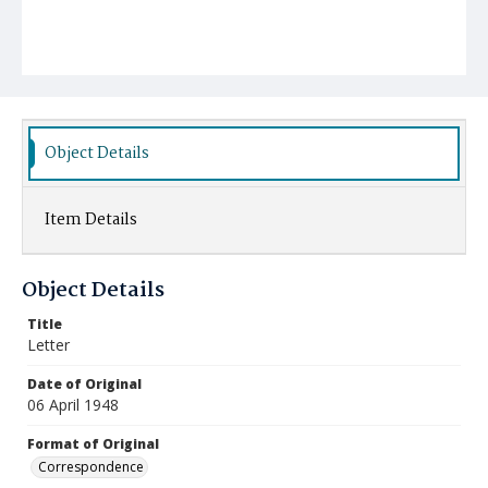
Object Details
Item Details
Object Details
Title
Letter
Date of Original
06 April 1948
Format of Original
Correspondence