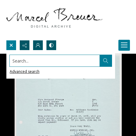
Search...
Advanced search