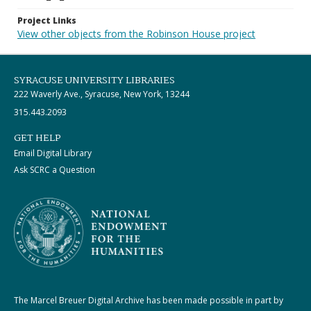
Project Links
View other objects from the Robinson House project
SYRACUSE UNIVERSITY LIBRARIES
222 Waverly Ave., Syracuse, New York, 13244
315.443.2093
GET HELP
Email Digital Library
Ask SCRC a Question
The Marcel Breuer Digital Archive has been made possible in part by