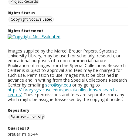
Project Records
Rights Status
Copyright Not Evaluated
Rights Statement
Images supplied by the Marcel Breuer Papers, Syracuse
University Library, may be used for scholarly, research, or
educational purposes of a non-commercial nature.
Publication of images from the Special Collections Research
Center is subject to approval and fees may be charged for
such use. Permission to use images must be obtained in
advance and in writing from the Special Collections Research
Center by emailing
scrc@syr.edu
or by going to
https://library.syracuse.edu/special-collections-research-
center/
. These permissions and fees are separate from any
which might be assigned/assessed by the copyright holder.
Repository
Syracuse University
Quartex ID
breuer_m_9544