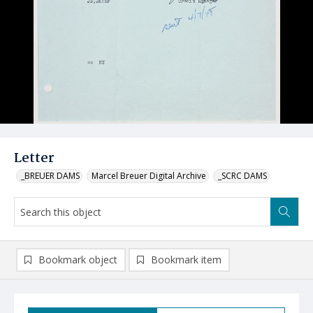
Letter
_BREUER DAMS
Marcel Breuer Digital Archive
_SCRC DAMS
Bookmark object
Bookmark item