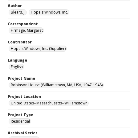
Author
Blears, J.
Hope's Windows, Inc.
Correspondent
Firmage, Margaret
Contributor
Hope's Windows, Inc. (Supplier)
Language
English
Project Name
Robinson House (Williamstown, MA, USA, 1947-1948)
Project Location
United States--Massachusetts--Williamstown
Project Type
Residential
Archival Series