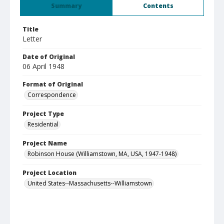
Summary
Contents
Title
Letter
Date of Original
06 April 1948
Format of Original
Correspondence
Project Type
Residential
Project Name
Robinson House (Williamstown, MA, USA, 1947-1948)
Project Location
United States--Massachusetts--Williamstown