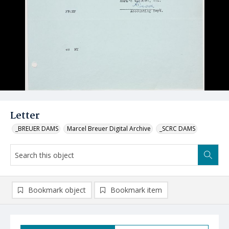
Letter
_BREUER DAMS
Marcel Breuer Digital Archive
_SCRC DAMS
Bookmark object
Bookmark item