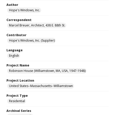
Author
Hope's Windows, Inc.
Correspondent
Marcel Breuer, Architect, 438 E. 88th St.
Contributor
Hope's Windows, Inc. (Supplier)
Language
English
Project Name
Robinson House (Williamstown, MA, USA, 1947-1948)
Project Location
United States--Massachusetts--Williamstown
Project Type
Residential
Archival Series