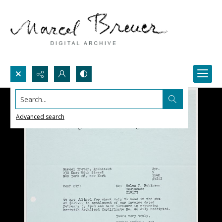
Search...
Advanced search