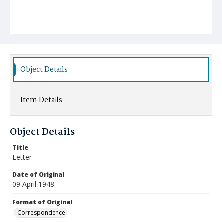
Object Details
Item Details
Object Details
Title
Letter
Date of Original
09 April 1948
Format of Original
Correspondence