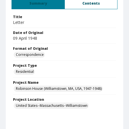
Summary
Contents
Title
Letter
Date of Original
09 April 1948
Format of Original
Correspondence
Project Type
Residential
Project Name
Robinson House (Williamstown, MA, USA, 1947-1948)
Project Location
United States--Massachusetts--Williamstown