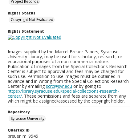
Project Records
Rights Status
Copyright Not Evaluated
Rights Statement
Images supplied by the Marcel Breuer Papers, Syracuse
University Library, may be used for scholarly, research, or
educational purposes of a non-commercial nature.
Publication of images from the Special Collections Research
Center is subject to approval and fees may be charged for
such use. Permission to use images must be obtained in
advance and in writing from the Special Collections Research
Center by emailing
scrc@syr.edu
or by going to
https://library.syracuse.edu/special-collections-research-
center/
. These permissions and fees are separate from any
which might be assigned/assessed by the copyright holder.
Repository
Syracuse University
Quartex ID
breuer_m_9545