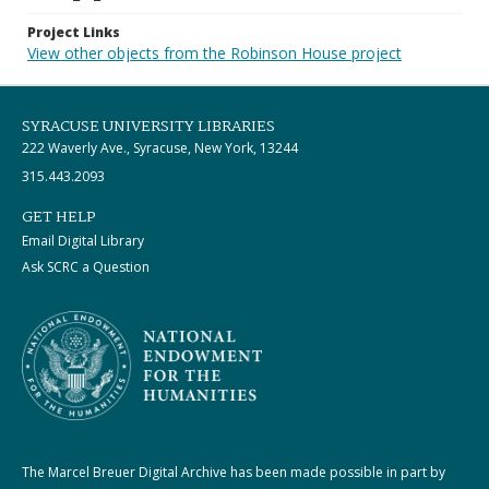
Project Links
View other objects from the Robinson House project
SYRACUSE UNIVERSITY LIBRARIES
222 Waverly Ave., Syracuse, New York, 13244
315.443.2093
GET HELP
Email Digital Library
Ask SCRC a Question
The Marcel Breuer Digital Archive has been made possible in part by