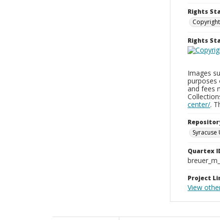
Rights St
Copyright
Rights S
Images sup
purposes 
and fees 
Collectio
center/
. 
Repositor
Syracuse 
Quartex I
breuer_m
Project Li
View othe