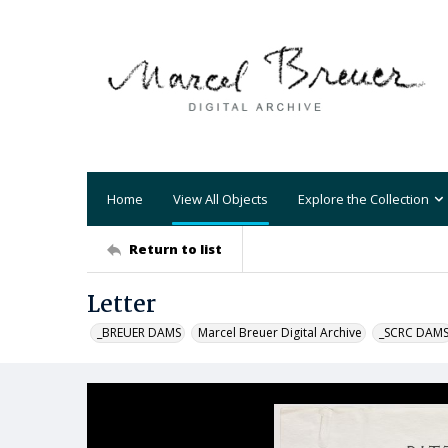
Home
View All Objects
Explore the Collection
Return to list
Letter
_BREUER DAMS
Marcel Breuer Digital Archive
_SCRC DAM