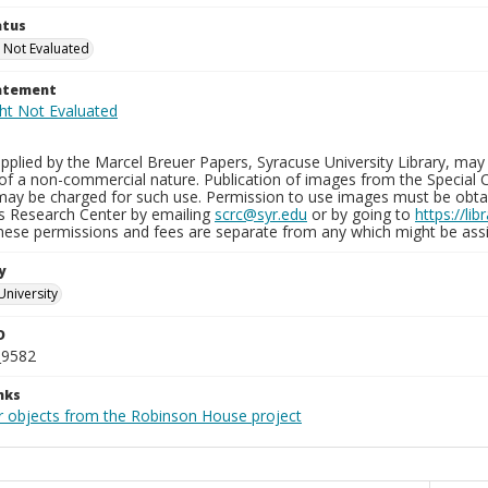
atus
 Not Evaluated
tatement
plied by the Marcel Breuer Papers, Syracuse University Library, may 
of a non-commercial nature. Publication of images from the Special C
may be charged for such use. Permission to use images must be obtain
ns Research Center by emailing
scrc@syr.edu
or by going to
https://li
These permissions and fees are separate from any which might be assi
y
University
D
_9582
nks
r objects from the Robinson House project