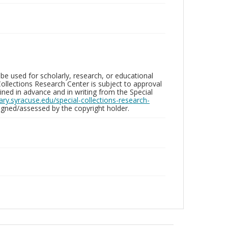
be used for scholarly, research, or educational
ollections Research Center is subject to approval
ed in advance and in writing from the Special
brary.syracuse.edu/special-collections-research-
gned/assessed by the copyright holder.