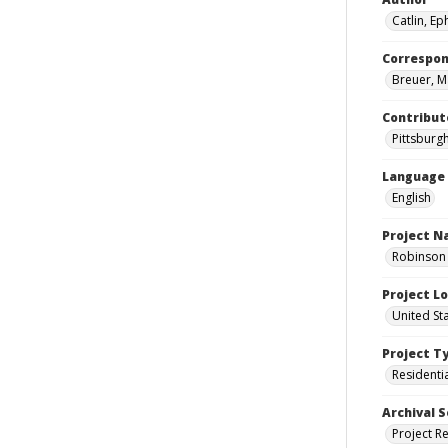
Catlin, Eph
Correspo
Breuer, M
Contribut
Pittsburgh
Language
English
Project 
Robinson 
Project L
United St
Project T
Residenti
Archival S
Project R