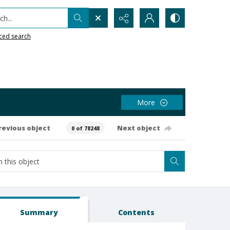
h...
ced search
More
revious object
Next object
0 of 78248
Summary
Contents