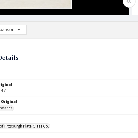
arison
rison List: (0/2)
d to list
Details
iginal
947
 Original
ndence
of Pittsburgh Plate Glass Co.