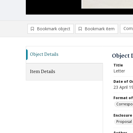
Comp
Bookmark object
Bookmark item
Compa
Ad
Object Details
Object 
Title
Letter
Item Details
Date of Or
23 April 1
Format of
Correspo
Enclosure
Proposal 
Author