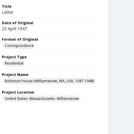
Title
Letter
Date of Original
23 April 1947
Format of Original
Correspondence
Project Type
Residential
Project Name
Robinson House (Williamstown, MA, USA, 1947-1948)
Project Location
United States--Massachusetts--Williamstown