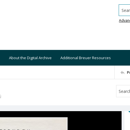
Searc
Advan
About the Digital Archive
Additional Breuer Resources
P
S