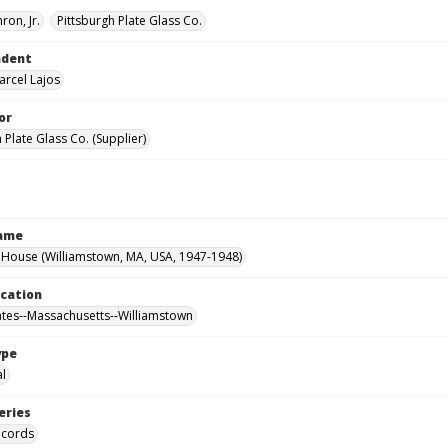
ron, Jr.
Pittsburgh Plate Glass Co.
ndent
arcel Lajos
or
 Plate Glass Co. (Supplier)
Name
House (Williamstown, MA, USA, 1947-1948)
ocation
ates--Massachusetts--Williamstown
ype
al
eries
ecords