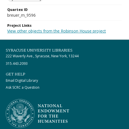
Quartex ID
breuer_m_9596
Project Links
View other objects from the Robinson House project
SYRACUSE UNIVERSITY LIBRARIES
222 Waverly Ave., Syracuse, New York, 13244
315.443.2093
GET HELP
Email Digital Library
Ask SCRC a Question