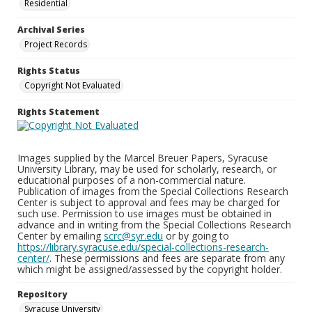
Residential
Archival Series
Project Records
Rights Status
Copyright Not Evaluated
Rights Statement
Images supplied by the Marcel Breuer Papers, Syracuse
University Library, may be used for scholarly, research, or
educational purposes of a non-commercial nature.
Publication of images from the Special Collections Research
Center is subject to approval and fees may be charged for
such use. Permission to use images must be obtained in
advance and in writing from the Special Collections Research
Center by emailing
scrc@syr.edu
or by going to
https://library.syracuse.edu/special-collections-research-
center/
. These permissions and fees are separate from any
which might be assigned/assessed by the copyright holder.
Repository
Syracuse University