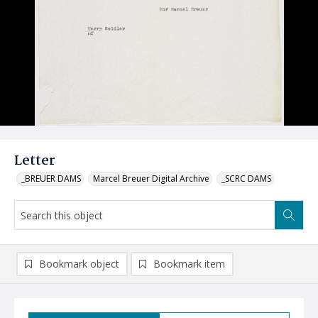
Letter
_BREUER DAMS
Marcel Breuer Digital Archive
_SCRC DAMS
Bookmark object
Bookmark item