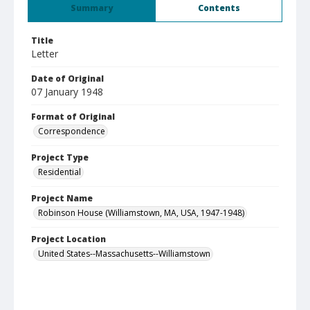
Summary
Contents
Title
Letter
Date of Original
07 January 1948
Format of Original
Correspondence
Project Type
Residential
Project Name
Robinson House (Williamstown, MA, USA, 1947-1948)
Project Location
United States--Massachusetts--Williamstown