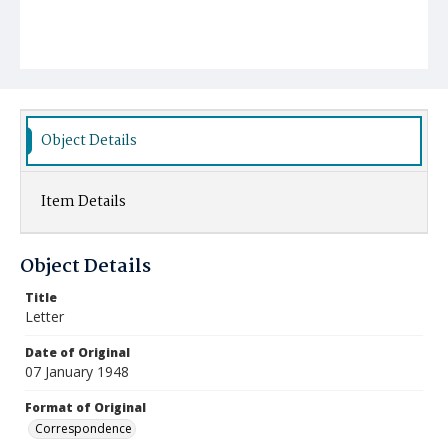
Object Details
Item Details
Object Details
Title
Letter
Date of Original
07 January 1948
Format of Original
Correspondence