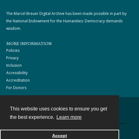
The Marcel Breuer Digital Archive has been made possible in part by
the National Endowment for the Humanities: Democracy demands
wisdom.
MORE INFORMATION
Policies
Privacy
Inclusion
Accessibility
Accreditation
For Donors
This website uses cookies to ensure you get
Contact
the best experience.
Learn more
Powered by
Accept