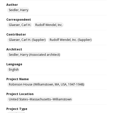
Author
Seidler, Harry
Correspondent
Glaeser, Carl H.
Rudolf Wendel, Inc.
Contributor
Glaeser, Carl H. (Supplier)
Rudolf Wendel, Inc. (Supplier)
Architect
Seidler, Harry (Associated architect)
Language
English
Project Name
Robinson House (Williamstown, MA, USA, 1947-1948)
Project Location
United States--Massachusetts--Williamstown
Project Type