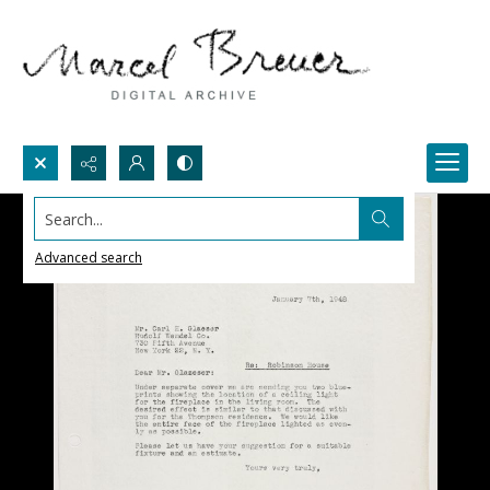
Search...
Advanced search