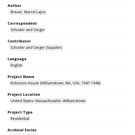
Author
Breuer, Marcel Lajos
Correspondent
Schuster and Geiger
Contributor
Schuster and Geiger (Supplier)
Language
English
Project Name
Robinson House (Williamstown, MA, USA, 1947-1948)
Project Location
United States--Massachusetts--Williamstown
Project Type
Residential
Archival Series