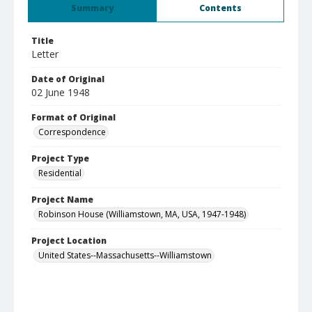
Summary
Contents
Title
Letter
Date of Original
02 June 1948
Format of Original
Correspondence
Project Type
Residential
Project Name
Robinson House (Williamstown, MA, USA, 1947-1948)
Project Location
United States--Massachusetts--Williamstown