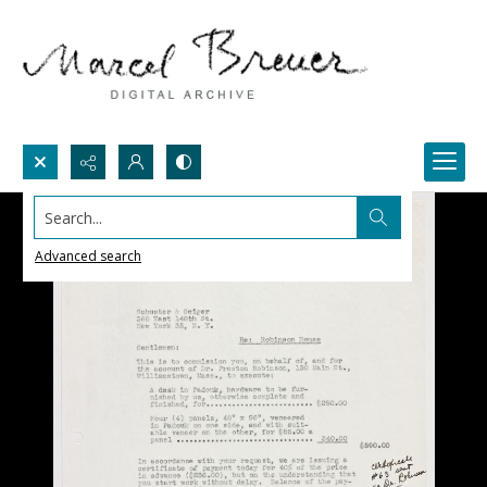
Search...
Advanced search