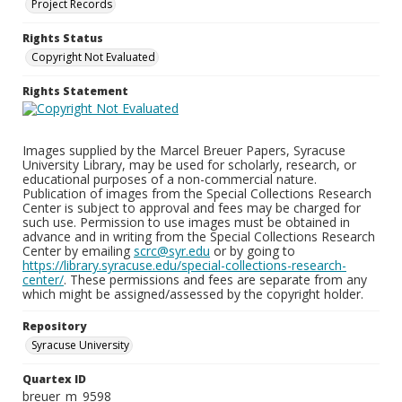
Project Records
Rights Status
Copyright Not Evaluated
Rights Statement
Images supplied by the Marcel Breuer Papers, Syracuse
University Library, may be used for scholarly, research, or
educational purposes of a non-commercial nature.
Publication of images from the Special Collections Research
Center is subject to approval and fees may be charged for
such use. Permission to use images must be obtained in
advance and in writing from the Special Collections Research
Center by emailing
scrc@syr.edu
or by going to
https://library.syracuse.edu/special-collections-research-
center/
. These permissions and fees are separate from any
which might be assigned/assessed by the copyright holder.
Repository
Syracuse University
Quartex ID
breuer_m_9598