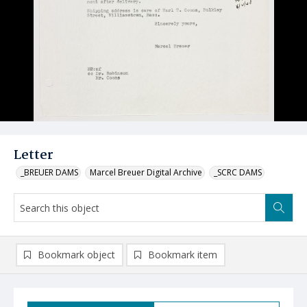
Letter
_BREUER DAMS
Marcel Breuer Digital Archive
_SCRC DAMS
Bookmark object
Bookmark item