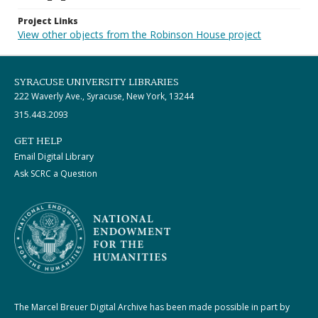
Project Links
View other objects from the Robinson House project
SYRACUSE UNIVERSITY LIBRARIES
222 Waverly Ave., Syracuse, New York, 13244
315.443.2093
GET HELP
Email Digital Library
Ask SCRC a Question
The Marcel Breuer Digital Archive has been made possible in part by