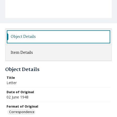
Object Details
Item Details
Object Details
Title
Letter
Date of Original
02 June 1948
Format of Original
Correspondence