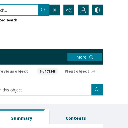
h...
ced search
More
revious object
Next object
0 of 78248
Summary
Contents