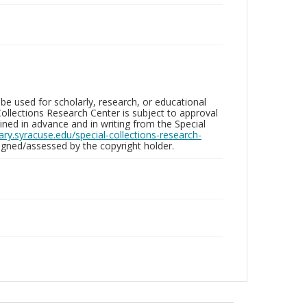
be used for scholarly, research, or educational
ollections Research Center is subject to approval
ed in advance and in writing from the Special
brary.syracuse.edu/special-collections-research-
gned/assessed by the copyright holder.