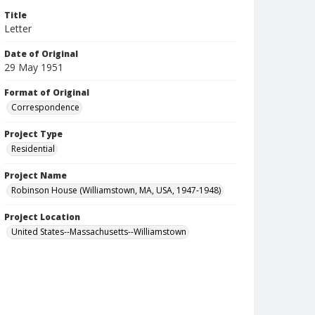
Title
Letter
Date of Original
29 May 1951
Format of Original
Correspondence
Project Type
Residential
Project Name
Robinson House (Williamstown, MA, USA, 1947-1948)
Project Location
United States--Massachusetts--Williamstown