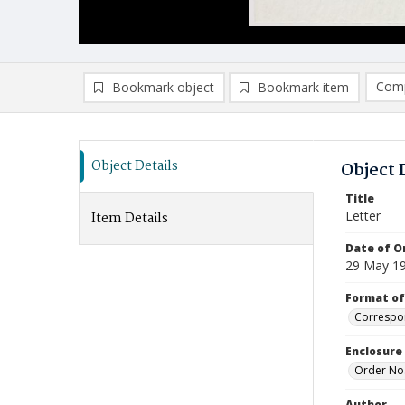
Comp
Bookmark object
Bookmark item
Compa
Ad
Object Details
Object 
Title
Letter
Item Details
Date of Or
29 May 1
Format of
Correspo
Enclosure
Order No
Author