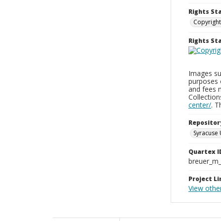
Rights St
Copyright
Rights S
Images sup
purposes 
and fees 
Collectio
center/
. 
Repositor
Syracuse 
Quartex I
breuer_m
Project Li
View othe