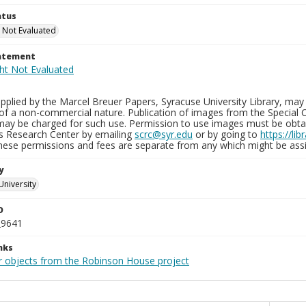
atus
 Not Evaluated
tatement
plied by the Marcel Breuer Papers, Syracuse University Library, may 
of a non-commercial nature. Publication of images from the Special C
may be charged for such use. Permission to use images must be obtain
ns Research Center by emailing
scrc@syr.edu
or by going to
https://li
These permissions and fees are separate from any which might be assi
y
University
D
_9641
nks
r objects from the Robinson House project