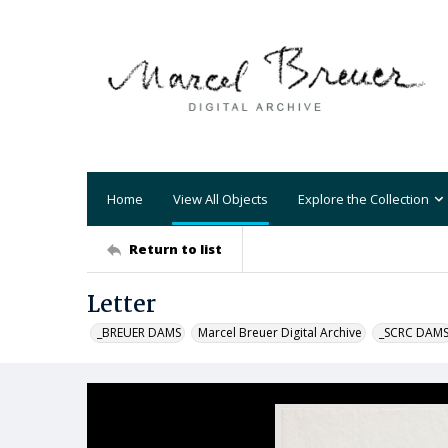
Home
View All Objects
Explore the Collection
Return to list
Letter
_BREUER DAMS
Marcel Breuer Digital Archive
_SCRC DAM