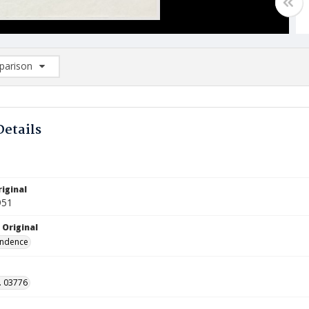
arison
rison List: (0/2)
d to list
Details
iginal
951
 Original
ndence
. 03776