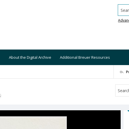
Searc
Advan
About the Digital Archive
Additional Breuer Resources
P
S