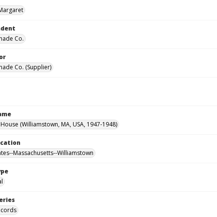
Margaret
ndent
hade Co.
or
hade Co. (Supplier)
Name
House (Williamstown, MA, USA, 1947-1948)
ocation
ates--Massachusetts--Williamstown
ype
al
eries
ecords