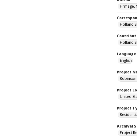
Firmage, 
Correspo
Holland S
Contribut
Holland S
Language
English
Project 
Robinson 
Project L
United St
Project T
Residenti
Archival S
Project R