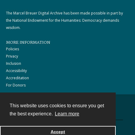
The Marcel Breuer Digital Archive has been made possible in part by
the National Endowment for the Humanities: Democracy demands
wisdom.
MORE INFORMATION
Policies
Privacy
Inclusion
Accessibility
Accreditation
For Donors
This website uses cookies to ensure you get
Contact
the best experience.
Learn more
Powered by
Accept