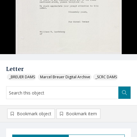
Letter
_BREUER DAMS
Marcel Breuer Digital Archive
_SCRC DAMS
Bookmark object
Bookmark item