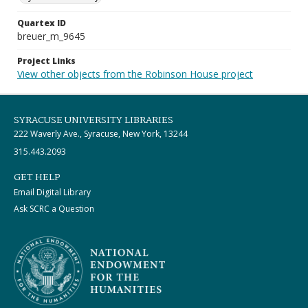
Quartex ID
breuer_m_9645
Project Links
View other objects from the Robinson House project
SYRACUSE UNIVERSITY LIBRARIES
222 Waverly Ave., Syracuse, New York, 13244
315.443.2093
GET HELP
Email Digital Library
Ask SCRC a Question