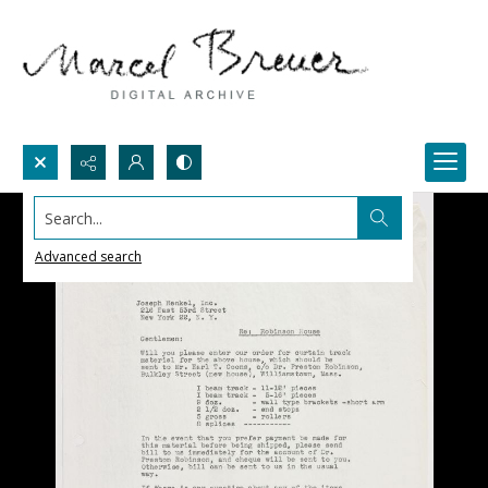
Search...
Advanced search