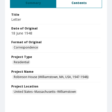
Summary
Contents
Title
Letter
Date of Original
18 June 1948
Format of Original
Correspondence
Project Type
Residential
Project Name
Robinson House (Williamstown, MA, USA, 1947-1948)
Project Location
United States--Massachusetts--Williamstown