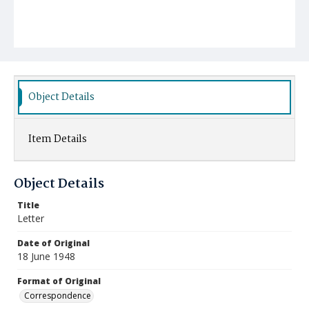
Object Details
Item Details
Object Details
Title
Letter
Date of Original
18 June 1948
Format of Original
Correspondence