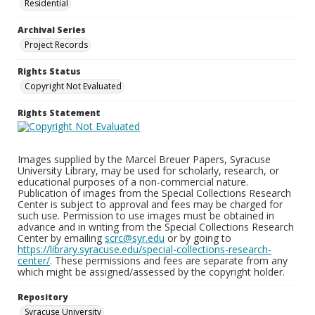
Residential
Archival Series
Project Records
Rights Status
Copyright Not Evaluated
Rights Statement
Images supplied by the Marcel Breuer Papers, Syracuse
University Library, may be used for scholarly, research, or
educational purposes of a non-commercial nature.
Publication of images from the Special Collections Research
Center is subject to approval and fees may be charged for
such use. Permission to use images must be obtained in
advance and in writing from the Special Collections Research
Center by emailing
scrc@syr.edu
or by going to
https://library.syracuse.edu/special-collections-research-
center/
. These permissions and fees are separate from any
which might be assigned/assessed by the copyright holder.
Repository
Syracuse University