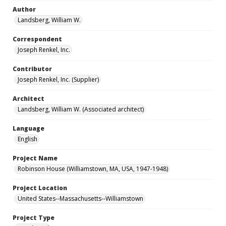
Author
Landsberg, William W.
Correspondent
Joseph Renkel, Inc.
Contributor
Joseph Renkel, Inc. (Supplier)
Architect
Landsberg, William W. (Associated architect)
Language
English
Project Name
Robinson House (Williamstown, MA, USA, 1947-1948)
Project Location
United States--Massachusetts--Williamstown
Project Type