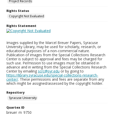
Project Records
Rights Status
Copyright Not Evaluated
Rights Statement
Images supplied by the Marcel Breuer Papers, Syracuse
University Library, may be used for scholarly, research, or
educational purposes of a non-commercial nature.
Publication of images from the Special Collections Research
Center is subject to approval and fees may be charged for
such use. Permission to use images must be obtained in
advance and in writing from the Special Collections Research
Center by emailing
scrc@syr.edu
or by going to
https://library.syracuse.edu/special-collections-research-
center/
. These permissions and fees are separate from any
which might be assigned/assessed by the copyright holder.
Repository
Syracuse University
Quartex ID
breuer_m_9750