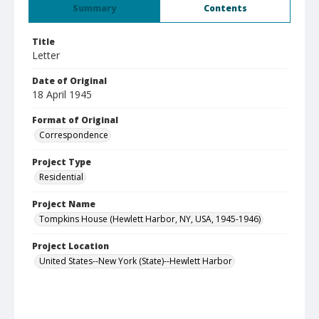
Summary
Contents
Title
Letter
Date of Original
18 April 1945
Format of Original
Correspondence
Project Type
Residential
Project Name
Tompkins House (Hewlett Harbor, NY, USA, 1945-1946)
Project Location
United States--New York (State)--Hewlett Harbor