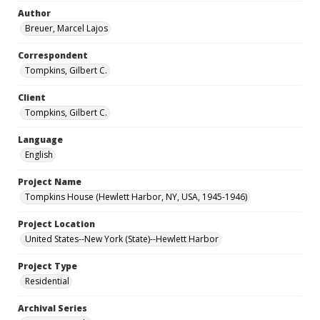
Author
Breuer, Marcel Lajos
Correspondent
Tompkins, Gilbert C.
Client
Tompkins, Gilbert C.
Language
English
Project Name
Tompkins House (Hewlett Harbor, NY, USA, 1945-1946)
Project Location
United States--New York (State)--Hewlett Harbor
Project Type
Residential
Archival Series