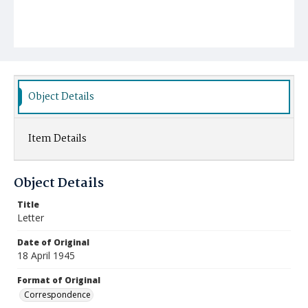
Object Details
Item Details
Object Details
Title
Letter
Date of Original
18 April 1945
Format of Original
Correspondence