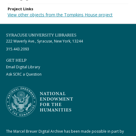
Project Links
View other objects from the Tompkins House project
SYRACUSE UNIVERSITY LIBRARIES
222 Waverly Ave., Syracuse, New York, 13244
315.443.2093
GET HELP
Email Digital Library
Ask SCRC a Question
The Marcel Breuer Digital Archive has been made possible in part by