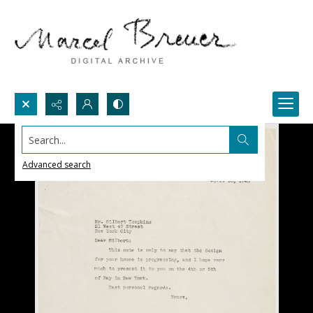
Search...
Advanced search