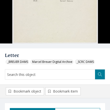
Letter
_BREUER DAMS
Marcel Breuer Digital Archive
_SCRC DAMS
Bookmark object
Bookmark item