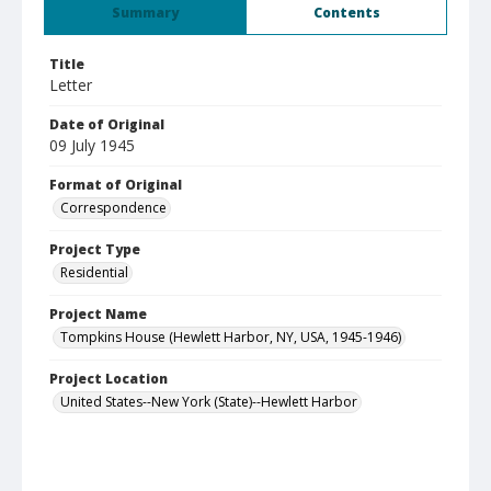
Summary
Contents
Title
Letter
Date of Original
09 July 1945
Format of Original
Correspondence
Project Type
Residential
Project Name
Tompkins House (Hewlett Harbor, NY, USA, 1945-1946)
Project Location
United States--New York (State)--Hewlett Harbor