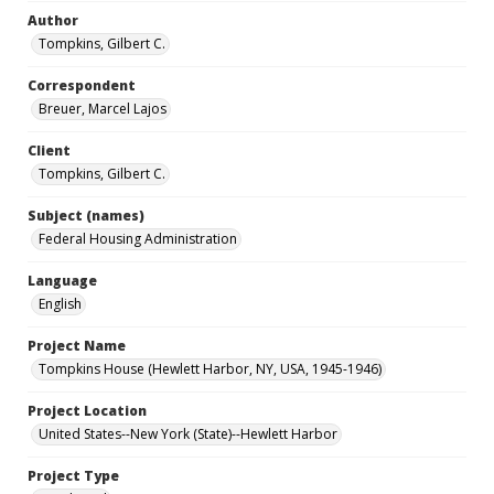
Author
Tompkins, Gilbert C.
Correspondent
Breuer, Marcel Lajos
Client
Tompkins, Gilbert C.
Subject (names)
Federal Housing Administration
Language
English
Project Name
Tompkins House (Hewlett Harbor, NY, USA, 1945-1946)
Project Location
United States--New York (State)--Hewlett Harbor
Project Type