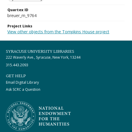
Quartex ID
breuer_m_9764
Project Links
View other objects from the Tompkins House project
SYRACUSE UNIVERSITY LIBRARIES
222 Waverly Ave., Syracuse, New York, 13244
315.443.2093
GET HELP
Email Digital Library
Ask SCRC a Question