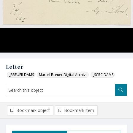
Letter
_BREUER DAMS
Marcel Breuer Digital Archive
_SCRC DAMS
Bookmark object
Bookmark item