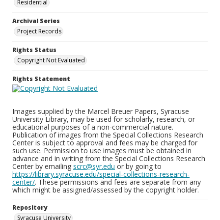
Residential
Archival Series
Project Records
Rights Status
Copyright Not Evaluated
Rights Statement
Images supplied by the Marcel Breuer Papers, Syracuse
University Library, may be used for scholarly, research, or
educational purposes of a non-commercial nature.
Publication of images from the Special Collections Research
Center is subject to approval and fees may be charged for
such use. Permission to use images must be obtained in
advance and in writing from the Special Collections Research
Center by emailing
scrc@syr.edu
or by going to
https://library.syracuse.edu/special-collections-research-
center/
. These permissions and fees are separate from any
which might be assigned/assessed by the copyright holder.
Repository
Syracuse University