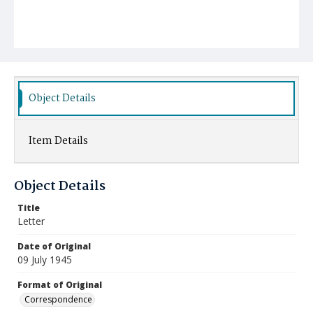
Object Details
Item Details
Object Details
Title
Letter
Date of Original
09 July 1945
Format of Original
Correspondence