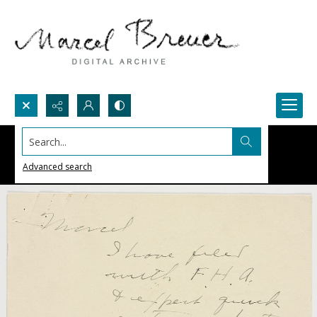
Search...
Advanced search