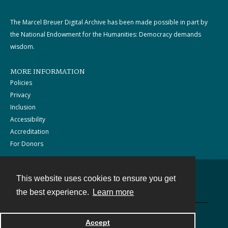
The Marcel Breuer Digital Archive has been made possible in part by
the National Endowment for the Humanities: Democracy demands
wisdom.
MORE INFORMATION
Policies
Privacy
Inclusion
Accessibility
Accreditation
For Donors
This website uses cookies to ensure you get
Contact
the best experience.
Learn more
Powered by
Accept