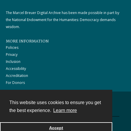
The Marcel Breuer Digital Archive has been made possible in part by
the National Endowment for the Humanities: Democracy demands
wisdom.
MORE INFORMATION
Policies
Privacy
Inclusion
Accessibility
Accreditation
For Donors
This website uses cookies to ensure you get
Contact
the best experience.
Learn more
Powered by
Accept