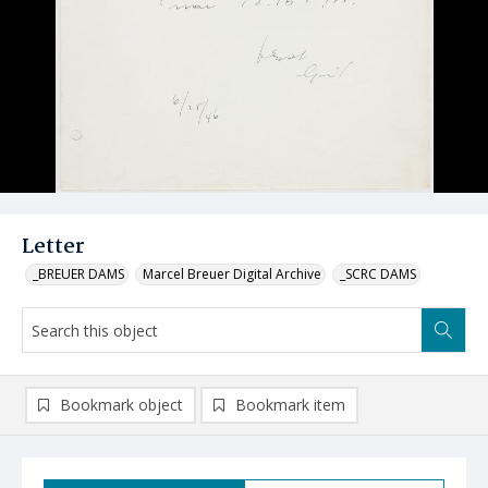
Letter
_BREUER DAMS
Marcel Breuer Digital Archive
_SCRC DAMS
Bookmark object
Bookmark item