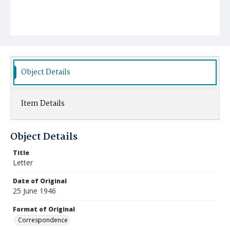
Object Details
Item Details
Object Details
Title
Letter
Date of Original
25 June 1946
Format of Original
Correspondence