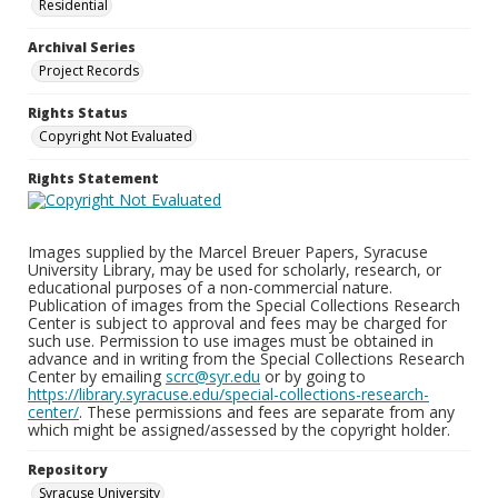
Residential
Archival Series
Project Records
Rights Status
Copyright Not Evaluated
Rights Statement
Images supplied by the Marcel Breuer Papers, Syracuse
University Library, may be used for scholarly, research, or
educational purposes of a non-commercial nature.
Publication of images from the Special Collections Research
Center is subject to approval and fees may be charged for
such use. Permission to use images must be obtained in
advance and in writing from the Special Collections Research
Center by emailing
scrc@syr.edu
or by going to
https://library.syracuse.edu/special-collections-research-
center/
. These permissions and fees are separate from any
which might be assigned/assessed by the copyright holder.
Repository
Syracuse University