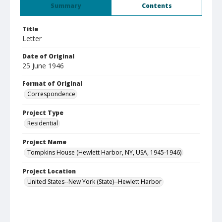
Summary
Contents
Title
Letter
Date of Original
25 June 1946
Format of Original
Correspondence
Project Type
Residential
Project Name
Tompkins House (Hewlett Harbor, NY, USA, 1945-1946)
Project Location
United States--New York (State)--Hewlett Harbor