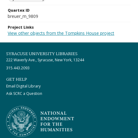
Quartex ID
breuer_m_9809
Project Links
View other objects from the Tompkins House project
SYRACUSE UNIVERSITY LIBRARIES
222 Waverly Ave., Syracuse, New York, 13244
315.443.2093
GET HELP
Email Digital Library
Ask SCRC a Question