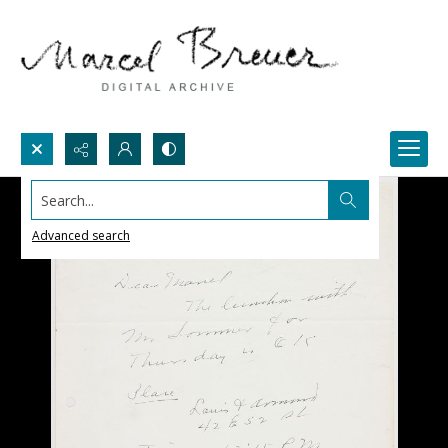
Search...
Advanced search