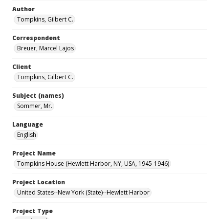
Author
Tompkins, Gilbert C.
Correspondent
Breuer, Marcel Lajos
Client
Tompkins, Gilbert C.
Subject (names)
Sommer, Mr.
Language
English
Project Name
Tompkins House (Hewlett Harbor, NY, USA, 1945-1946)
Project Location
United States--New York (State)--Hewlett Harbor
Project Type