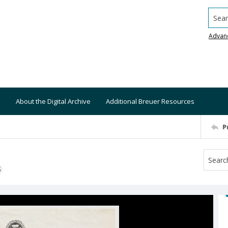
Searc
Advan
About the Digital Archive
Additional Breuer Resources
P
S