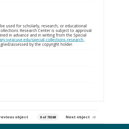
be used for scholarly, research, or educational
ollections Research Center is subject to approval
ed in advance and in writing from the Special
brary.syracuse.edu/special-collections-research-
gned/assessed by the copyright holder.
revious object
Next object
0 of 78248