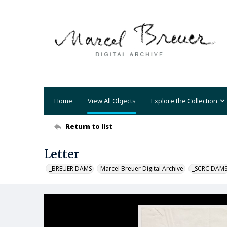
Home
View All Objects
Explore the Collection
Return to list
Letter
_BREUER DAMS
Marcel Breuer Digital Archive
_SCRC DAM