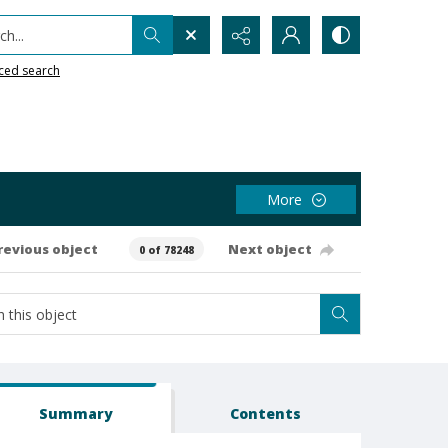
h...
ced search
More
revious object
Next object
0 of 78248
Summary
Contents