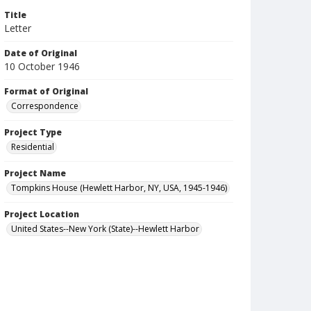
Title
Letter
Date of Original
10 October 1946
Format of Original
Correspondence
Project Type
Residential
Project Name
Tompkins House (Hewlett Harbor, NY, USA, 1945-1946)
Project Location
United States--New York (State)--Hewlett Harbor