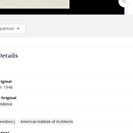
arison
rison List: (0/2)
d to list
Details
iginal
r 1946
 Original
ndence
eodore J.
American Institute of Architects
ndent