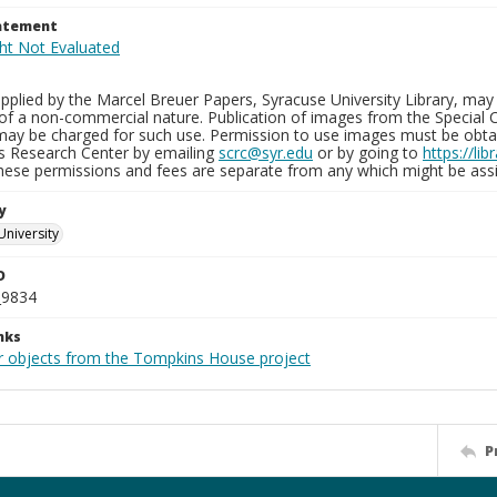
tatement
plied by the Marcel Breuer Papers, Syracuse University Library, may 
of a non-commercial nature. Publication of images from the Special C
may be charged for such use. Permission to use images must be obtain
ns Research Center by emailing
scrc@syr.edu
or by going to
https://li
These permissions and fees are separate from any which might be assi
y
University
D
_9834
nks
r objects from the Tompkins House project
P