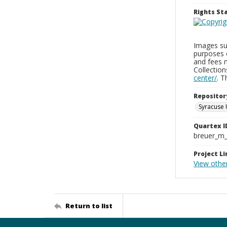
Rights S
Images sup
purposes 
and fees 
Collectio
center/
. 
Repositor
Syracuse 
Quartex I
breuer_m
Project Li
View othe
Return to list