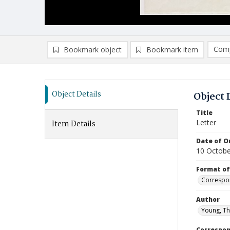
Comp
Bookmark object
Bookmark item
Compa
Ad
Object Details
Object 
Title
Letter
Item Details
Date of Or
10 Octobe
Format of
Correspo
Author
Young, Th
Correspo