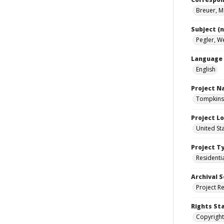
Breuer, M
Subject (
Pegler, W
Language
English
Project 
Tompkins 
Project L
United St
Project T
Residenti
Archival S
Project R
Rights St
Copyright