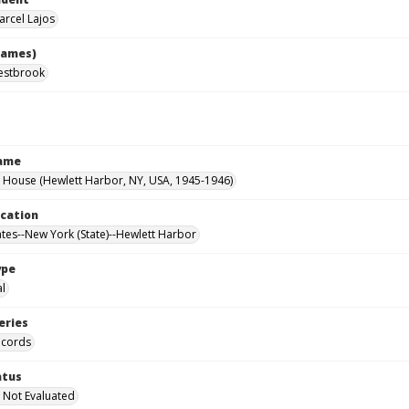
arcel Lajos
names)
estbrook
Name
House (Hewlett Harbor, NY, USA, 1945-1946)
ocation
ates--New York (State)--Hewlett Harbor
ype
al
eries
ecords
atus
 Not Evaluated