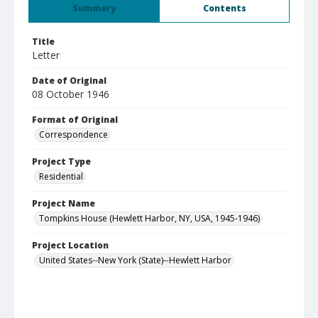
Summary
Contents
Title
Letter
Date of Original
08 October 1946
Format of Original
Correspondence
Project Type
Residential
Project Name
Tompkins House (Hewlett Harbor, NY, USA, 1945-1946)
Project Location
United States--New York (State)--Hewlett Harbor