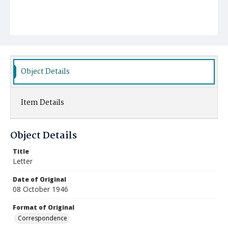
Object Details
Item Details
Object Details
Title
Letter
Date of Original
08 October 1946
Format of Original
Correspondence