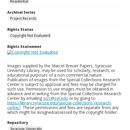
Residential
Archival Series
Project Records
Rights Status
Copyright Not Evaluated
Rights Statement
Images supplied by the Marcel Breuer Papers, Syracuse
University Library, may be used for scholarly, research, or
educational purposes of a non-commercial nature.
Publication of images from the Special Collections Research
Center is subject to approval and fees may be charged for
such use. Permission to use images must be obtained in
advance and in writing from the Special Collections Research
Center by emailing
scrc@syr.edu
or by going to
https://library.syracuse.edu/special-collections-research-
center/
. These permissions and fees are separate from any
which might be assigned/assessed by the copyright holder.
Repository
Syracuse University