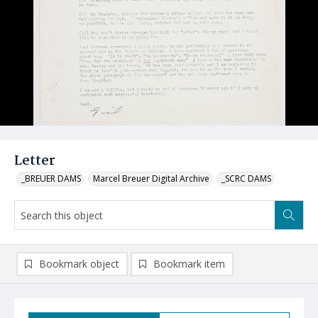
Letter
_BREUER DAMS
Marcel Breuer Digital Archive
_SCRC DAMS
Bookmark object
Bookmark item