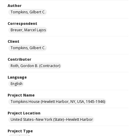
Author
Tompkins, Gilbert C.
Correspondent
Breuer, Marcel Lajos
Client
Tompkins, Gilbert C.
Contributor
Roth, Gordon B. (Contractor)
Language
English
Project Name
Tompkins House (Hewlett Harbor, NY, USA, 1945-1946)
Project Location
United States--New York (State)--Hewlett Harbor
Project Type