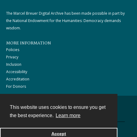
The Marcel Breuer Digital Archive has been made possible in part by
the National Endowment for the Humanities: Democracy demands
wisdom.
MORE INFORMATION
Policies
Privacy
Inclusion
Accessibility
Accreditation
For Donors
This website uses cookies to ensure you get
Contact
the best experience.
Learn more
Powered by
Accept