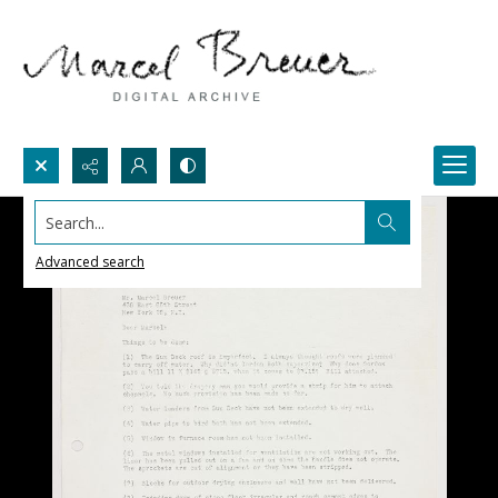
Search...
Advanced search