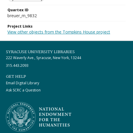
Quartex ID
breuer_m_9832
Project Links
View other objects from the Tompkins House project
SYRACUSE UNIVERSITY LIBRARIES
222 Waverly Ave., Syracuse, New York, 13244
315.443.2093
GET HELP
Email Digital Library
Ask SCRC a Question