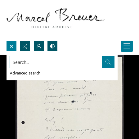
Search...
Advanced search