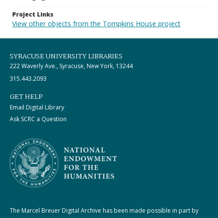
Project Links
View other objects from the Tompkins House project
SYRACUSE UNIVERSITY LIBRARIES
222 Waverly Ave., Syracuse, New York, 13244
315.443.2093
GET HELP
Email Digital Library
Ask SCRC a Question
The Marcel Breuer Digital Archive has been made possible in part by