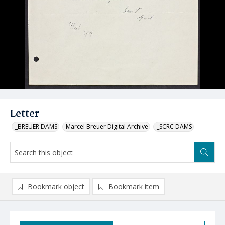
Letter
_BREUER DAMS
Marcel Breuer Digital Archive
_SCRC DAMS
Bookmark object
Bookmark item