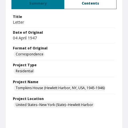
Summary
Contents
Title
Letter
Date of Original
04 April 1947
Format of Original
Correspondence
Project Type
Residential
Project Name
Tompkins House (Hewlett Harbor, NY, USA, 1945-1946)
Project Location
United States--New York (State)--Hewlett Harbor