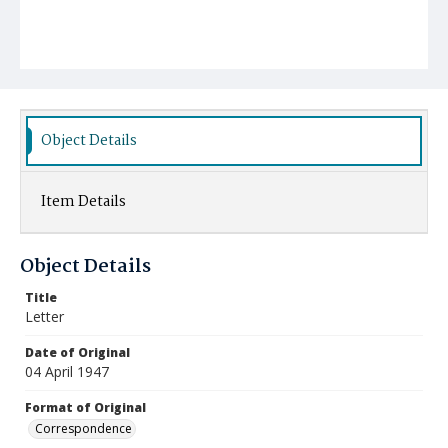
Object Details
Item Details
Object Details
Title
Letter
Date of Original
04 April 1947
Format of Original
Correspondence