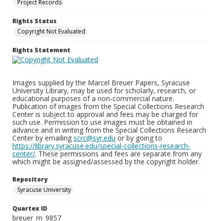
Project Records
Rights Status
Copyright Not Evaluated
Rights Statement
Images supplied by the Marcel Breuer Papers, Syracuse
University Library, may be used for scholarly, research, or
educational purposes of a non-commercial nature.
Publication of images from the Special Collections Research
Center is subject to approval and fees may be charged for
such use. Permission to use images must be obtained in
advance and in writing from the Special Collections Research
Center by emailing
scrc@syr.edu
or by going to
https://library.syracuse.edu/special-collections-research-
center/
. These permissions and fees are separate from any
which might be assigned/assessed by the copyright holder.
Repository
Syracuse University
Quartex ID
breuer_m_9857