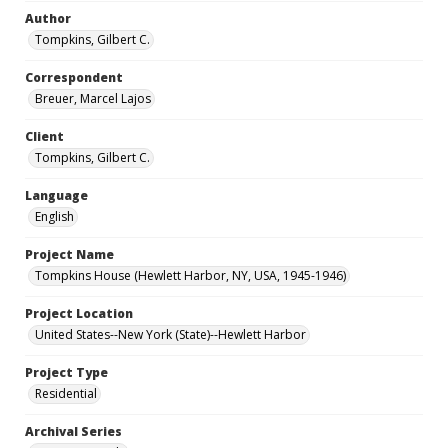
Author
Tompkins, Gilbert C.
Correspondent
Breuer, Marcel Lajos
Client
Tompkins, Gilbert C.
Language
English
Project Name
Tompkins House (Hewlett Harbor, NY, USA, 1945-1946)
Project Location
United States--New York (State)--Hewlett Harbor
Project Type
Residential
Archival Series