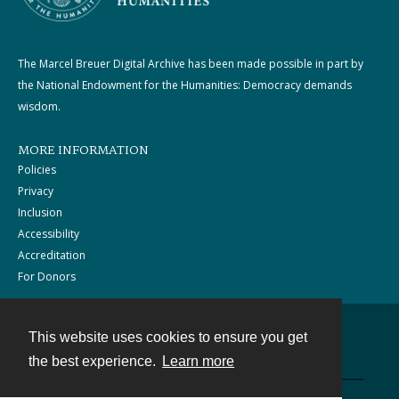
The Marcel Breuer Digital Archive has been made possible in part by
the National Endowment for the Humanities: Democracy demands
wisdom.
MORE INFORMATION
Policies
Privacy
Inclusion
Accessibility
Accreditation
For Donors
This website uses cookies to ensure you get
Contact
the best experience.
Learn more