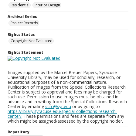
Residential
Interior Design
Archival Series
Project Records
Rights Status
Copyright Not Evaluated
Rights Statement
Images supplied by the Marcel Breuer Papers, Syracuse
University Library, may be used for scholarly, research, or
educational purposes of a non-commercial nature.
Publication of images from the Special Collections Research
Center is subject to approval and fees may be charged for
such use. Permission to use images must be obtained in
advance and in writing from the Special Collections Research
Center by emailing
scrc@syr.edu
or by going to
https://library.syracuse.edu/special-collections-research-
center/
. These permissions and fees are separate from any
which might be assigned/assessed by the copyright holder.
Repository