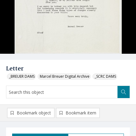
Letter
_BREUER DAMS
Marcel Breuer Digital Archive
_SCRC DAMS
Bookmark object
Bookmark item