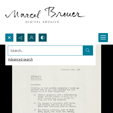
Search...
Advanced search