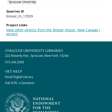
Syracuse University
Quartex ID
breuer_m_13509
Project Links
View other objects from the Breuer House, New Canaan I
project
SYRACUSE UNIVERSITY LIBRARIES
222 Waverly Ave., Syracuse, New York, 13244
315.443.2093
GET HELP
Email Digital Library
Ask SCRC a Question