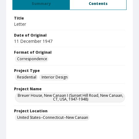
Summary
Contents
Title
Letter
Date of Original
11 December 1947
Format of Original
Correspondence
Project Type
Residential
Interior Design
Project Name
Breuer House, New Canaan I (Sunset Hill Road, New Canaan,
CT, USA, 1947-1948)
Project Location
United States--Connecticut--New Canaan