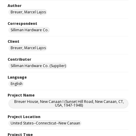
Author
Breuer, Marcel Lajos
Correspondent
Silliman Hardware Co.
Client
Breuer, Marcel Lajos
Contributor
Silliman Hardware Co. (Supplier)
Language
English
Project Name
Breuer House, New Canaan I (Sunset Hill Road, New Canaan, CT,
USA, 1947-1948)
Project Location
United States--Connecticut--New Canaan
Project Type