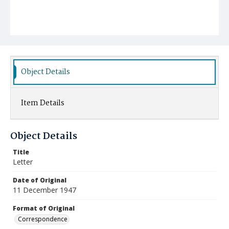
Object Details
Item Details
Object Details
Title
Letter
Date of Original
11 December 1947
Format of Original
Correspondence