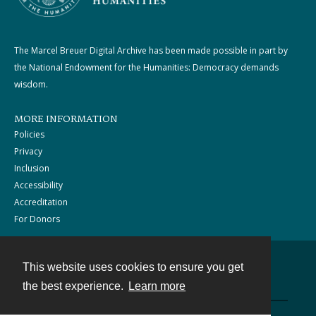
The Marcel Breuer Digital Archive has been made possible in part by
the National Endowment for the Humanities: Democracy demands
wisdom.
MORE INFORMATION
Policies
Privacy
Inclusion
Accessibility
Accreditation
For Donors
This website uses cookies to ensure you get
Contact
the best experience.
Learn more