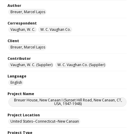
Author
Breuer, Marcel Lajos
Correspondent
Vaughan, W. C.
W. C. Vaughan Co.
Client
Breuer, Marcel Lajos
Contributor
Vaughan, W. C. (Supplier)
W. C. Vaughan Co. (Supplier)
Language
English
Project Name
Breuer House, New Canaan I (Sunset Hill Road, New Canaan, CT,
USA, 1947-1948)
Project Location
United States--Connecticut--New Canaan
Project Type