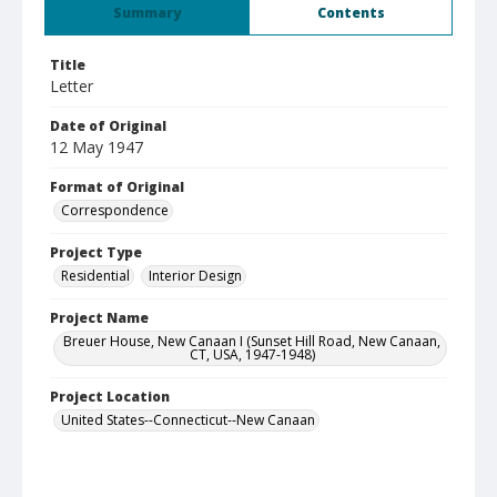
Summary
Contents
Title
Letter
Date of Original
12 May 1947
Format of Original
Correspondence
Project Type
Residential
Interior Design
Project Name
Breuer House, New Canaan I (Sunset Hill Road, New Canaan,
CT, USA, 1947-1948)
Project Location
United States--Connecticut--New Canaan