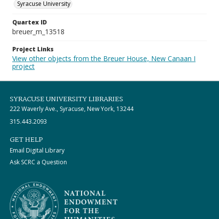
Syracuse University
Quartex ID
breuer_m_13518
Project Links
View other objects from the Breuer House, New Canaan I
project
SYRACUSE UNIVERSITY LIBRARIES
222 Waverly Ave., Syracuse, New York, 13244
315.443.2093
GET HELP
Email Digital Library
Ask SCRC a Question