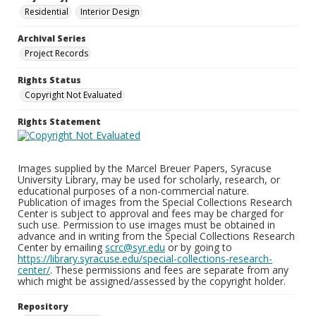
Residential
Interior Design
Archival Series
Project Records
Rights Status
Copyright Not Evaluated
Rights Statement
Images supplied by the Marcel Breuer Papers, Syracuse
University Library, may be used for scholarly, research, or
educational purposes of a non-commercial nature.
Publication of images from the Special Collections Research
Center is subject to approval and fees may be charged for
such use. Permission to use images must be obtained in
advance and in writing from the Special Collections Research
Center by emailing
scrc@syr.edu
or by going to
https://library.syracuse.edu/special-collections-research-
center/
. These permissions and fees are separate from any
which might be assigned/assessed by the copyright holder.
Repository