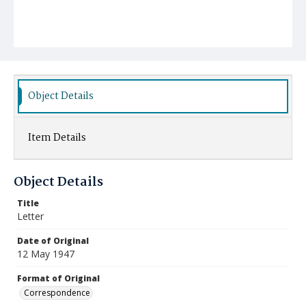
Object Details
Item Details
Object Details
Title
Letter
Date of Original
12 May 1947
Format of Original
Correspondence