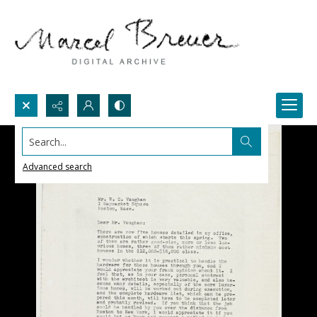
Search...
Advanced search