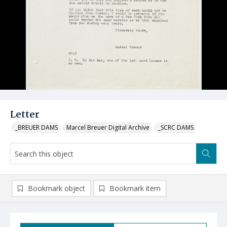
Letter
_BREUER DAMS
Marcel Breuer Digital Archive
_SCRC DAMS
Bookmark object
Bookmark item