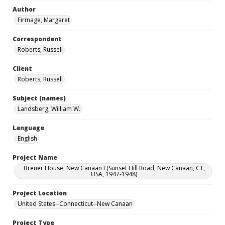
Author
Firmage, Margaret
Correspondent
Roberts, Russell
Client
Roberts, Russell
Subject (names)
Landsberg, William W.
Language
English
Project Name
Breuer House, New Canaan I (Sunset Hill Road, New Canaan, CT,
USA, 1947-1948)
Project Location
United States--Connecticut--New Canaan
Project Type