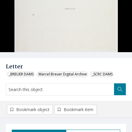
Letter
_BREUER DAMS
Marcel Breuer Digital Archive
_SCRC DAMS
Bookmark object
Bookmark item