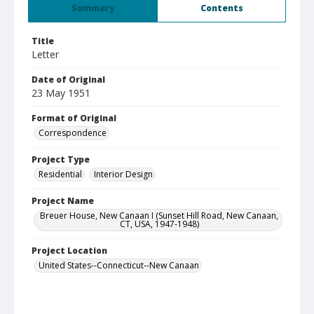
Summary
Contents
Title
Letter
Date of Original
23 May 1951
Format of Original
Correspondence
Project Type
Residential
Interior Design
Project Name
Breuer House, New Canaan I (Sunset Hill Road, New Canaan,
CT, USA, 1947-1948)
Project Location
United States--Connecticut--New Canaan