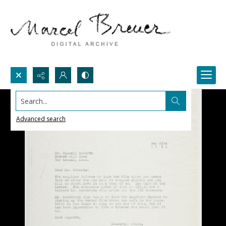
Search...
Advanced search