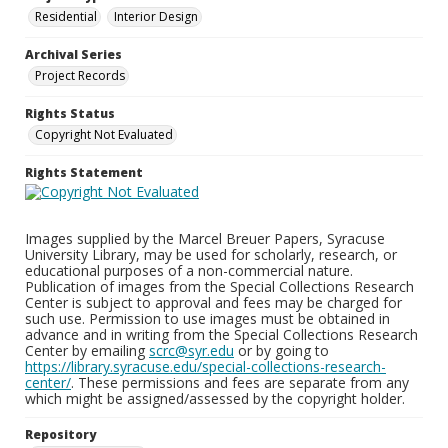
Residential
Interior Design
Archival Series
Project Records
Rights Status
Copyright Not Evaluated
Rights Statement
Images supplied by the Marcel Breuer Papers, Syracuse
University Library, may be used for scholarly, research, or
educational purposes of a non-commercial nature.
Publication of images from the Special Collections Research
Center is subject to approval and fees may be charged for
such use. Permission to use images must be obtained in
advance and in writing from the Special Collections Research
Center by emailing
scrc@syr.edu
or by going to
https://library.syracuse.edu/special-collections-research-
center/
. These permissions and fees are separate from any
which might be assigned/assessed by the copyright holder.
Repository