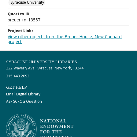
Syracuse University
Quartex ID
breuer_m_13557
Project Links
View other objects from the Breuer House, New Canaan I
project
SYRACUSE UNIVERSITY LIBRARIES
222 Waverly Ave., Syracuse, New York, 13244
315.443.2093
GET HELP
Email Digital Library
Ask SCRC a Question