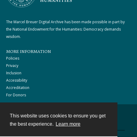
The Marcel Breuer Digital Archive has been made possible in part by
the National Endowment for the Humanities: Democracy demands
wisdom.
MORE INFORMATION
Policies
Privacy
Inclusion
Accessibility
Accreditation
For Donors
This website uses cookies to ensure you get
Contact
the best experience.
Learn more