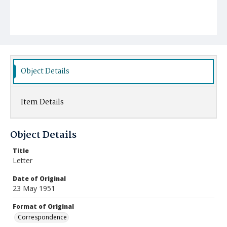
Object Details
Item Details
Object Details
Title
Letter
Date of Original
23 May 1951
Format of Original
Correspondence