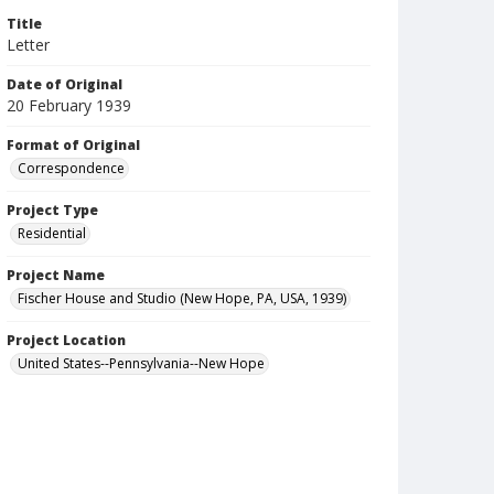
Title
Letter
Date of Original
20 February 1939
Format of Original
Correspondence
Project Type
Residential
Project Name
Fischer House and Studio (New Hope, PA, USA, 1939)
Project Location
United States--Pennsylvania--New Hope