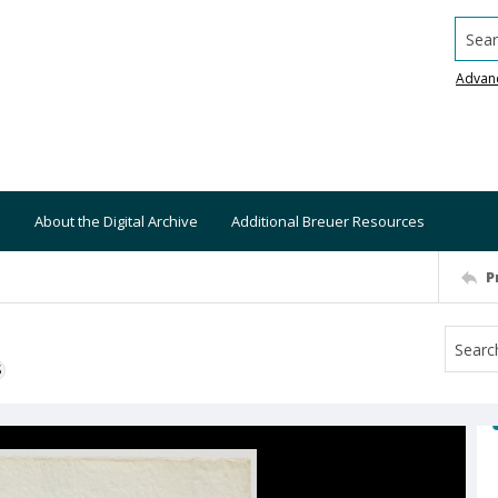
Searc
Advan
About the Digital Archive
Additional Breuer Resources
P
S