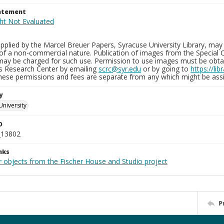
tatement
plied by the Marcel Breuer Papers, Syracuse University Library, may 
of a non-commercial nature. Publication of images from the Special C
may be charged for such use. Permission to use images must be obtain
ns Research Center by emailing
scrc@syr.edu
or by going to
https://li
These permissions and fees are separate from any which might be assi
y
University
D
_13802
nks
r objects from the Fischer House and Studio project
P