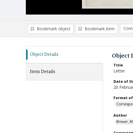
Comp
Bookmark object
Bookmark item
Compa
Ad
Object Details
Object 
Title
Letter
Item Details
Date of Or
20 Februa
Format of
Correspo
Author
Breuer, M
Correspo