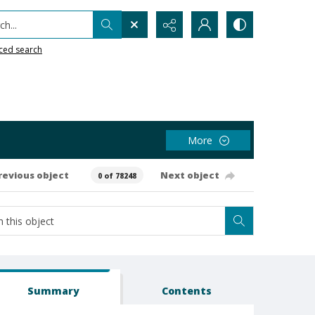
h...
ced search
More
revious object
Next object
0 of 78248
Summary
Contents