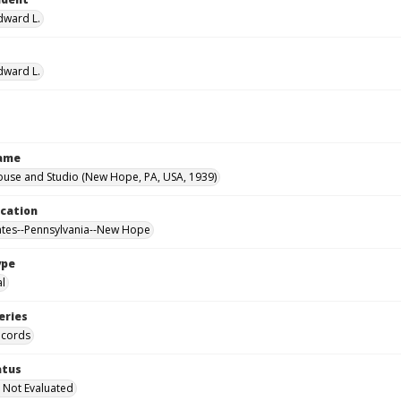
Edward L.
Edward L.
Name
ouse and Studio (New Hope, PA, USA, 1939)
ocation
ates--Pennsylvania--New Hope
ype
al
eries
ecords
atus
 Not Evaluated