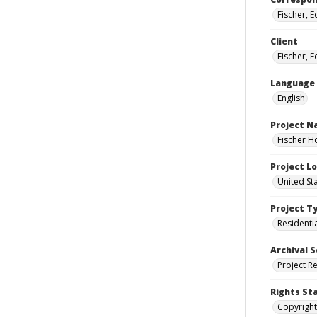
Fischer, 
Client
Fischer, 
Language
English
Project 
Fischer H
Project L
United St
Project T
Residenti
Archival S
Project R
Rights St
Copyright