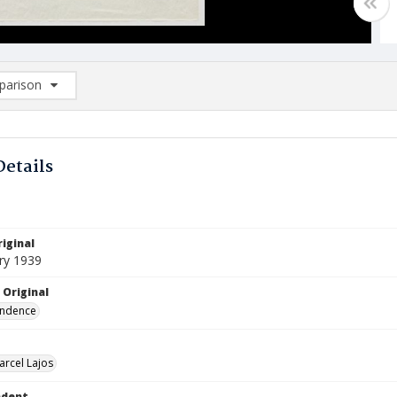
arison
rison List: (0/2)
d to list
Details
iginal
ry 1939
 Original
ndence
arcel Lajos
ndent