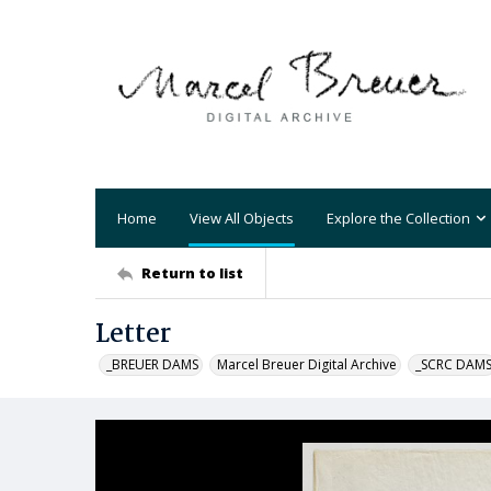
Home
View All Objects
Explore the Collection
Return to list
Letter
_BREUER DAMS
Marcel Breuer Digital Archive
_SCRC DAM