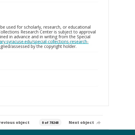
be used for scholarly, research, or educational
ollections Research Center is subject to approval
ed in advance and in writing from the Special
brary.syracuse.edu/special-collections-research-
gned/assessed by the copyright holder.
revious object
Next object
0 of 78248