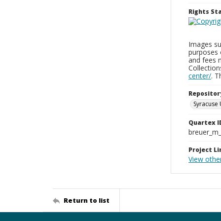
Rights S
Images sup
purposes 
and fees 
Collectio
center/
. 
Repositor
Syracuse 
Quartex I
breuer_m
Project Li
View othe
Return to list