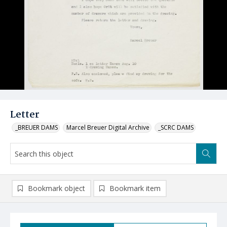
Letter
_BREUER DAMS
Marcel Breuer Digital Archive
_SCRC DAMS
Bookmark object
Bookmark item