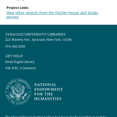
Project Links
View other objects from the Fischer House and Studio
project
SYRACUSE UNIVERSITY LIBRARIES
222 Waverly Ave., Syracuse, New York, 13244
315.443.2093
GET HELP
Email Digital Library
Ask SCRC a Question