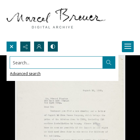
Search...
Advanced search