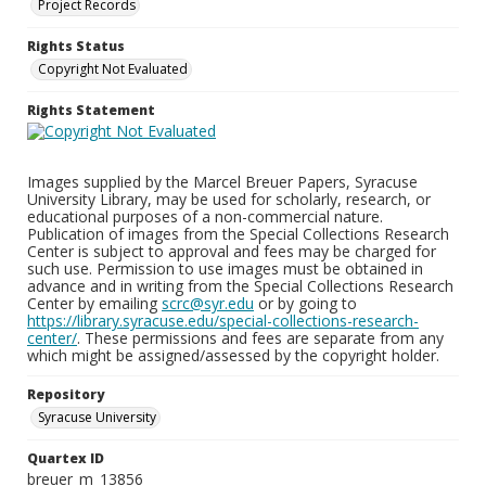
Project Records
Rights Status
Copyright Not Evaluated
Rights Statement
Images supplied by the Marcel Breuer Papers, Syracuse
University Library, may be used for scholarly, research, or
educational purposes of a non-commercial nature.
Publication of images from the Special Collections Research
Center is subject to approval and fees may be charged for
such use. Permission to use images must be obtained in
advance and in writing from the Special Collections Research
Center by emailing
scrc@syr.edu
or by going to
https://library.syracuse.edu/special-collections-research-
center/
. These permissions and fees are separate from any
which might be assigned/assessed by the copyright holder.
Repository
Syracuse University
Quartex ID
breuer_m_13856