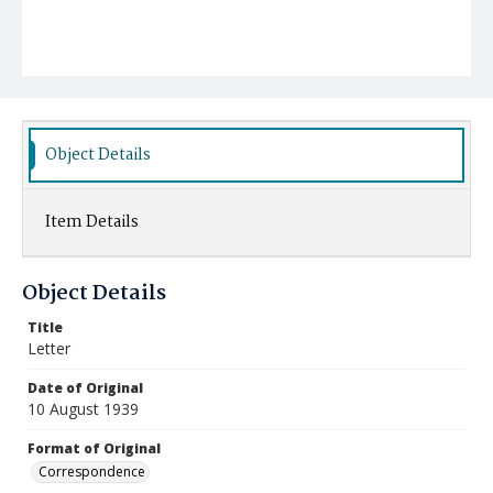
Object Details
Item Details
Object Details
Title
Letter
Date of Original
10 August 1939
Format of Original
Correspondence