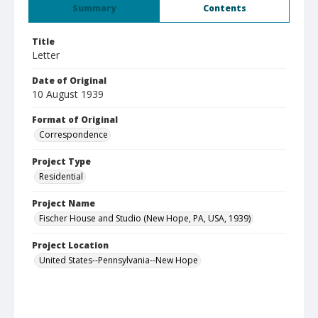
Summary
Contents
Title
Letter
Date of Original
10 August 1939
Format of Original
Correspondence
Project Type
Residential
Project Name
Fischer House and Studio (New Hope, PA, USA, 1939)
Project Location
United States--Pennsylvania--New Hope