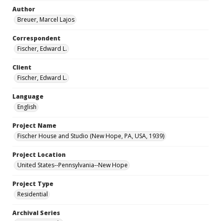
Author
Breuer, Marcel Lajos
Correspondent
Fischer, Edward L.
Client
Fischer, Edward L.
Language
English
Project Name
Fischer House and Studio (New Hope, PA, USA, 1939)
Project Location
United States--Pennsylvania--New Hope
Project Type
Residential
Archival Series