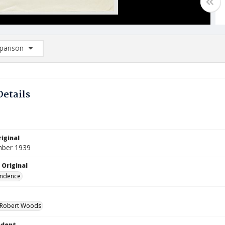
arison
rison List: (0/2)
d to list
Details
iginal
mber 1939
 Original
ndence
 Robert Woods
ndent