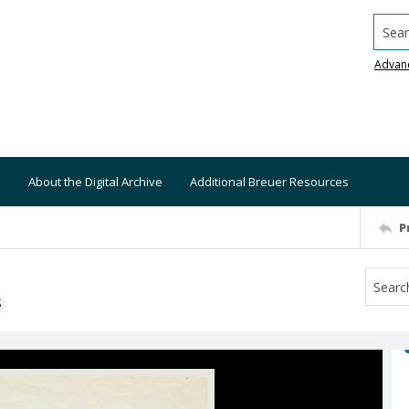
Searc
Advan
About the Digital Archive
Additional Breuer Resources
P
S