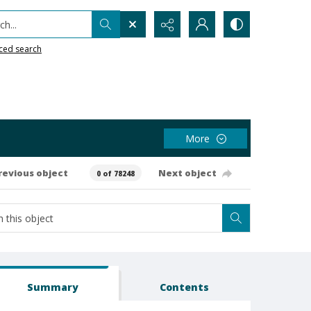
h...
ced search
More
revious object
Next object
0 of 78248
Summary
Contents