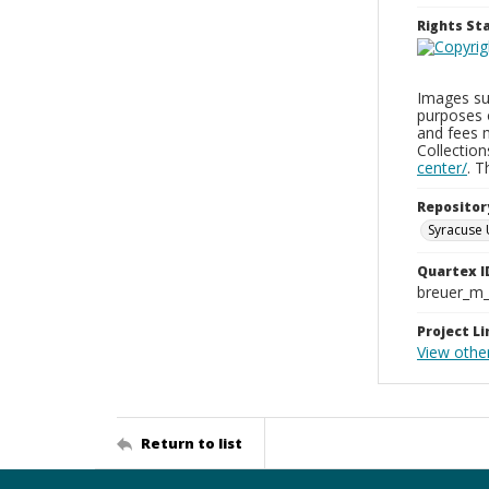
Rights S
Images sup
purposes 
and fees 
Collectio
center/
. 
Repositor
Syracuse 
Quartex I
breuer_m
Project Li
View othe
Return to list