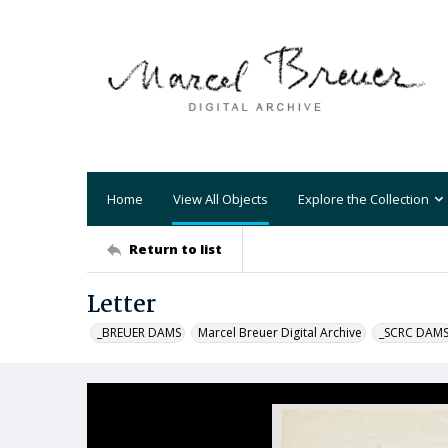
Home
View All Objects
Explore the Collection
Return to list
Letter
_BREUER DAMS
Marcel Breuer Digital Archive
_SCRC DAM