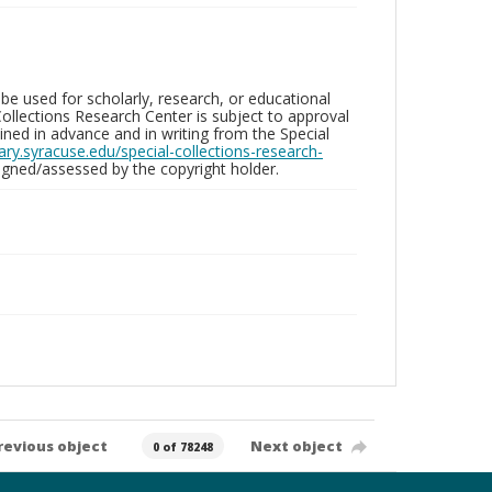
be used for scholarly, research, or educational
ollections Research Center is subject to approval
ed in advance and in writing from the Special
brary.syracuse.edu/special-collections-research-
gned/assessed by the copyright holder.
revious object
Next object
0 of 78248