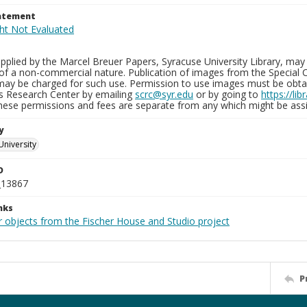
tatement
plied by the Marcel Breuer Papers, Syracuse University Library, may 
of a non-commercial nature. Publication of images from the Special C
may be charged for such use. Permission to use images must be obtain
ns Research Center by emailing
scrc@syr.edu
or by going to
https://li
These permissions and fees are separate from any which might be assi
y
University
D
_13867
nks
r objects from the Fischer House and Studio project
P