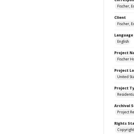
Fischer, 
Client
Fischer, 
Language
English
Project 
Fischer H
Project L
United St
Project T
Residenti
Archival S
Project R
Rights St
Copyright