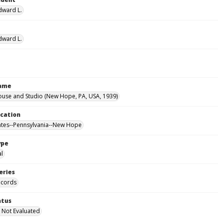
Edward L.
Edward L.
Name
ouse and Studio (New Hope, PA, USA, 1939)
ocation
ates--Pennsylvania--New Hope
ype
al
eries
ecords
atus
 Not Evaluated