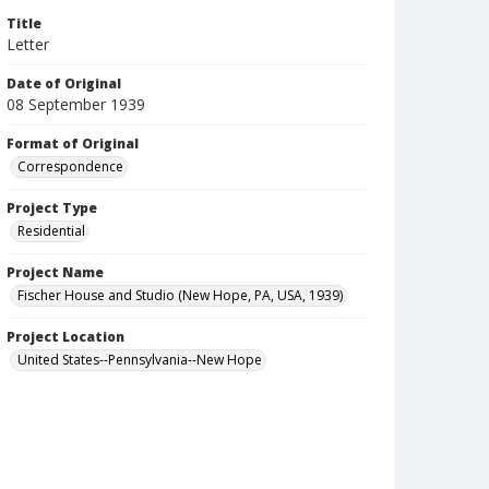
Title
Letter
Date of Original
08 September 1939
Format of Original
Correspondence
Project Type
Residential
Project Name
Fischer House and Studio (New Hope, PA, USA, 1939)
Project Location
United States--Pennsylvania--New Hope