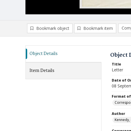
Comp
Bookmark object
Bookmark item
Compa
Ad
Object Details
Object 
Title
Letter
Item Details
Date of Or
08 Septe
Format of
Correspo
Author
Kennedy,
Correspo