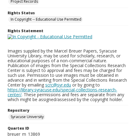
Project Records
Rights Status
In Copyright -- Educational Use Permitted
Rights Statement
Images supplied by the Marcel Breuer Papers, Syracuse
University Library, may be used for scholarly, research, or
educational purposes of a non-commercial nature.
Publication of images from the Special Collections Research
Center is subject to approval and fees may be charged for
such use. Permission to use images must be obtained in
advance and in writing from the Special Collections Research
Center by emailing
scrc@syr.edu
or by going to
https://library.syracuse.edu/special-collections-research-
center/
. These permissions and fees are separate from any
which might be assigned/assessed by the copyright holder.
Repository
Syracuse University
Quartex ID
breuer_m_13869