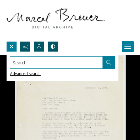
Search...
Advanced search