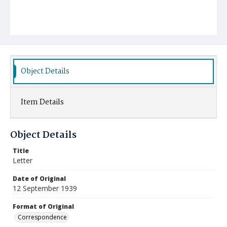
Object Details
Item Details
Object Details
Title
Letter
Date of Original
12 September 1939
Format of Original
Correspondence