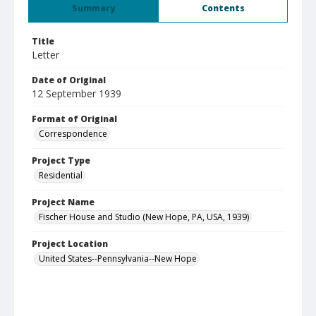
Summary
Contents
Title
Letter
Date of Original
12 September 1939
Format of Original
Correspondence
Project Type
Residential
Project Name
Fischer House and Studio (New Hope, PA, USA, 1939)
Project Location
United States--Pennsylvania--New Hope