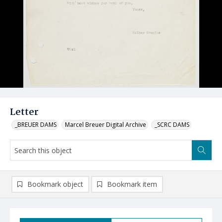
Letter
_BREUER DAMS
Marcel Breuer Digital Archive
_SCRC DAMS
Bookmark object
Bookmark item