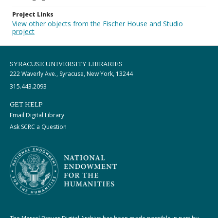
Project Links
View other objects from the Fischer House and Studio
project
SYRACUSE UNIVERSITY LIBRARIES
222 Waverly Ave., Syracuse, New York, 13244
315.443.2093
GET HELP
Email Digital Library
Ask SCRC a Question