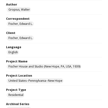
Author
Gropius, Walter
Correspondent
Fischer, Edward L.
Client
Fischer, Edward L.
Language
English
Project Name
Fischer House and Studio (New Hope, PA, USA, 1939)
Project Location
United States--Pennsylvania--New Hope
Project Type
Residential
Archival Series