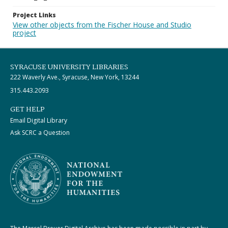
Project Links
View other objects from the Fischer House and Studio
project
SYRACUSE UNIVERSITY LIBRARIES
222 Waverly Ave., Syracuse, New York, 13244
315.443.2093
GET HELP
Email Digital Library
Ask SCRC a Question