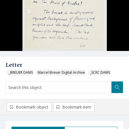
Letter
_BREUER DAMS
Marcel Breuer Digital Archive
_SCRC DAMS
Bookmark object
Bookmark item