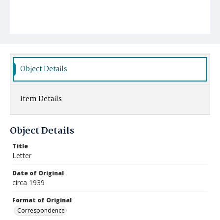
Object Details
Item Details
Object Details
Title
Letter
Date of Original
circa 1939
Format of Original
Correspondence