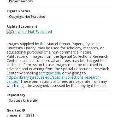
Project Records
Rights Status
Copyright Not Evaluated
Rights Statement
Images supplied by the Marcel Breuer Papers, Syracuse
University Library, may be used for scholarly, research, or
educational purposes of a non-commercial nature.
Publication of images from the Special Collections Research
Center is subject to approval and fees may be charged for
such use. Permission to use images must be obtained in
advance and in writing from the Special Collections Research
Center by emailing
scrc@syr.edu
or by going to
https://library.syracuse.edu/special-collections-research-
center/
. These permissions and fees are separate from any
which might be assigned/assessed by the copyright holder.
Repository
Syracuse University
Quartex ID
breuer_m_13891