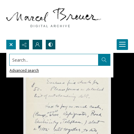
Search...
Advanced search