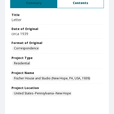
Summary
Contents
Title
Letter
Date of Original
circa 1939
Format of Original
Correspondence
Project Type
Residential
Project Name
Fischer House and Studio (New Hope, PA, USA, 1939)
Project Location
United States--Pennsylvania--New Hope