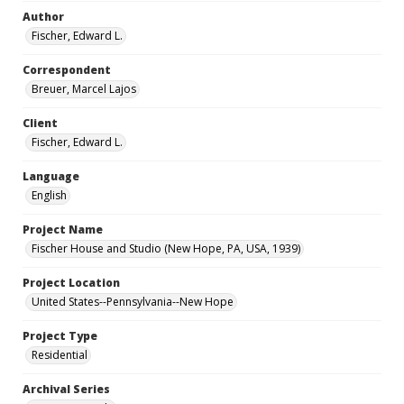
Author
Fischer, Edward L.
Correspondent
Breuer, Marcel Lajos
Client
Fischer, Edward L.
Language
English
Project Name
Fischer House and Studio (New Hope, PA, USA, 1939)
Project Location
United States--Pennsylvania--New Hope
Project Type
Residential
Archival Series