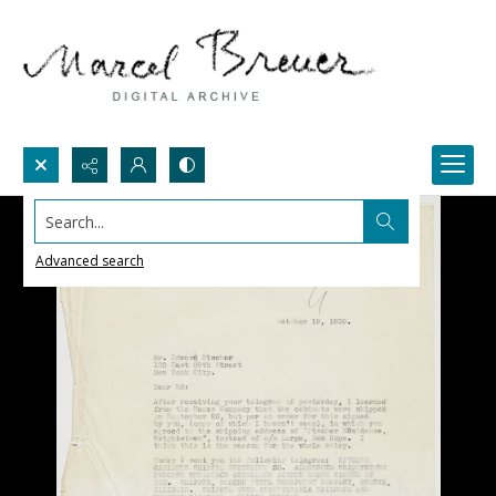
Search...
Advanced search