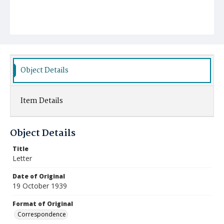
Object Details
Item Details
Object Details
Title
Letter
Date of Original
19 October 1939
Format of Original
Correspondence