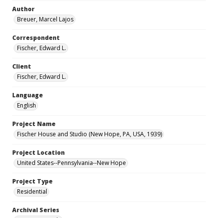
Author
Breuer, Marcel Lajos
Correspondent
Fischer, Edward L.
Client
Fischer, Edward L.
Language
English
Project Name
Fischer House and Studio (New Hope, PA, USA, 1939)
Project Location
United States--Pennsylvania--New Hope
Project Type
Residential
Archival Series