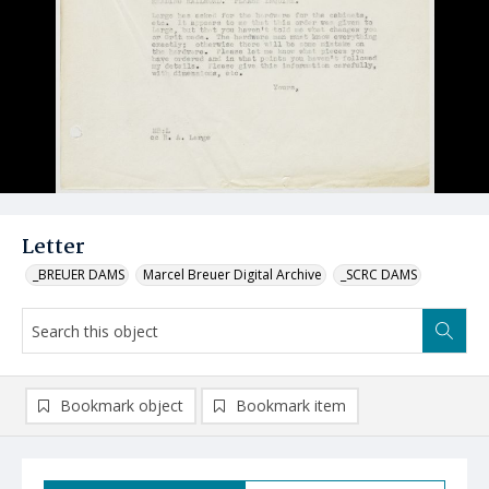
Letter
_BREUER DAMS
Marcel Breuer Digital Archive
_SCRC DAMS
Bookmark object
Bookmark item