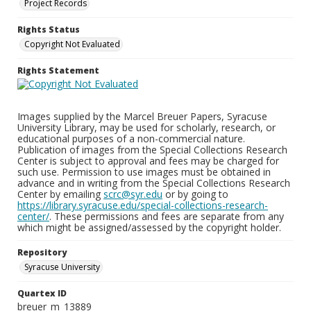
Project Records
Rights Status
Copyright Not Evaluated
Rights Statement
Images supplied by the Marcel Breuer Papers, Syracuse
University Library, may be used for scholarly, research, or
educational purposes of a non-commercial nature.
Publication of images from the Special Collections Research
Center is subject to approval and fees may be charged for
such use. Permission to use images must be obtained in
advance and in writing from the Special Collections Research
Center by emailing
scrc@syr.edu
or by going to
https://library.syracuse.edu/special-collections-research-
center/
. These permissions and fees are separate from any
which might be assigned/assessed by the copyright holder.
Repository
Syracuse University
Quartex ID
breuer_m_13889