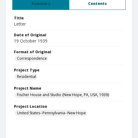
Summary
Contents
Title
Letter
Date of Original
19 October 1939
Format of Original
Correspondence
Project Type
Residential
Project Name
Fischer House and Studio (New Hope, PA, USA, 1939)
Project Location
United States--Pennsylvania--New Hope