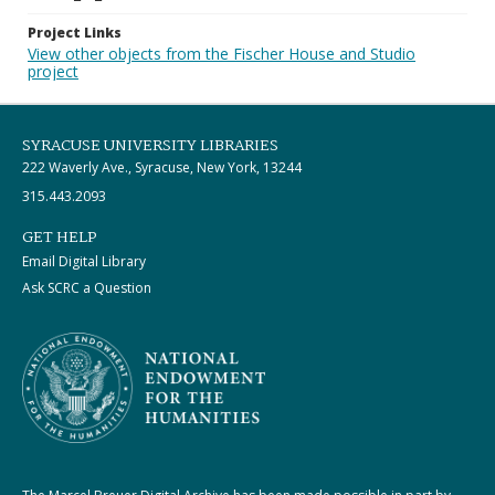
Project Links
View other objects from the Fischer House and Studio
project
SYRACUSE UNIVERSITY LIBRARIES
222 Waverly Ave., Syracuse, New York, 13244
315.443.2093
GET HELP
Email Digital Library
Ask SCRC a Question