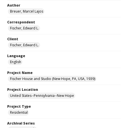
Author
Breuer, Marcel Lajos
Correspondent
Fischer, Edward L.
Client
Fischer, Edward L.
Language
English
Project Name
Fischer House and Studio (New Hope, PA, USA, 1939)
Project Location
United States--Pennsylvania--New Hope
Project Type
Residential
Archival Series