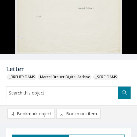
Letter
_BREUER DAMS
Marcel Breuer Digital Archive
_SCRC DAMS
Bookmark object
Bookmark item