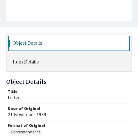
Object Details
Item Details
Object Details
Title
Letter
Date of Original
21 November 1939
Format of Original
Correspondence