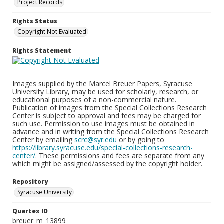
Project Records
Rights Status
Copyright Not Evaluated
Rights Statement
Images supplied by the Marcel Breuer Papers, Syracuse
University Library, may be used for scholarly, research, or
educational purposes of a non-commercial nature.
Publication of images from the Special Collections Research
Center is subject to approval and fees may be charged for
such use. Permission to use images must be obtained in
advance and in writing from the Special Collections Research
Center by emailing
scrc@syr.edu
or by going to
https://library.syracuse.edu/special-collections-research-
center/
. These permissions and fees are separate from any
which might be assigned/assessed by the copyright holder.
Repository
Syracuse University
Quartex ID
breuer_m_13899