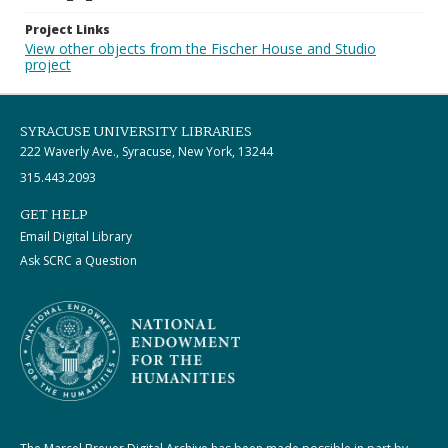
Project Links
View other objects from the Fischer House and Studio
project
SYRACUSE UNIVERSITY LIBRARIES
222 Waverly Ave., Syracuse, New York, 13244
315.443.2093
GET HELP
Email Digital Library
Ask SCRC a Question