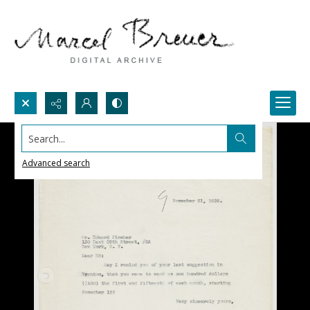
Search...
Advanced search