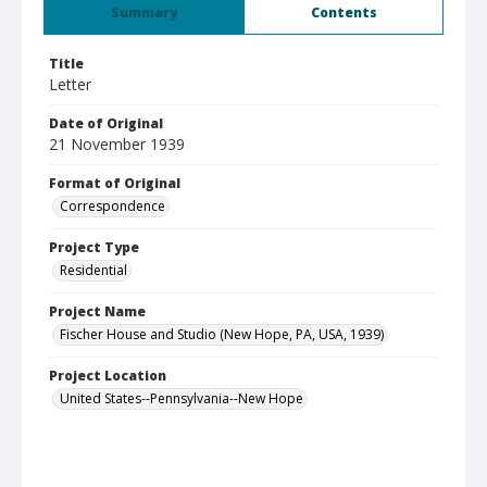
Summary
Contents
Title
Letter
Date of Original
21 November 1939
Format of Original
Correspondence
Project Type
Residential
Project Name
Fischer House and Studio (New Hope, PA, USA, 1939)
Project Location
United States--Pennsylvania--New Hope