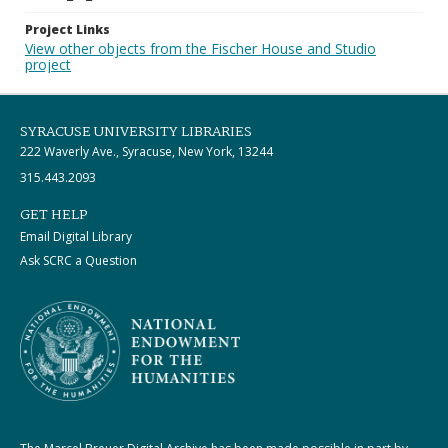
Project Links
View other objects from the Fischer House and Studio
project
SYRACUSE UNIVERSITY LIBRARIES
222 Waverly Ave., Syracuse, New York, 13244
315.443.2093
GET HELP
Email Digital Library
Ask SCRC a Question