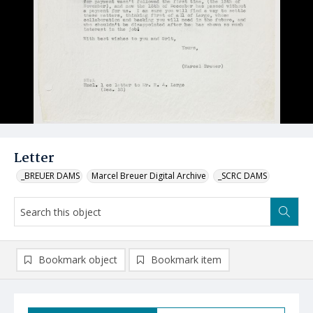
Letter
_BREUER DAMS
Marcel Breuer Digital Archive
_SCRC DAMS
Bookmark object
Bookmark item