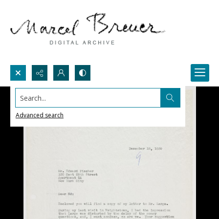
Search...
Advanced search