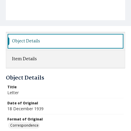
Object Details
Item Details
Object Details
Title
Letter
Date of Original
18 December 1939
Format of Original
Correspondence