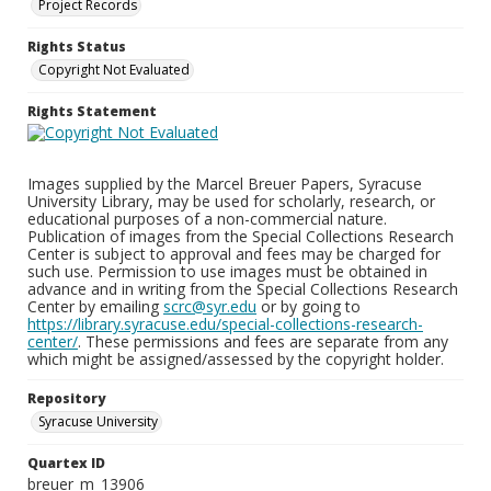
Project Records
Rights Status
Copyright Not Evaluated
Rights Statement
Images supplied by the Marcel Breuer Papers, Syracuse
University Library, may be used for scholarly, research, or
educational purposes of a non-commercial nature.
Publication of images from the Special Collections Research
Center is subject to approval and fees may be charged for
such use. Permission to use images must be obtained in
advance and in writing from the Special Collections Research
Center by emailing
scrc@syr.edu
or by going to
https://library.syracuse.edu/special-collections-research-
center/
. These permissions and fees are separate from any
which might be assigned/assessed by the copyright holder.
Repository
Syracuse University
Quartex ID
breuer_m_13906