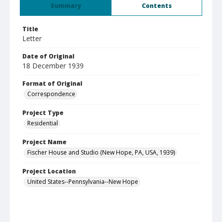
Summary
Contents
Title
Letter
Date of Original
18 December 1939
Format of Original
Correspondence
Project Type
Residential
Project Name
Fischer House and Studio (New Hope, PA, USA, 1939)
Project Location
United States--Pennsylvania--New Hope