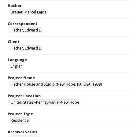
Author
Breuer, Marcel Lajos
Correspondent
Fischer, Edward L.
Client
Fischer, Edward L.
Language
English
Project Name
Fischer House and Studio (New Hope, PA, USA, 1939)
Project Location
United States--Pennsylvania--New Hope
Project Type
Residential
Archival Series