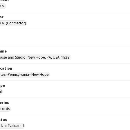
y A.
or
 A. (Contractor)
Name
ouse and Studio (New Hope, PA, USA, 1939)
ocation
ates--Pennsylvania--New Hope
ype
al
eries
ecords
atus
 Not Evaluated