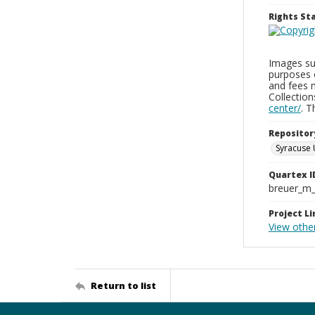
Rights S
Images sup
purposes 
and fees 
Collectio
center/
. 
Repositor
Syracuse 
Quartex I
breuer_m
Project Li
View othe
Return to list