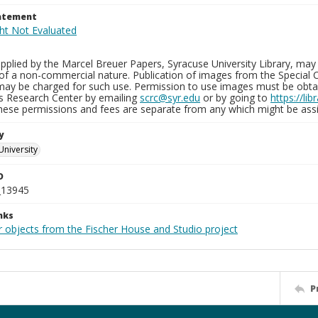
tatement
plied by the Marcel Breuer Papers, Syracuse University Library, may 
of a non-commercial nature. Publication of images from the Special C
may be charged for such use. Permission to use images must be obtain
ns Research Center by emailing
scrc@syr.edu
or by going to
https://li
These permissions and fees are separate from any which might be assi
y
University
D
_13945
nks
r objects from the Fischer House and Studio project
P