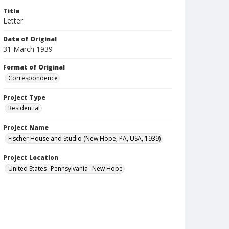
Title
Letter
Date of Original
31 March 1939
Format of Original
Correspondence
Project Type
Residential
Project Name
Fischer House and Studio (New Hope, PA, USA, 1939)
Project Location
United States--Pennsylvania--New Hope