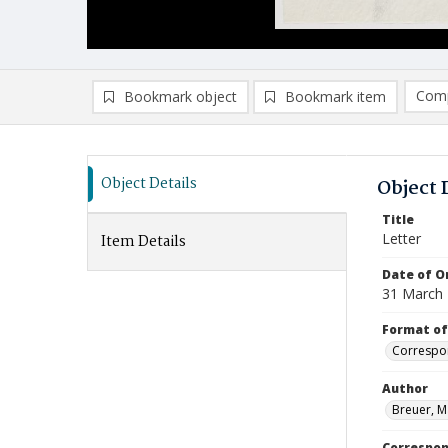
Comp
Bookmark object
Bookmark item
Compa
Ad
Object Details
Object 
Title
Letter
Item Details
Date of Or
31 March
Format of
Correspo
Author
Breuer, M
Correspo