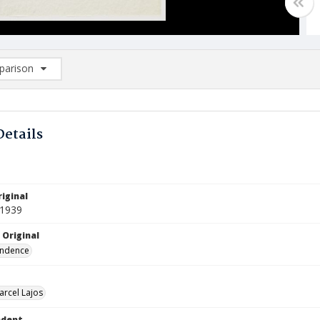
arison
rison List: (0/2)
d to list
Details
iginal
 1939
 Original
ndence
arcel Lajos
ndent