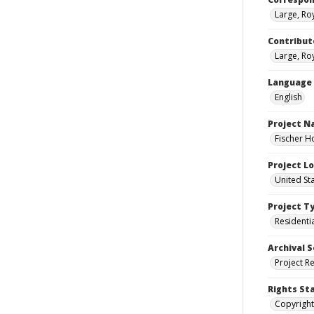
Large, Ro
Contribut
Large, Roy
Language
English
Project 
Fischer H
Project L
United St
Project T
Residenti
Archival S
Project R
Rights St
Copyright