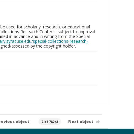
be used for scholarly, research, or educational
ollections Research Center is subject to approval
ed in advance and in writing from the Special
brary.syracuse.edu/special-collections-research-
gned/assessed by the copyright holder.
revious object
Next object
0 of 78248