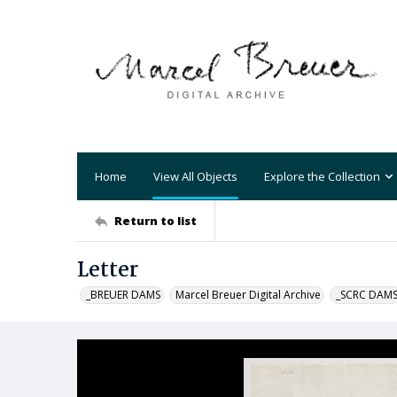
Home
View All Objects
Explore the Collection
Return to list
Letter
_BREUER DAMS
Marcel Breuer Digital Archive
_SCRC DAM