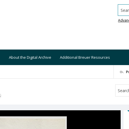
Searc
Advan
About the Digital Archive
Additional Breuer Resources
P
S