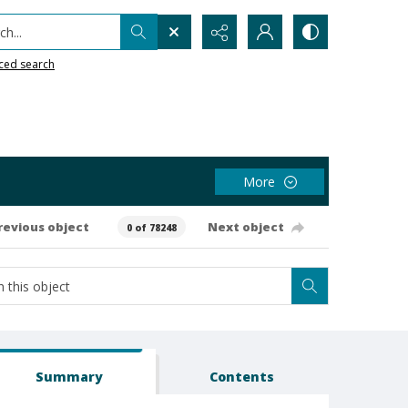
h...
ced search
More
revious object
Next object
0 of 78248
Summary
Contents