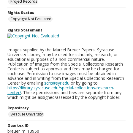
Project Records
Rights Status
Copyright Not Evaluated
Rights Statement
Images supplied by the Marcel Breuer Papers, Syracuse
University Library, may be used for scholarly, research, or
educational purposes of a non-commercial nature.
Publication of images from the Special Collections Research
Center is subject to approval and fees may be charged for
such use. Permission to use images must be obtained in
advance and in writing from the Special Collections Research
Center by emailing
scrc@syr.edu
or by going to
https://library.syracuse.edu/special-collections-research-
center/
. These permissions and fees are separate from any
which might be assigned/assessed by the copyright holder.
Repository
Syracuse University
Quartex ID
breuer_m_13950