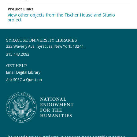
Project Links
View other objects from the Fischer House and Studio
project
SYRACUSE UNIVERSITY LIBRARIES
222 Waverly Ave., Syracuse, New York, 13244
315.443.2093
GET HELP
Email Digital Library
Ask SCRC a Question