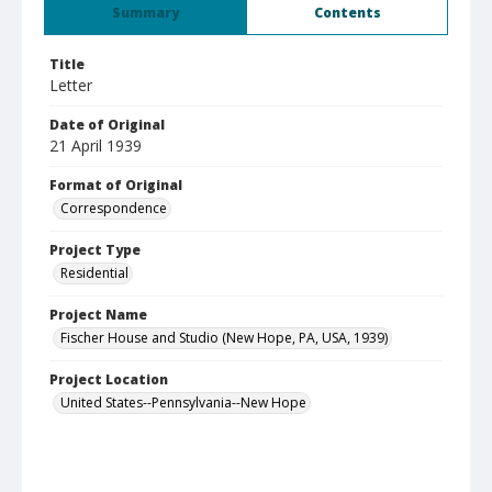
Summary
Contents
Title
Letter
Date of Original
21 April 1939
Format of Original
Correspondence
Project Type
Residential
Project Name
Fischer House and Studio (New Hope, PA, USA, 1939)
Project Location
United States--Pennsylvania--New Hope