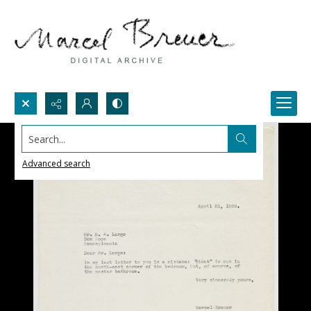
Search...
Advanced search