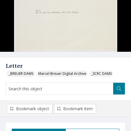
Letter
_BREUER DAMS
Marcel Breuer Digital Archive
_SCRC DAMS
Bookmark object
Bookmark item