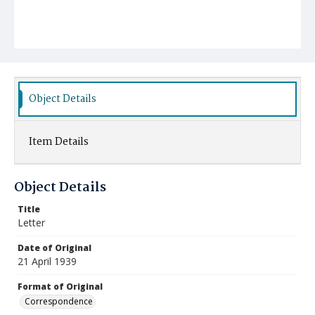
Object Details
Item Details
Object Details
Title
Letter
Date of Original
21 April 1939
Format of Original
Correspondence