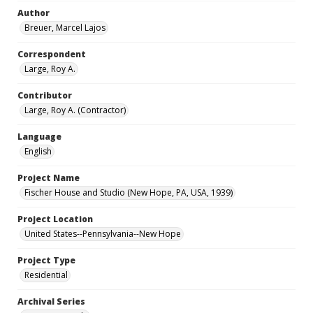
Author
Breuer, Marcel Lajos
Correspondent
Large, Roy A.
Contributor
Large, Roy A. (Contractor)
Language
English
Project Name
Fischer House and Studio (New Hope, PA, USA, 1939)
Project Location
United States--Pennsylvania--New Hope
Project Type
Residential
Archival Series