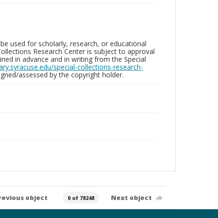
be used for scholarly, research, or educational
ollections Research Center is subject to approval
ed in advance and in writing from the Special
brary.syracuse.edu/special-collections-research-
gned/assessed by the copyright holder.
revious object
Next object
0 of 78248