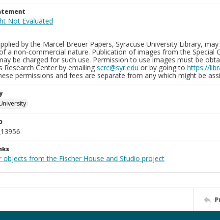
tatement
plied by the Marcel Breuer Papers, Syracuse University Library, may 
of a non-commercial nature. Publication of images from the Special C
may be charged for such use. Permission to use images must be obtain
ns Research Center by emailing
scrc@syr.edu
or by going to
https://li
These permissions and fees are separate from any which might be assi
y
University
D
_13956
nks
r objects from the Fischer House and Studio project
P