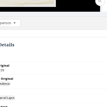
arison
rison List: (0/2)
d to list
Details
iginal
939
 Original
ndence
arcel Lajos
ndent