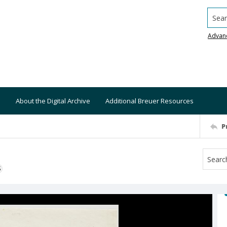
Searc
Advan
About the Digital Archive
Additional Breuer Resources
P
S