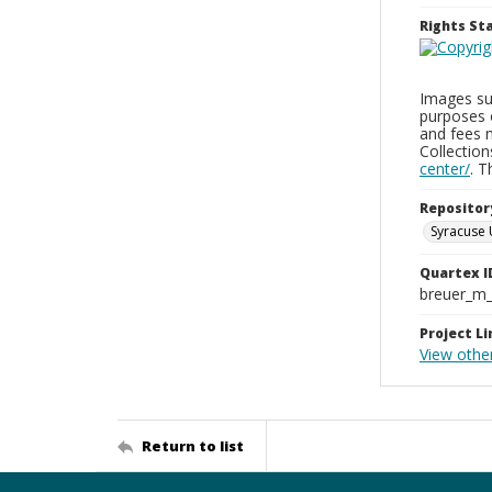
Rights S
Images sup
purposes 
and fees 
Collectio
center/
. 
Repositor
Syracuse 
Quartex I
breuer_m
Project Li
View othe
Return to list