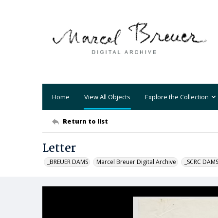
Home
View All Objects
Explore the Collection
Return to list
Letter
_BREUER DAMS
Marcel Breuer Digital Archive
_SCRC DAM