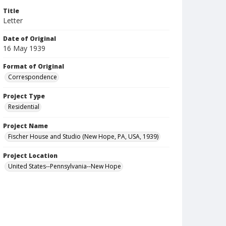
Title
Letter
Date of Original
16 May 1939
Format of Original
Correspondence
Project Type
Residential
Project Name
Fischer House and Studio (New Hope, PA, USA, 1939)
Project Location
United States--Pennsylvania--New Hope