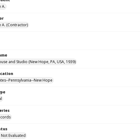
y A.
or
 A. (Contractor)
Name
ouse and Studio (New Hope, PA, USA, 1939)
ocation
ates--Pennsylvania--New Hope
ype
al
eries
ecords
atus
 Not Evaluated