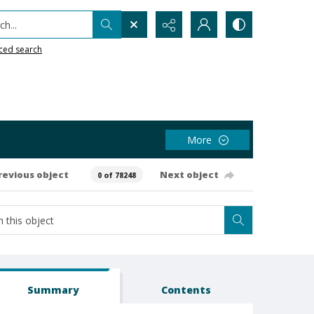
h...
ced search
More
revious object
Next object
0 of 78248
Summary
Contents