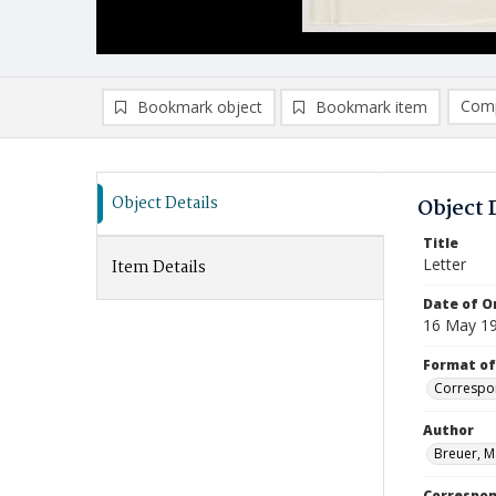
Comp
Bookmark object
Bookmark item
Compa
Ad
Object Details
Object 
Title
Letter
Item Details
Date of Or
16 May 1
Format of
Correspo
Author
Breuer, M
Correspo