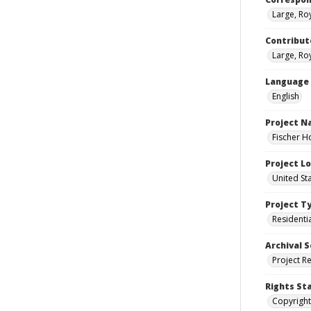
Large, Ro
Contribut
Large, Roy
Language
English
Project 
Fischer H
Project L
United St
Project T
Residenti
Archival S
Project R
Rights St
Copyright