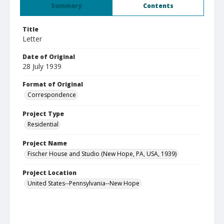
Summary
Contents
Title
Letter
Date of Original
28 July 1939
Format of Original
Correspondence
Project Type
Residential
Project Name
Fischer House and Studio (New Hope, PA, USA, 1939)
Project Location
United States--Pennsylvania--New Hope