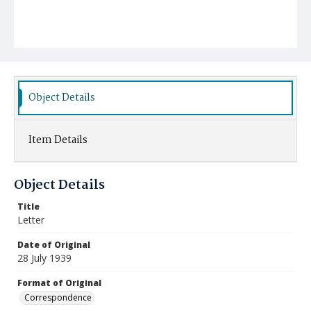
Object Details
Item Details
Object Details
Title
Letter
Date of Original
28 July 1939
Format of Original
Correspondence