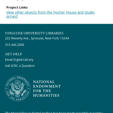
Project Links
View other objects from the Fischer House and Studio
project
SYRACUSE UNIVERSITY LIBRARIES
222 Waverly Ave., Syracuse, New York, 13244
315.443.2093
GET HELP
Email Digital Library
Ask SCRC a Question