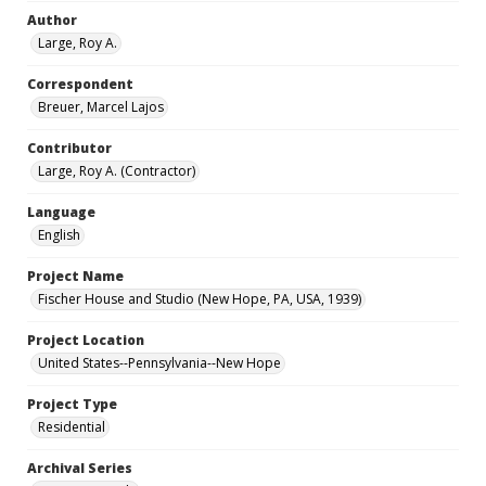
Author
Large, Roy A.
Correspondent
Breuer, Marcel Lajos
Contributor
Large, Roy A. (Contractor)
Language
English
Project Name
Fischer House and Studio (New Hope, PA, USA, 1939)
Project Location
United States--Pennsylvania--New Hope
Project Type
Residential
Archival Series