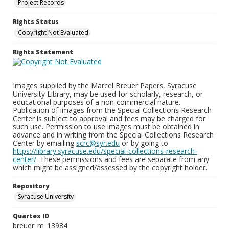
Project Records
Rights Status
Copyright Not Evaluated
Rights Statement
Images supplied by the Marcel Breuer Papers, Syracuse
University Library, may be used for scholarly, research, or
educational purposes of a non-commercial nature.
Publication of images from the Special Collections Research
Center is subject to approval and fees may be charged for
such use. Permission to use images must be obtained in
advance and in writing from the Special Collections Research
Center by emailing
scrc@syr.edu
or by going to
https://library.syracuse.edu/special-collections-research-
center/
. These permissions and fees are separate from any
which might be assigned/assessed by the copyright holder.
Repository
Syracuse University
Quartex ID
breuer_m_13984