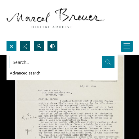
Search...
Advanced search