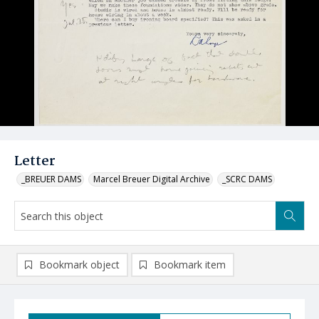
Letter
_BREUER DAMS
Marcel Breuer Digital Archive
_SCRC DAMS
Bookmark object
Bookmark item