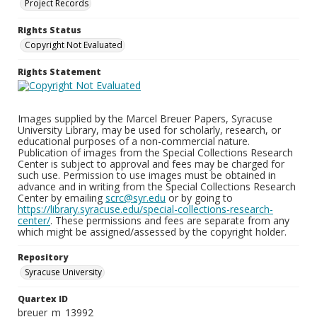
Project Records
Rights Status
Copyright Not Evaluated
Rights Statement
Images supplied by the Marcel Breuer Papers, Syracuse
University Library, may be used for scholarly, research, or
educational purposes of a non-commercial nature.
Publication of images from the Special Collections Research
Center is subject to approval and fees may be charged for
such use. Permission to use images must be obtained in
advance and in writing from the Special Collections Research
Center by emailing
scrc@syr.edu
or by going to
https://library.syracuse.edu/special-collections-research-
center/
. These permissions and fees are separate from any
which might be assigned/assessed by the copyright holder.
Repository
Syracuse University
Quartex ID
breuer_m_13992