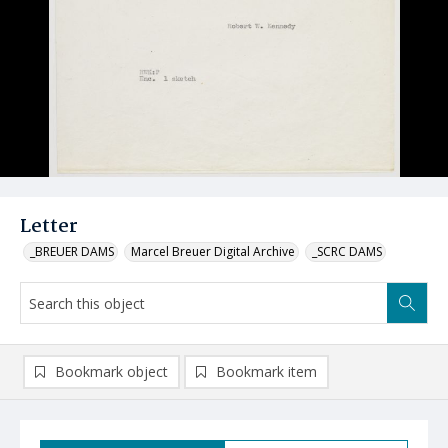
Letter
_BREUER DAMS
Marcel Breuer Digital Archive
_SCRC DAMS
Bookmark object
Bookmark item