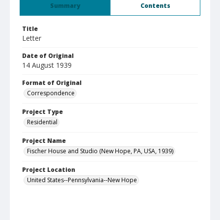
Summary
Contents
Title
Letter
Date of Original
14 August 1939
Format of Original
Correspondence
Project Type
Residential
Project Name
Fischer House and Studio (New Hope, PA, USA, 1939)
Project Location
United States--Pennsylvania--New Hope