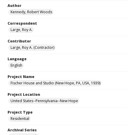
Author
Kennedy, Robert Woods
Correspondent
Large, Roy A.
Contributor
Large, Roy A. (Contractor)
Language
English
Project Name
Fischer House and Studio (New Hope, PA, USA, 1939)
Project Location
United States--Pennsylvania--New Hope
Project Type
Residential
Archival Series