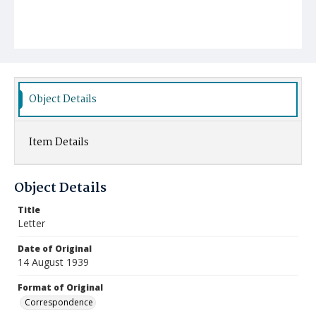
Object Details
Item Details
Object Details
Title
Letter
Date of Original
14 August 1939
Format of Original
Correspondence