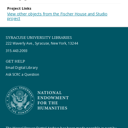
Project Links
View other objects from the Fischer House and Studio
project
SYRACUSE UNIVERSITY LIBRARIES
222 Waverly Ave., Syracuse, New York, 13244
315.443.2093
GET HELP
Email Digital Library
Ask SCRC a Question