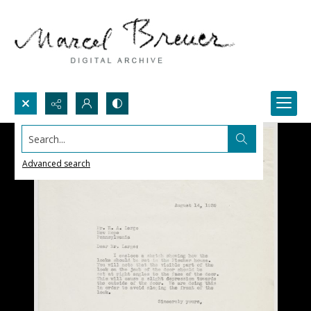
Search...
Advanced search