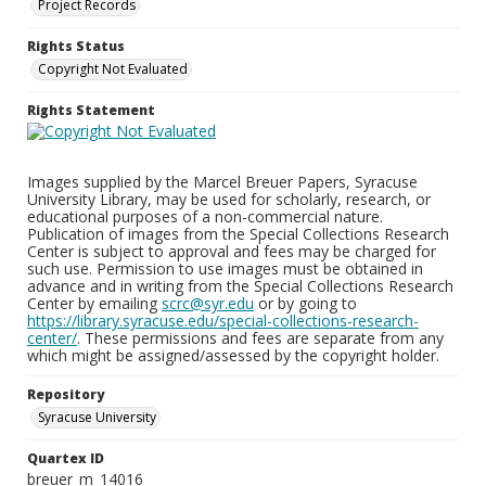
Project Records
Rights Status
Copyright Not Evaluated
Rights Statement
Images supplied by the Marcel Breuer Papers, Syracuse
University Library, may be used for scholarly, research, or
educational purposes of a non-commercial nature.
Publication of images from the Special Collections Research
Center is subject to approval and fees may be charged for
such use. Permission to use images must be obtained in
advance and in writing from the Special Collections Research
Center by emailing
scrc@syr.edu
or by going to
https://library.syracuse.edu/special-collections-research-
center/
. These permissions and fees are separate from any
which might be assigned/assessed by the copyright holder.
Repository
Syracuse University
Quartex ID
breuer_m_14016