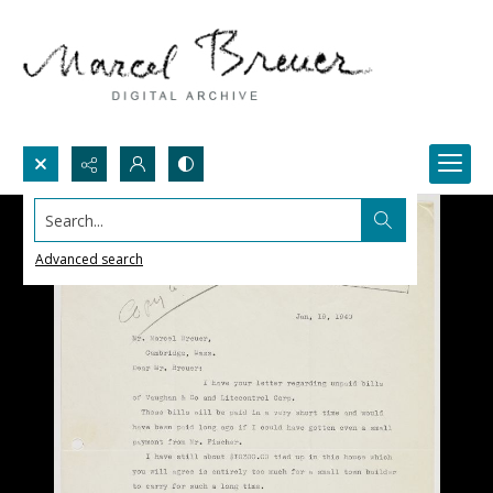
Search...
Advanced search