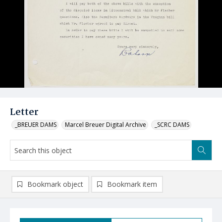
Letter
_BREUER DAMS
Marcel Breuer Digital Archive
_SCRC DAMS
Bookmark object
Bookmark item