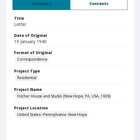
Summary
Contents
Title
Letter
Date of Original
19 January 1940
Format of Original
Correspondence
Project Type
Residential
Project Name
Fischer House and Studio (New Hope, PA, USA, 1939)
Project Location
United States--Pennsylvania--New Hope