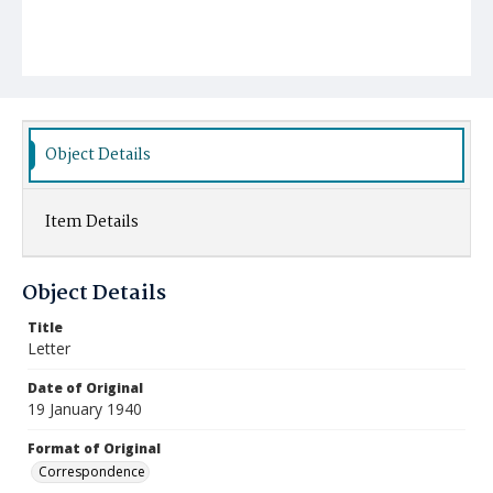
Object Details
Item Details
Object Details
Title
Letter
Date of Original
19 January 1940
Format of Original
Correspondence