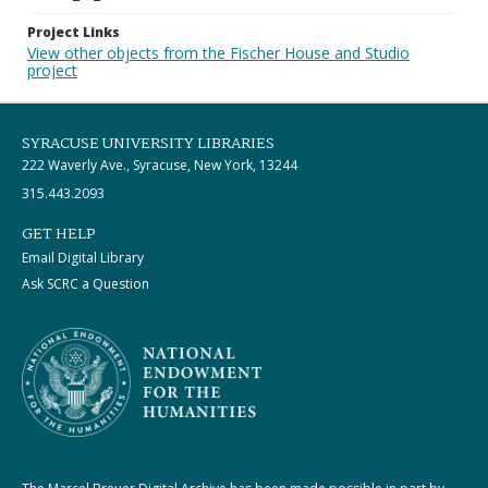
Project Links
View other objects from the Fischer House and Studio
project
SYRACUSE UNIVERSITY LIBRARIES
222 Waverly Ave., Syracuse, New York, 13244
315.443.2093
GET HELP
Email Digital Library
Ask SCRC a Question