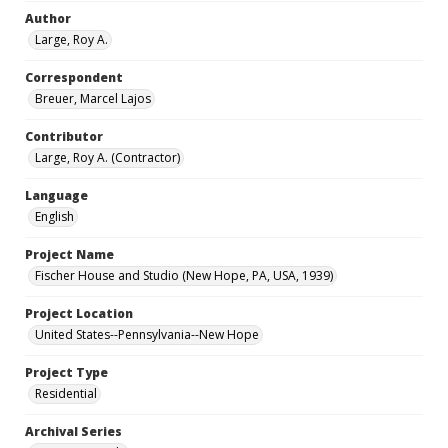
Author
Large, Roy A.
Correspondent
Breuer, Marcel Lajos
Contributor
Large, Roy A. (Contractor)
Language
English
Project Name
Fischer House and Studio (New Hope, PA, USA, 1939)
Project Location
United States--Pennsylvania--New Hope
Project Type
Residential
Archival Series