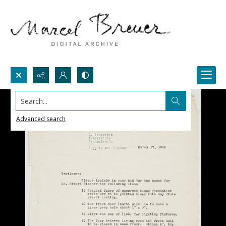
Search...
Advanced search