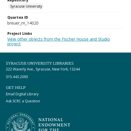
Repository
Syracuse University
Quartex ID
breuer_m_14020
Project Links
View other objects from the Fischer House and Studio
project
SYRACUSE UNIVERSITY LIBRARIES
222 Waverly Ave., Syracuse, New York, 13244
315.443.2093
GET HELP
Email Digital Library
Ask SCRC a Question