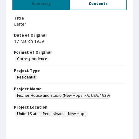
Summary
Contents
Title
Letter
Date of Original
17 March 1939
Format of Original
Correspondence
Project Type
Residential
Project Name
Fischer House and Studio (New Hope, PA, USA, 1939)
Project Location
United States--Pennsylvania--New Hope