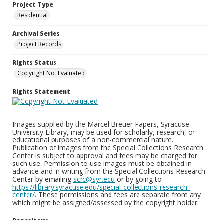
Project Type
Residential
Archival Series
Project Records
Rights Status
Copyright Not Evaluated
Rights Statement
Images supplied by the Marcel Breuer Papers, Syracuse
University Library, may be used for scholarly, research, or
educational purposes of a non-commercial nature.
Publication of images from the Special Collections Research
Center is subject to approval and fees may be charged for
such use. Permission to use images must be obtained in
advance and in writing from the Special Collections Research
Center by emailing
scrc@syr.edu
or by going to
https://library.syracuse.edu/special-collections-research-
center/
. These permissions and fees are separate from any
which might be assigned/assessed by the copyright holder.