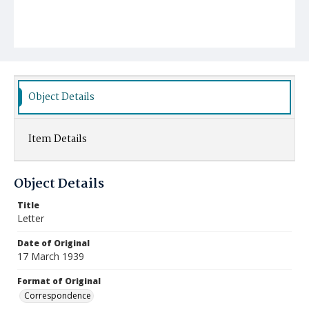
Object Details
Item Details
Object Details
Title
Letter
Date of Original
17 March 1939
Format of Original
Correspondence