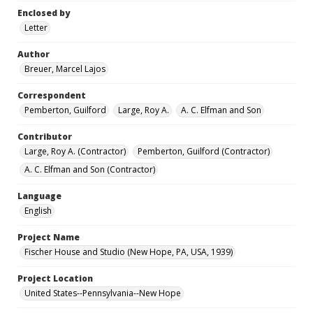
Enclosed by
Letter
Author
Breuer, Marcel Lajos
Correspondent
Pemberton, Guilford
Large, Roy A.
A. C. Elfman and Son
Contributor
Large, Roy A. (Contractor)
Pemberton, Guilford (Contractor)
A. C. Elfman and Son (Contractor)
Language
English
Project Name
Fischer House and Studio (New Hope, PA, USA, 1939)
Project Location
United States--Pennsylvania--New Hope