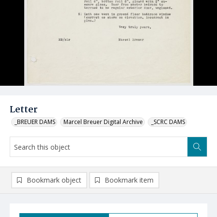
Letter
_BREUER DAMS
Marcel Breuer Digital Archive
_SCRC DAMS
Bookmark object
Bookmark item