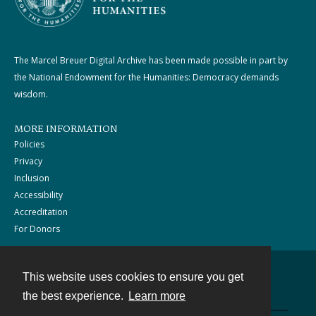
The Marcel Breuer Digital Archive has been made possible in part by
the National Endowment for the Humanities: Democracy demands
wisdom.
MORE INFORMATION
Policies
Privacy
Inclusion
Accessibility
Accreditation
For Donors
This website uses cookies to ensure you get
Contact
the best experience.
Learn more