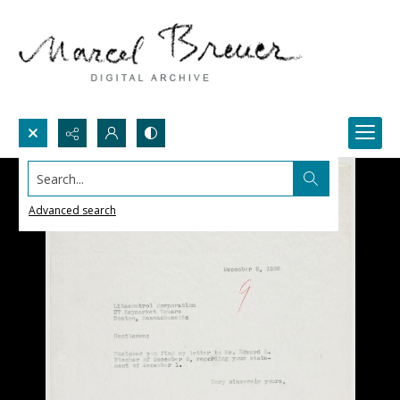
Search...
Advanced search