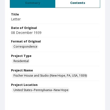
Summary
Contents
Title
Letter
Date of Original
08 December 1939
Format of Original
Correspondence
Project Type
Residential
Project Name
Fischer House and Studio (New Hope, PA, USA, 1939)
Project Location
United States--Pennsylvania--New Hope