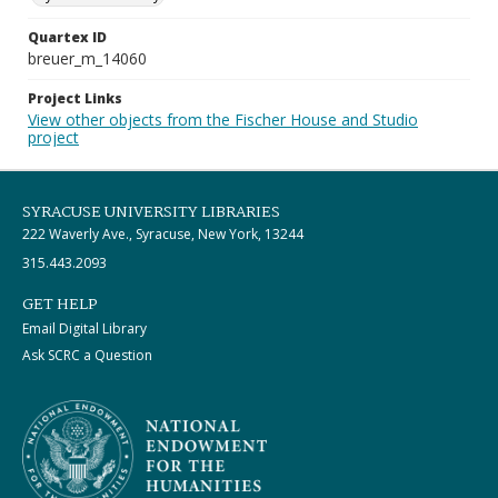
Quartex ID
breuer_m_14060
Project Links
View other objects from the Fischer House and Studio
project
SYRACUSE UNIVERSITY LIBRARIES
222 Waverly Ave., Syracuse, New York, 13244
315.443.2093
GET HELP
Email Digital Library
Ask SCRC a Question