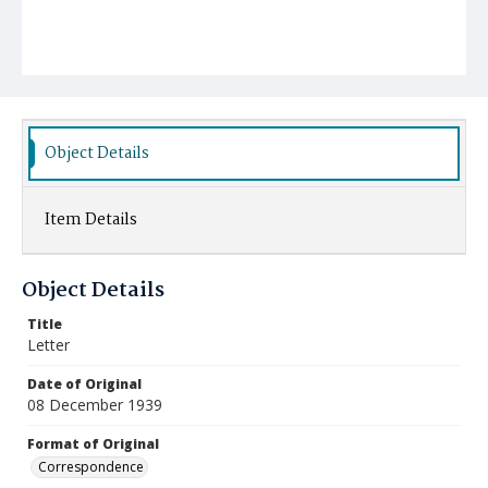
Object Details
Item Details
Object Details
Title
Letter
Date of Original
08 December 1939
Format of Original
Correspondence