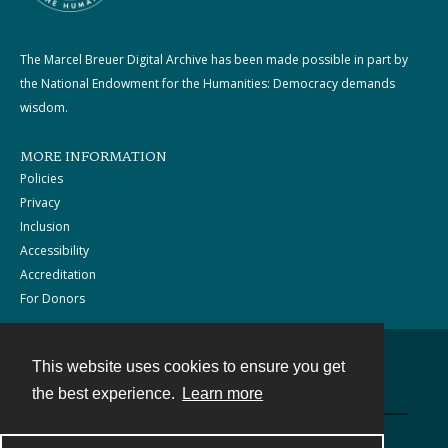
The Marcel Breuer Digital Archive has been made possible in part by
the National Endowment for the Humanities: Democracy demands
wisdom.
MORE INFORMATION
Policies
Privacy
Inclusion
Accessibility
Accreditation
For Donors
This website uses cookies to ensure you get
Contact
the best experience.
Learn more