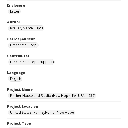
Enclosure
Letter
Author
Breuer, Marcel Lajos
Correspondent
Litecontrol Corp.
Contributor
Litecontrol Corp. (Supplier)
Language
English
Project Name
Fischer House and Studio (New Hope, PA, USA, 1939)
Project Location
United States--Pennsylvania--New Hope
Project Type