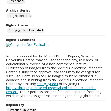
Residential
Archival Series
Project Records
Rights Status
Copyright Not Evaluated
Rights Statement
Images supplied by the Marcel Breuer Papers, Syracuse
University Library, may be used for scholarly, research, or
educational purposes of a non-commercial nature.
Publication of images from the Special Collections Research
Center is subject to approval and fees may be charged for
such use. Permission to use images must be obtained in
advance and in writing from the Special Collections Research
Center by emailing
scrc@syr.edu
or by going to
https://library.syracuse.edu/special-collections-research-
center/
. These permissions and fees are separate from any
which might be assigned/assessed by the copyright holder.
Repository
Syracuse University