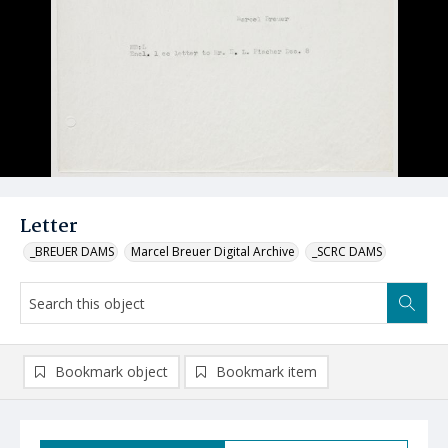
Letter
_BREUER DAMS
Marcel Breuer Digital Archive
_SCRC DAMS
Bookmark object
Bookmark item