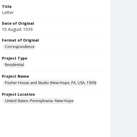
Title
Letter
Date of Original
10 August 1939
Format of Original
Correspondence
Project Type
Residential
Project Name
Fischer House and Studio (New Hope, PA, USA, 1939)
Project Location
United States--Pennsylvania--New Hope