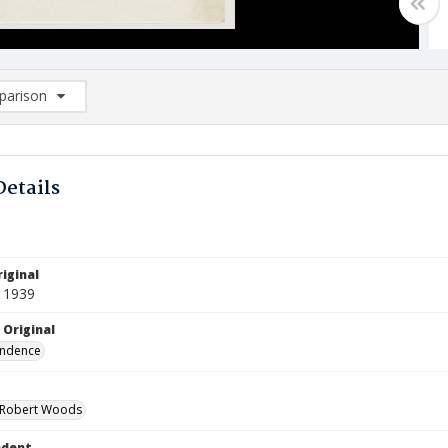
arison
rison List: (0/2)
d to list
Details
iginal
 1939
 Original
ndence
 Robert Woods
ndent