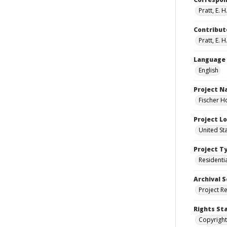
Pratt, E. H
Contribut
Pratt, E. H
Language
English
Project 
Fischer H
Project L
United St
Project T
Residenti
Archival S
Project R
Rights St
Copyright