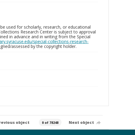
be used for scholarly, research, or educational
ollections Research Center is subject to approval
ed in advance and in writing from the Special
brary.syracuse.edu/special-collections-research-
gned/assessed by the copyright holder.
revious object
Next object
0 of 78248