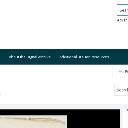
Searc
Advan
About the Digital Archive
Additional Breuer Resources
P
S