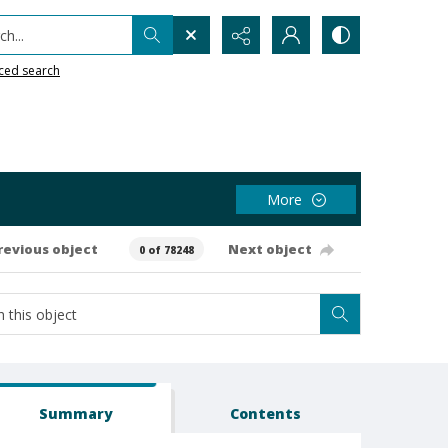
h...
ced search
More
revious object
Next object
0 of 78248
Summary
Contents