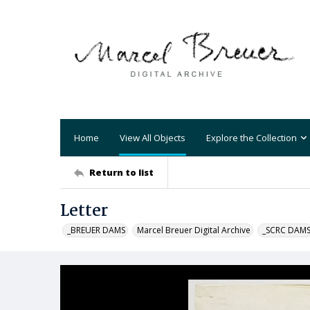
Home
View All Objects
Explore the Collection
Return to list
Letter
_BREUER DAMS
Marcel Breuer Digital Archive
_SCRC DAM