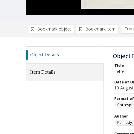
Comp
Bookmark object
Bookmark item
Compa
Ad
Object Details
Object 
Title
Letter
Item Details
Date of Or
10 August
Format of
Correspo
Author
Kennedy,
Correspo