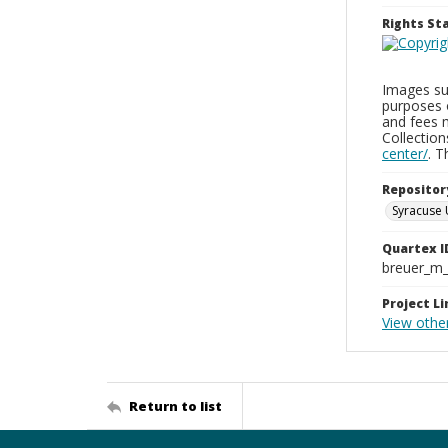
Rights S
Images sup
purposes 
and fees 
Collectio
center/
. 
Repositor
Syracuse 
Quartex I
breuer_m
Project Li
View othe
Return to list