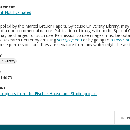
tatement
plied by the Marcel Breuer Papers, Syracuse University Library, may 
of a non-commercial nature. Publication of images from the Special C
may be charged for such use. Permission to use images must be obtain
ns Research Center by emailing
scrc@syr.edu
or by going to
https://li
These permissions and fees are separate from any which might be assi
y
University
D
_14075
nks
r objects from the Fischer House and Studio project
P