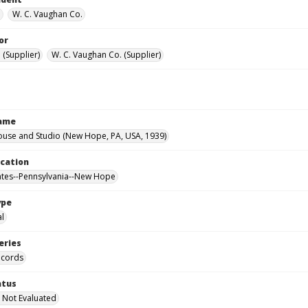
.
W. C. Vaughan Co.
or
. (Supplier)
W. C. Vaughan Co. (Supplier)
Name
ouse and Studio (New Hope, PA, USA, 1939)
ocation
ates--Pennsylvania--New Hope
ype
al
eries
ecords
atus
 Not Evaluated