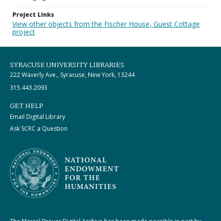
Project Links
View other objects from the Fischer House, Guest Cottage
project
SYRACUSE UNIVERSITY LIBRARIES
222 Waverly Ave., Syracuse, New York, 13244
315.443.2093
GET HELP
Email Digital Library
Ask SCRC a Question