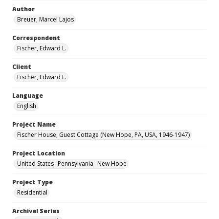
Author
Breuer, Marcel Lajos
Correspondent
Fischer, Edward L.
Client
Fischer, Edward L.
Language
English
Project Name
Fischer House, Guest Cottage (New Hope, PA, USA, 1946-1947)
Project Location
United States--Pennsylvania--New Hope
Project Type
Residential
Archival Series