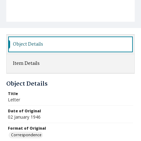
Object Details
Item Details
Object Details
Title
Letter
Date of Original
02 January 1946
Format of Original
Correspondence