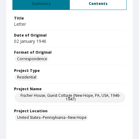
Summary
Contents
Title
Letter
Date of Original
02 January 1946
Format of Original
Correspondence
Project Type
Residential
Project Name
Fischer House, Guest Cottage (New Hope, PA, USA, 1946-
1947)
Project Location
United States--Pennsylvania--New Hope