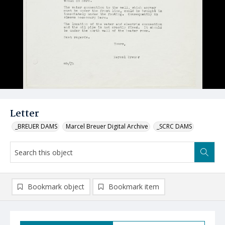
Letter
_BREUER DAMS
Marcel Breuer Digital Archive
_SCRC DAMS
Bookmark object
Bookmark item