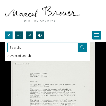
Search...
Advanced search