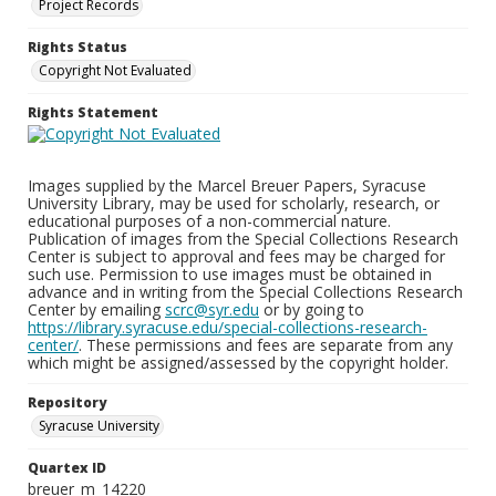
Project Records
Rights Status
Copyright Not Evaluated
Rights Statement
Images supplied by the Marcel Breuer Papers, Syracuse
University Library, may be used for scholarly, research, or
educational purposes of a non-commercial nature.
Publication of images from the Special Collections Research
Center is subject to approval and fees may be charged for
such use. Permission to use images must be obtained in
advance and in writing from the Special Collections Research
Center by emailing
scrc@syr.edu
or by going to
https://library.syracuse.edu/special-collections-research-
center/
. These permissions and fees are separate from any
which might be assigned/assessed by the copyright holder.
Repository
Syracuse University
Quartex ID
breuer_m_14220