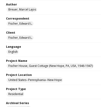
Author
Breuer, Marcel Lajos
Correspondent
Fischer, Edward L.
Client
Fischer, Edward L.
Language
English
Project Name
Fischer House, Guest Cottage (New Hope, PA, USA, 1946-1947)
Project Location
United States--Pennsylvania--New Hope
Project Type
Residential
Archival Series