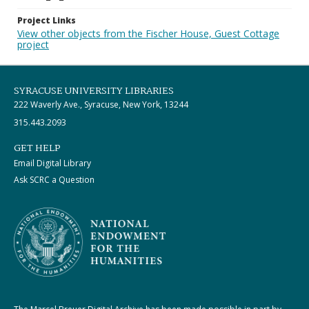
Project Links
View other objects from the Fischer House, Guest Cottage
project
SYRACUSE UNIVERSITY LIBRARIES
222 Waverly Ave., Syracuse, New York, 13244
315.443.2093
GET HELP
Email Digital Library
Ask SCRC a Question