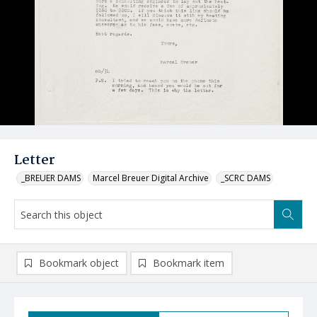
Letter
_BREUER DAMS
Marcel Breuer Digital Archive
_SCRC DAMS
Bookmark object
Bookmark item