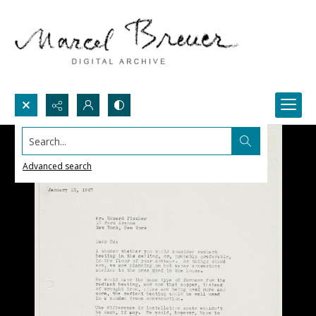
Search...
Advanced search