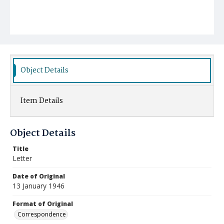
Object Details
Item Details
Object Details
Title
Letter
Date of Original
13 January 1946
Format of Original
Correspondence