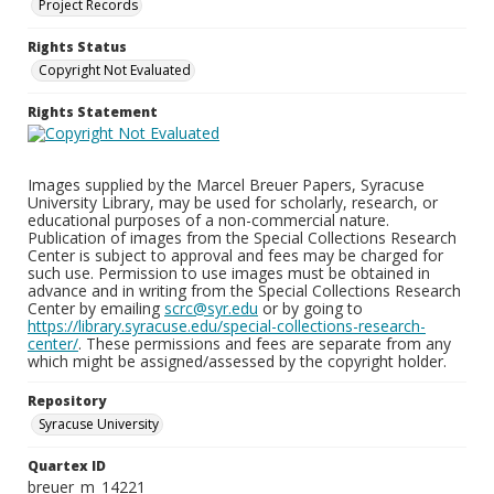
Project Records
Rights Status
Copyright Not Evaluated
Rights Statement
Images supplied by the Marcel Breuer Papers, Syracuse
University Library, may be used for scholarly, research, or
educational purposes of a non-commercial nature.
Publication of images from the Special Collections Research
Center is subject to approval and fees may be charged for
such use. Permission to use images must be obtained in
advance and in writing from the Special Collections Research
Center by emailing
scrc@syr.edu
or by going to
https://library.syracuse.edu/special-collections-research-
center/
. These permissions and fees are separate from any
which might be assigned/assessed by the copyright holder.
Repository
Syracuse University
Quartex ID
breuer_m_14221