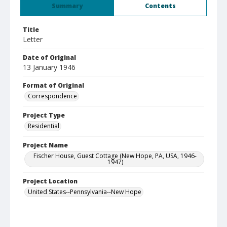
Summary
Contents
Title
Letter
Date of Original
13 January 1946
Format of Original
Correspondence
Project Type
Residential
Project Name
Fischer House, Guest Cottage (New Hope, PA, USA, 1946-
1947)
Project Location
United States--Pennsylvania--New Hope